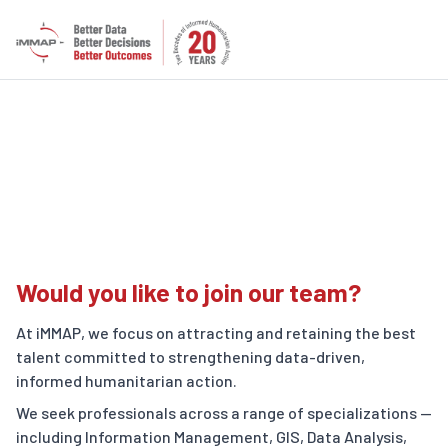
Careers
Would you like to join our team?
At iMMAP, we focus on attracting and retaining the best
talent committed to strengthening data-driven,
informed humanitarian action.
We seek professionals across a range of specializations —
including Information Management, GIS, Data Analysis,