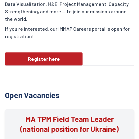
Data Visualization, M&E, Project Management, Capacity
Strengthening, and more — to join our missions around
the world.
If you're interested, our iMMAP Careers portal is open for
registration!
Register here
Open Vacancies
MA TPM Field Team Leader
(national position for Ukraine)