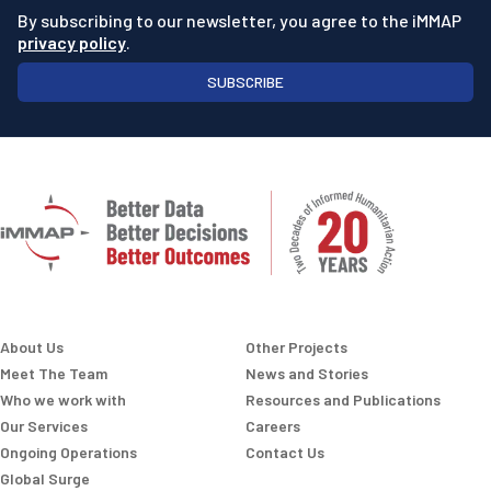
By subscribing to our newsletter, you agree to the iMMAP
privacy policy
.
SUBSCRIBE
About Us
Other Projects
Meet The Team
News and Stories
Who we work with
Resources and Publications
Our Services
Careers
Ongoing Operations
Contact Us
Global Surge