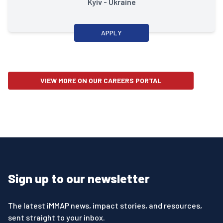
Kyiv - Ukraine
APPLY
VIEW MORE ON OUR CAREERS PORTAL
Sign up to our newsletter
The latest iMMAP news, impact stories, and resources,
sent straight to your inbox.