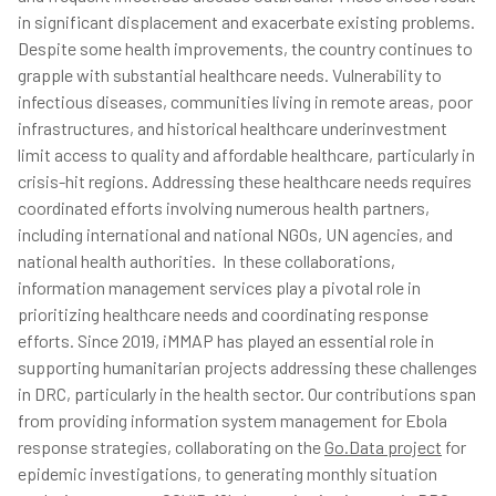
in significant displacement and exacerbate existing problems.
Despite some health improvements, the country continues to
grapple with substantial healthcare needs. Vulnerability to
infectious diseases, communities living in remote areas, poor
infrastructures, and historical healthcare underinvestment
limit access to quality and affordable healthcare, particularly in
crisis-hit regions. Addressing these healthcare needs requires
coordinated efforts involving numerous health partners,
including international and national NGOs, UN agencies, and
national health authorities. In these collaborations,
information management services play a pivotal role in
prioritizing healthcare needs and coordinating response
efforts. Since 2019, iMMAP has played an essential role in
supporting humanitarian projects addressing these challenges
in DRC, particularly in the health sector. Our contributions span
from providing information system management for Ebola
response strategies, collaborating on the
Go.Data project
for
epidemic investigations, to generating monthly situation