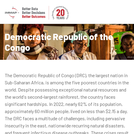
Democratic Republic of the
Congo
The Democratic Republic of Congo (DRC), the largest nation in
Sub-Saharan Africa, is among the five poorest countries in the
world. Despite possessing exceptional natural resources and
the world's second-largest rainforest, the country faces
significant hardships. In 2022, nearly 62% of its population,
approximately 60 million people, lived on less than $2.15 a day.
The DRC faces a multitude of challenges, including pervasive
insecurity in the east, nationwide recurring natural disasters,
and frequent infectious disease outbreaks. These crises result