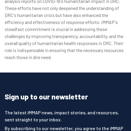
analysis reports on COVID-19's humanitarian impact in DRC.
These efforts have not only deepened the understanding of
DRC's humanitarian crisis but have also enhanced the
efficiency and effectiveness of response efforts. iMMAP's
steadfast commitment is crucial in addressing these
challenges by improving transparency, accountability, and the
overall quality of humanitarian health responses in DRC. Their
role is indispensable in ensuring that the necessary resources
reach those in dire need.
Sign up to our newsletter
The latest iMMAP news, impact stories, and resources,
sent straight to your inbox.
By subscribing to our newsletter, you agree to the iMMAP