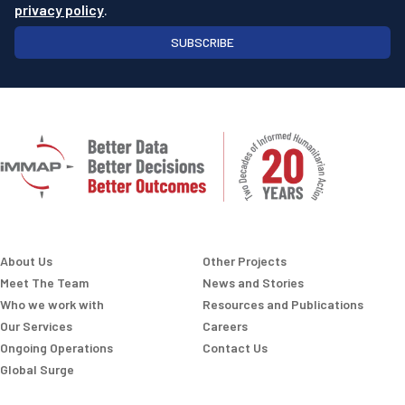
privacy policy
.
SUBSCRIBE
About Us
Other Projects
Meet The Team
News and Stories
Who we work with
Resources and Publications
Our Services
Careers
Ongoing Operations
Contact Us
Global Surge