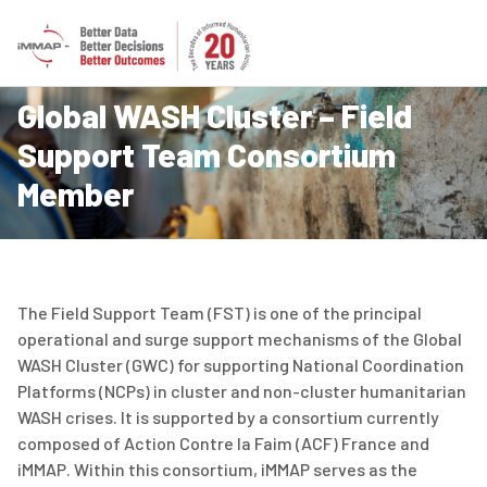
Global WASH Cluster – Field
Support Team Consortium
Member
The Field Support Team (FST) is one of the principal
operational and surge support mechanisms of the Global
WASH Cluster (GWC) for supporting National Coordination
Platforms (NCPs) in cluster and non-cluster humanitarian
WASH crises. It is supported by a consortium currently
composed of
Action Contre la Faim (ACF) France
and
iMMAP. Within this consortium, iMMAP serves as the