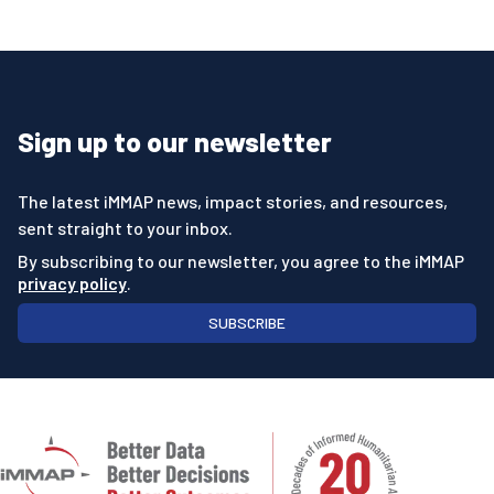
Sign up to our newsletter
The latest iMMAP news, impact stories, and resources,
sent straight to your inbox.
By subscribing to our newsletter, you agree to the iMMAP
privacy policy
.
SUBSCRIBE