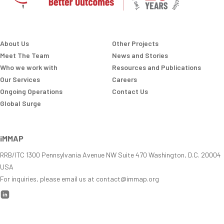
About Us
Other Projects
Meet The Team
News and Stories
Who we work with
Resources and Publications
Our Services
Careers
Ongoing Operations
Contact Us
Global Surge
iMMAP
RRB/ITC 1300 Pennsylvania Avenue NW Suite 470 Washington, D.C. 20004
USA
For inquiries, please email us at contact@immap.org