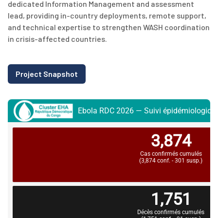
dedicated Information Management and assessment
lead, providing in-country deployments, remote support,
and technical
expertise
to strengthen WASH coordination
in crisis-affected countries.
Project Snapshot