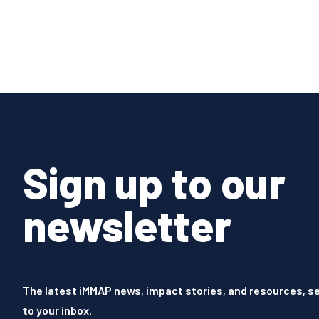
Sign up to our
newsletter
The latest iMMAP news, impact stories, and resources, se
to your inbox.