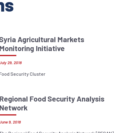
ns
Syria Agricultural Markets
Monitoring Initiative
July 29, 2018
Food Security Cluster
Regional Food Security Analysis
Network
June 9, 2018