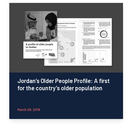
Jordan’s Older People Profile: A first
for the country’s older population
March 26, 2019