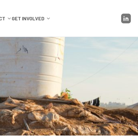
CT
GET INVOLVED