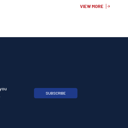
VIEW MORE
 you
SUBSCRIBE
.