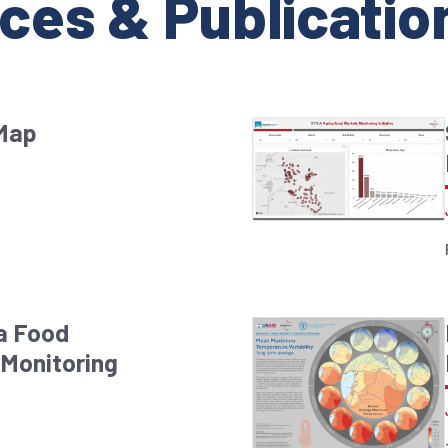
ces & Publicatio
 Map
ia Food
Monitoring