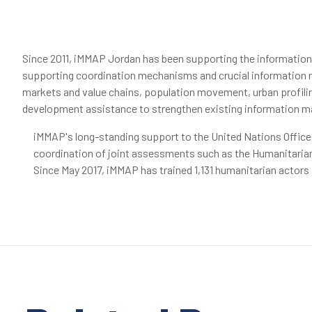
Since 2011, iMMAP Jordan has been supporting the informatio
supporting coordination mechanisms and crucial information m
markets and value chains, population movement, urban profiling
development assistance to strengthen existing information ma
iMMAP's long-standing support to the United Nations Office
coordination of joint assessments such as the Humanitarian
Since May 2017, iMMAP has trained 1,131 humanitarian actor