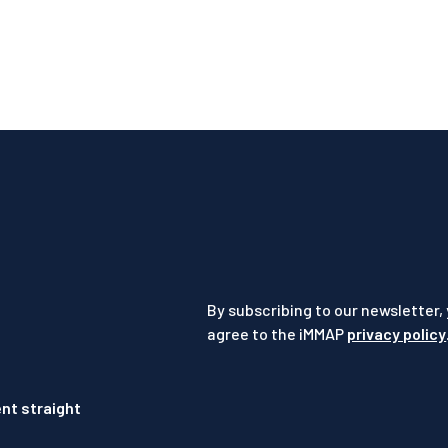
By subscribing to our newsletter,
agree to the iMMAP
privacy policy
nt straight