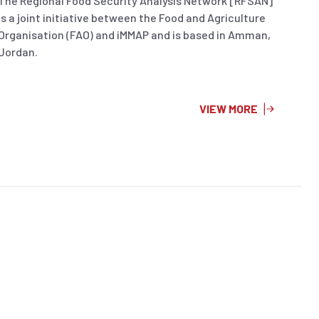
The Regional Food Security Analysis Network [RFSAN]
is a joint initiative between the Food and Agriculture
Organisation (FAO) and iMMAP and is based in Amman,
Jordan.
VIEW MORE