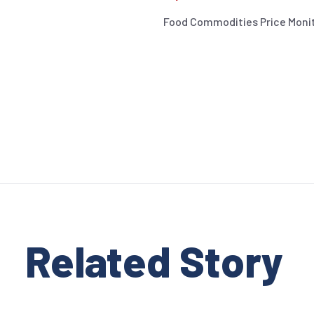
Food Commodities Price Moni
Related Stor
y