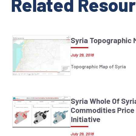
Related Resour
Syria Topographic
July 29, 2018
Topographic Map of Syria
Syria Whole Of Syr
Commodities Price 
Initiative
July 29, 2018