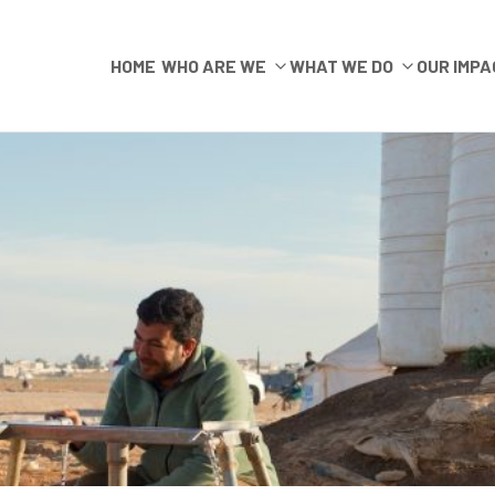
HOME
WHO ARE WE
WHAT WE DO
OUR IMPA