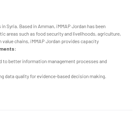
s in Syria. Based in Amman, iMMAP Jordan has been
areas such as food security and livelihoods, agriculture,
ion value chains, iMMAP Jordan provides capacity
ments:
ted to better information management processes and
ng data quality for evidence-based decision making.