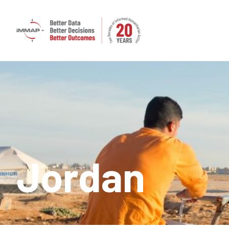
Jordan