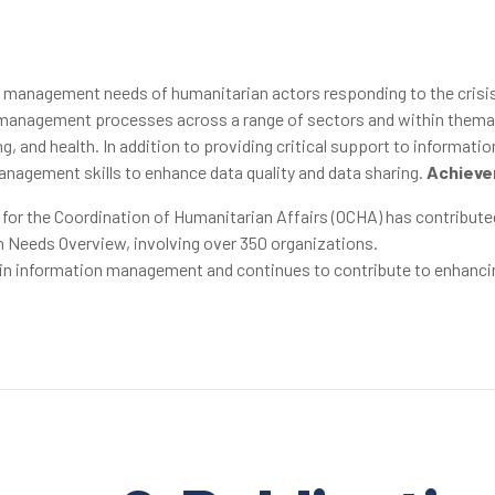
n management needs of humanitarian actors responding to the crisi
anagement processes across a range of sectors and within thematic 
, and health. In addition to providing critical support to informat
nagement skills to enhance data quality and data sharing.
Achieve
 for the Coordination of Humanitarian Affairs (OCHA) has contribu
 Needs Overview, involving over 350 organizations.
s in information management and continues to contribute to enhanci