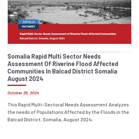
Somalia Rapid Multi Sector Needs
Assessment Of Riverine Flood Affected
Communities In Balcad District Somalia
August 2024
October 25, 2024
This Rapid Multi-Sectoral Needs Assessment Analyzes
the needs of Populations Affected by the Floods in the
Balcad District, Somalia, August 2024.