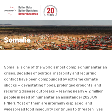
Somalia
Somalia is one of the world's most complex humanitarian
crises. Decades of political instability and recurring
conflict have been compounded by extreme climate
shocks — devastating floods, prolonged droughts, and
recurring disease outbreaks — leaving
nearly
4.2
million
people
in need of humanitarian
assistance
(2026 UN
HNRP)
.
Most of them
are internally displaced, and
widespread food insecurity continues to threaten lives