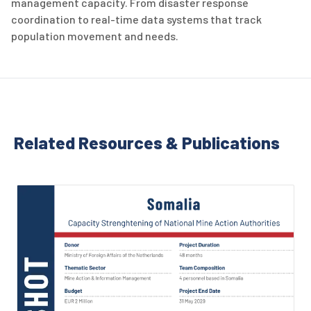
management capacity. From disaster response
coordination to real-time data systems that track
population movement and needs.
Related Resources & Publications