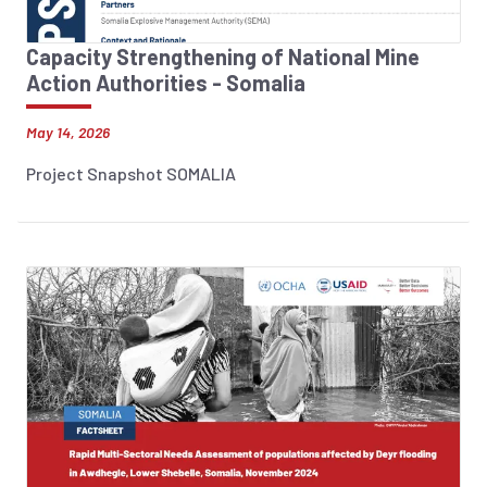
Capacity Strengthening of National Mine
Action Authorities - Somalia
May 14, 2026
Project Snapshot SOMALIA