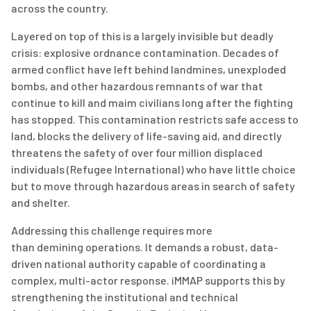
across the country.
Layered on top of this is
a largely invisible
but deadly
crisis: explosive ordnance contamination. Decades of
armed conflict have left behind landmines, unexploded
bombs, and other hazardous remnants of war that
continue to kill and maim civilians long after the fighting
has stopped. This contamination restricts safe access to
land, blocks the delivery of life-saving aid, and directly
threatens the safety of over
four
million displaced
individuals
(Refugee International)
who have little choice
but to move through hazardous areas in search of safety
and shelter.
Addressing this challenge requires more
than
d
emini
n
g
operations. It demands a robust, data-
driven national authority capable of coordinating a
complex, multi-actor response. iMMAP supports this by
strengthening the institutional and technical