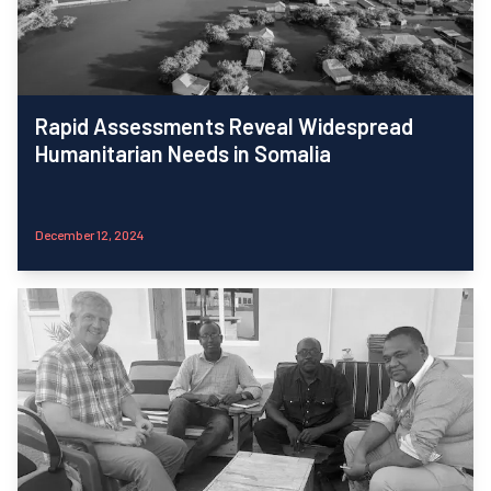
Rapid Assessments Reveal Widespread
Humanitarian Needs in Somalia
December 12, 2024