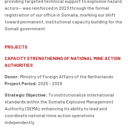
providing targeted technical support to explosive hazard
actors—
was
reinforced in 2023 through the formal
registration of our office
in
Somalia
,
marking our shift
toward permanent, institutional capacity building for the
Somali government.
PROJECTS
CAPACITY STRENGTHENING OF NATIONAL MINE ACTION
AUTHORITIES
Donor
:
Ministry of Foreign Affairs of the Netherlands
Project Period
:
2025 – 2029
Strategic Objective
:
To institutionalize international
standards within the
Somalia Explosive Management
Authority (SEMA)
, enhancing its ability to lead and
coordinate national mine action operations
independently.