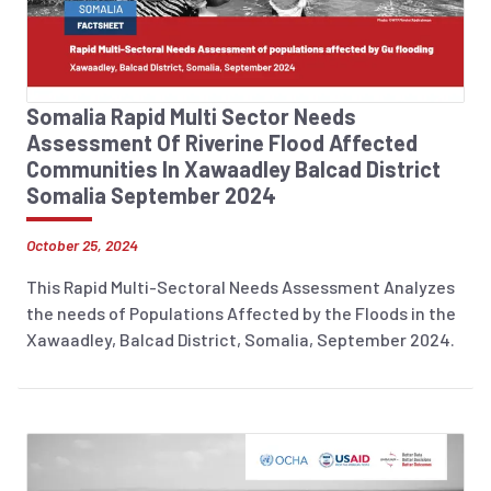
Somalia Rapid Multi Sector Needs
Assessment Of Riverine Flood Affected
Communities In Xawaadley Balcad District
Somalia September 2024
October 25, 2024
This Rapid Multi-Sectoral Needs Assessment Analyzes
the needs of Populations Affected by the Floods in the
Xawaadley, Balcad District, Somalia, September 2024.