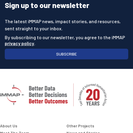
Sign up to our newsletter
The latest iMMAP news, impact stories, and resources,
sent straight to your inbox.
By subscribing to our newsletter, you agree to the iMMAP
privacy policy
.
SUBSCRIBE
About Us
Other Projects
Meet The Team
News and Stories