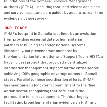
foundations of the Somalia Explosive Management
Authority (SEMA) — ensuring that land release decisions
and survivor
assistance
are guided by
accurate
, real-time
evidence, not guesswork.
OUR LEGACY
iMMAP’s
footprint in Somalia is defined by an evolution
from providing essential
data
to
humanitarian
partners
to
buildi
ng sovere
ign national systems.
Historically, our presence was anchored by
the
Humanitarian Information and Support Team (HIST)
, a
flagship past project that provided a centralized
information management support for the entire sector,
achieving 100% geographic coverage across all Somali
states. Parallel to these coordination eff
orts, iMMA
P
has
maintained
a long-term commitment to the Mine
Action sector, recognizing that safe land is the
prerequisite for all development. This dual legacy—
facilitating
broad humanitarian evidence via HIST and