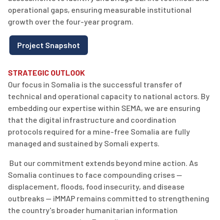
operational gaps, ensuring measurable institutional
growth over the four-year program.
Project Snapshot
STRATEGIC OUTLOOK
Our focus in Somalia is the successful transfer of
technical and operational
capacity
to national actors. By
embedding our
expertise
within SEMA, we are ensuring
that the digital infrastructure and coordination
protocols
required
for a mine-free Somalia are fully
managed and sustained by Somali experts.
But our commitment extends beyond
mine
action
. As
Somalia continues to face compounding crises —
displacement, floods, food insecurity, and disease
outbreaks — iMMAP
remains
committed to strengthening
the country's broader humanitarian information