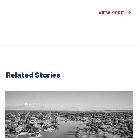
VIEW MORE
Related Stor
ies