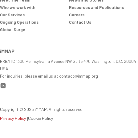
Who we work with
Resources and Publications
Our Services
Careers
Ongoing Operations
Contact Us
Global Surge
iMMAP
RRB/ITC 1300 Pennsylvania Avenue NW Suite 470 Washington, D.C. 20004
USA
For inquiries, please email us at contact@immap.org
Copyright ©
2026
iMMAP. All rights reserved.
Privacy Policy
|
Cookie Policy