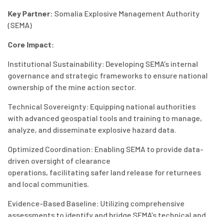
Key Partner:
S
omalia Explosive Management Authority
(SEMA)
Core Impact
:
Institutional Sustainability
: Developing SEMA’s internal
governance and strategic frameworks to ensure national
ownership of the mine action sector.
Technical Sovereignty
: Equipping national authorities
with advanced geospatial tools and training to manage,
analyze, and
disseminate
explosive hazard data.
Optimized Coordination
: Enabling SEMA to provide data-
driven oversight of clearance
operations,
facilitating
safer land
release
for returnees
and local communities.
Evidence-Based Baseline
:
Utilizing
comprehensive
assessments to
identify
and bridge SEMA’s technical and