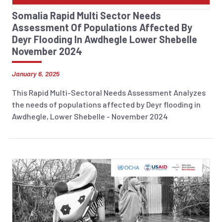
Somalia Rapid Multi Sector Needs
Assessment Of Populations Affected By
Deyr Flooding In Awdhegle Lower Shebelle
November 2024
January 6, 2025
This Rapid Multi-Sectoral Needs Assessment Analyzes
the needs of populations affected by Deyr flooding in
Awdhegle, Lower Shebelle - November 2024