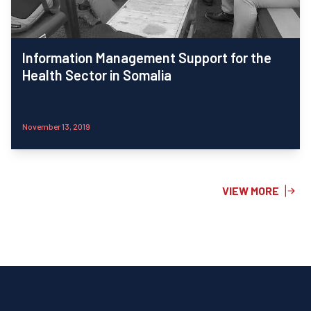
Information Management Support for the
Health Sector in Somalia
November 13, 2019
VIEW MORE