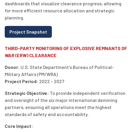
dashboards that visualize clearance progress, allowing
for more efficient resource allocation and strategic
planning.
Project Snapshot
THIRD-PARTY MONITORING OF EXPLOSIVE REMNANTS OF
WAR (ERW) CLEARANCE
Donor:
U.S. State Department’s Bureau of Political-
Military Affairs (PM/WRA)
Project Period:
2022 – 2027
Strategic Objective:
To provide independent verification
and oversight of the six major international demining
partners, ensuring all operations meet the highest
standards of safety and accountability.
Core Impact: