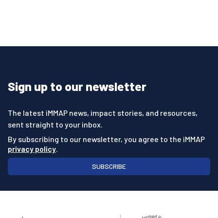
Sign up to our newsletter
The latest iMMAP news, impact stories, and resources,
sent straight to your inbox.
By subscribing to our newsletter, you agree to the iMMAP
privacy policy
.
SUBSCRIBE