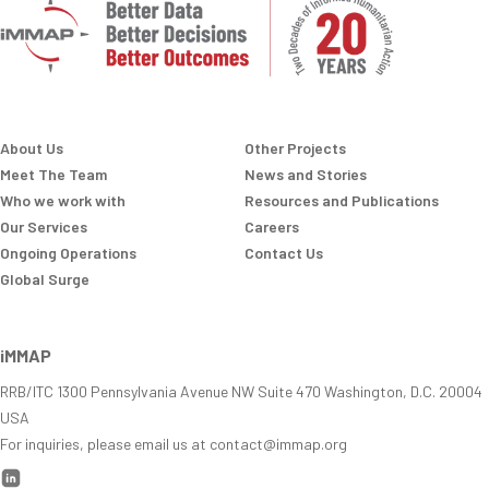
About Us
Other Projects
Meet The Team
News and Stories
Who we work with
Resources and Publications
Our Services
Careers
Ongoing Operations
Contact Us
Global Surge
iMMAP
RRB/ITC 1300 Pennsylvania Avenue NW Suite 470 Washington, D.C. 20004
USA
For inquiries, please email us at contact@immap.org