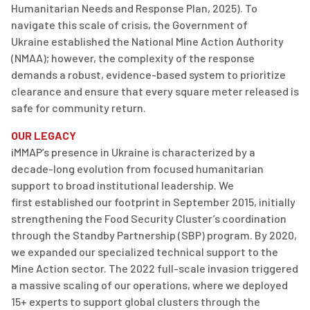
Humanitarian
Needs
and Response Plan, 2025). To
navigate this scale of crisis, the Government of
Ukraine
established
the National Mine Action Authority
(NMAA); however, the complexity of the response
demands a robust, evidence-based system to prioritize
clearance and ensure that every square meter released is
safe for community return.
OUR LEGACY
iMMAP’s
presence in Ukraine is characterized by a
decade-long evolution from focused humanitarian
support to broad institutional leadership. We
first
established
our footprint in
September 2015
, initially
strengthening the Food Security Cluster’s coordination
through the Standby Partnership (SBP) program.
By 2020,
we expanded our specialized technical support to the
Mine Action sector.
The 2022 full-scale invasion triggered
a massive scaling of our operations, where we deployed
15+ experts to support global clusters through
the