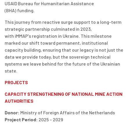
USAID
Bureau for Humanitarian Assistance
(BHA)
funding
.
This journey from reactive surge support to a long-term
strategic partnership culminated in 2023,
with
iMMAP's
registration in Ukraine.
This milestone
marked our shift toward permanent, institutional
capacity building, ensuring that our legacy is not just the
data we provide today, but the sovereign technical
systems we leave behind for the future of the Ukrainian
state.
PROJECTS
CAPACITY STRENGTHENING OF NATIONAL MINE ACTION
AUTHORITIES
Donor:
Ministry of Foreign Affairs of the Netherlands
Project Period:
2025 – 2029