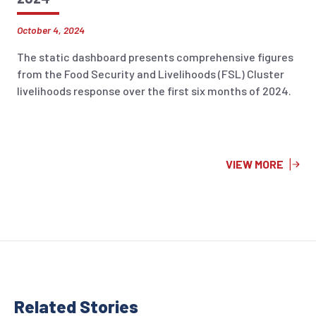
October 4, 2024
The static dashboard presents comprehensive figures
from the Food Security and Livelihoods (FSL) Cluster
livelihoods response over the first six months of 2024.
VIEW MORE
Related Stor
ies