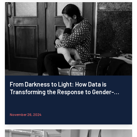
From Darkness to Light: How Data is
Transforming the Response to Gender-
Based Violence in Ukraine
November 26, 2024