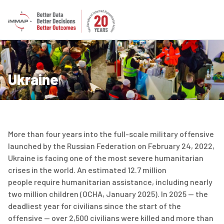
Ukraine
More than four years into the full-scale military offensive
launched by the Russian Federation on February 24, 2022,
Ukraine is facing one of the most severe humanitarian
crises in the world. An estimated
12.7 million
people
require
humanitarian
assistance
, including
nearly
two
million children (OCHA
,
January 2025). In 2025 — the
deadliest year for civilians since the start of the
offensive — over 2,500 civilians were killed and more than