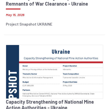
Remnants of War Clearance - Ukraine
May 15, 2026
Project Snapshot UKRAINE
Capacity Strengthening of National Mine
Action Authorities - Ukraine