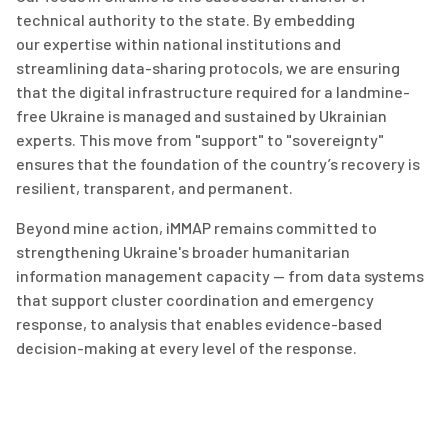
technical authority to the state. By embedding
our
expertise
within national institutions and
streamlining data-sharing protocols, we are ensuring
that the digital infrastructure
required
for a landmine-
free Ukraine is managed and sustained by Ukrainian
experts. This move from "support" to "sovereignty"
ensures that the foundation of the country’s recovery is
resilient, transparent, and permanent.
Beyond mine action, iMMAP
remains
committed to
strengthening Ukraine's broader humanitarian
information management capacity — from data systems
that support cluster coordination and emergency
response, to analysis that enables evidence-based
decision-making at every level of the response.