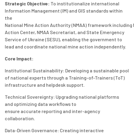
Strategic Objective:
To institutionalize international
Information Management (IM) and GIS standards within
the
N
atio
nal
M
ine
A
ction
A
uthority
(NMAA)
framework
including
Action Center
, NMAA Secretariat, and
State Emergency
Service of Ukraine (S
ESU
)
,
enabling the government to
lead and coordinate national mine action independently.
Core Impact:
Institutional Sustainability:
Developing a sustainable pool
of national experts through a Training-of-Trainers (
ToT
)
infrastructure and helpdesk support.
Technical Sovereignty:
Upgrading national platforms
and
optimizing
data workflows to
ensure
accurate
reporting and inter-agency
collaboration.
Data-Driven Governance:
Creating interactive