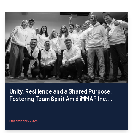
Unity, Resilience and a Shared Purpose:
Fostering Team Spirit Amid iMMAP Inc.
Ukraine’s Rapid Growth
December 2, 2024