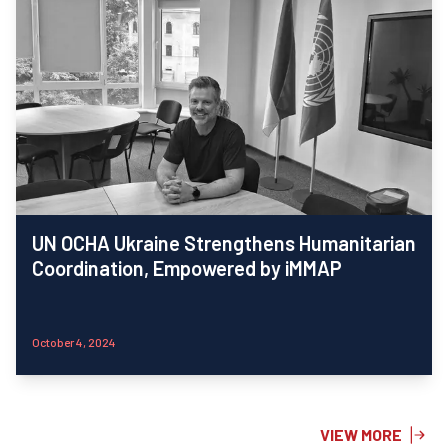
UN OCHA Ukraine Strengthens Humanitarian
Coordination, Empowered by iMMAP
October 4, 2024
VIEW MORE