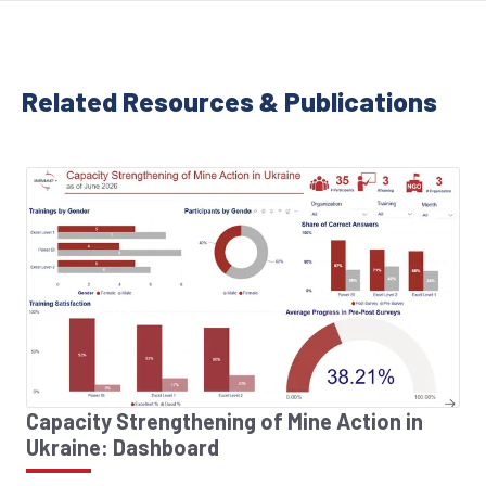
Related Resources & Publications
Capacity Strengthening of Mine Action in
Ukraine: Dashboard