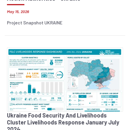
May 15, 2026
Project Snapshot UKRAINE
Ukraine Food Security And Livelihoods
Cluster Livelihoods Response January July
2024