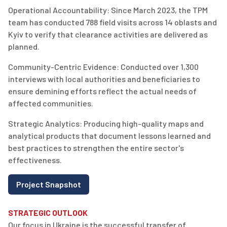
Operational Accountability:
Since
March 2023, the TPM
team has conducted
788 field visits
across 14 oblasts and
Kyiv to verify that clearance activities are delivered as
planned.
Community-Centric Evidence:
Conducted over
1,300
interviews
with local authorities and beneficiaries to
ensure demining efforts reflect the actual needs of
affected communities.
Strategic Analytics:
Producing high-quality maps and
analytical products that document lessons learned and
best practices to strengthen the entire sector's
effectiveness.
Project Snapshot
STRATEGIC OUTLOOK
Our focus in Ukraine is the successful transfer of