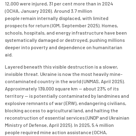
12,000 were injured, 31 per cent more than in 2024
(OCHA,
January 2026). Around
3.7 million
people
remain
internally displaced, with limited
prospects for return (IOM, September 2025). Homes,
schools, hospitals, and energy infrastructure have been
systematically damaged or destroyed, pushing millions
deeper into poverty and dependence on humanitarian
aid.
Layered beneath this visible destruction is a slower,
invisible threat. Ukraine is now the most heavily mine-
contaminated country in the world (UNMAS, April 2025).
Approximately
139,000
square km
— about 23% of its
territory — is potentially contaminated by landmines and
explosive remnants of war (ERW), endangering civilians,
blocking access to agricultural land, and halting the
reconstruction of essential services (UNDP and Ukrainian
Ministry of
Defen
s
e
, April 2025). In 2025,
5.4 million
people
required
mine action
assistance
(OCHA,