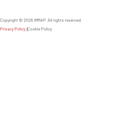
Copyright ©
2026
iMMAP. All rights reserved.
Privacy Policy
|
Cookie Policy