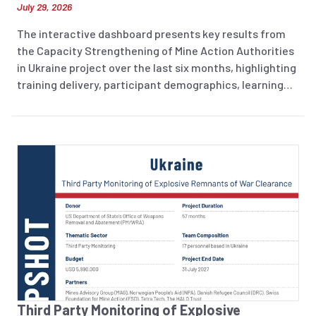
July 29, 2026
The interactive dashboard presents key results from
the Capacity Strengthening of Mine Action Authorities
in Ukraine project over the last six months, highlighting
training delivery, participant demographics, learning
outcomes, and training evaluation.
Third Party Monitoring of Explosive