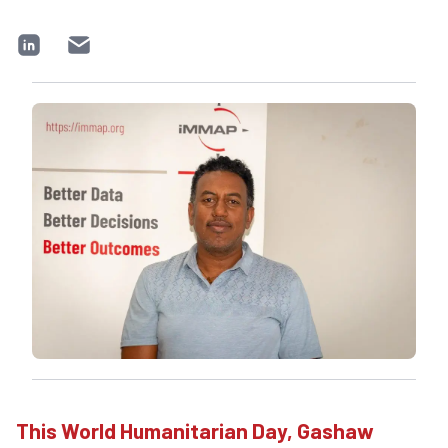
This World Humanitarian Day, Gashaw