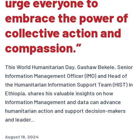
urge everyone to
embrace the power of
collective action and
compassion.”
This World Humanitarian Day, Gashaw Bekele, Senior
Information Management Officer (IMO) and Head of
the Humanitarian Information Support Team (HIST) in
Ethiopia, shares his valuable insights on how
Information Management and data can advance
humanitarian action and support decision-makers
and leader...
August 19, 2024