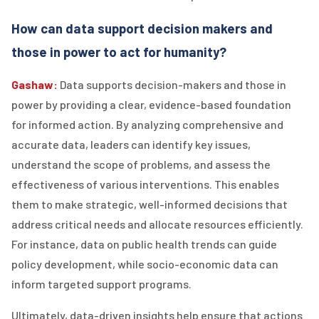
How can data support decision makers and
those in power to act for humanity?
Gashaw:
Data supports decision-makers and those in
power by providing a clear, evidence-based foundation
for informed action. By analyzing comprehensive and
accurate data, leaders can identify key issues,
understand the scope of problems, and assess the
effectiveness of various interventions. This enables
them to make strategic, well-informed decisions that
address critical needs and allocate resources efficiently.
For instance, data on public health trends can guide
policy development, while socio-economic data can
inform targeted support programs.
Ultimately, data-driven insights help ensure that actions