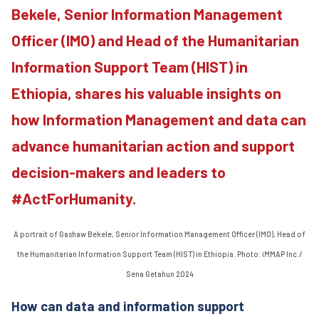
Bekele, Senior Information Management
Officer (IMO) and Head of the Humanitarian
Information Support Team (HIST) in
Ethiopia, shares his valuable insights on
how Information Management and data can
advance humanitarian action and support
decision-makers and leaders to
#ActForHumanity.
A portrait of Gashaw Bekele, Senior Information Management Officer (IMO), Head of
the Humanitarian Information Support Team (HIST) in Ethiopia. Photo: iMMAP Inc./
Sena Getahun 2024
How can data and information support