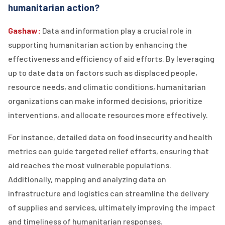
humanitarian action?
Gashaw:
Data and information play a crucial role in
supporting humanitarian action by enhancing the
effectiveness and efficiency of aid efforts. By leveraging
up to date data on factors such as displaced people,
resource needs, and climatic conditions, humanitarian
organizations can make informed decisions, prioritize
interventions, and allocate resources more effectively.
For instance, detailed data on food insecurity and health
metrics can guide targeted relief efforts, ensuring that
aid reaches the most vulnerable populations.
Additionally, mapping and analyzing data on
infrastructure and logistics can streamline the delivery
of supplies and services, ultimately improving the impact
and timeliness of humanitarian responses.