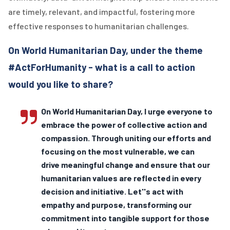
are timely, relevant, and impactful, fostering more
effective responses to humanitarian challenges.
On World Humanitarian Day, under the theme
#ActForHumanity - what is a call to action
would you like to share?
On World Humanitarian Day, I urge everyone to
embrace the power of collective action and
compassion. Through uniting our efforts and
focusing on the most vulnerable, we can
drive meaningful change and ensure that our
humanitarian values are reflected in every
decision and initiative. Let''s act with
empathy and purpose, transforming our
commitment into tangible support for those