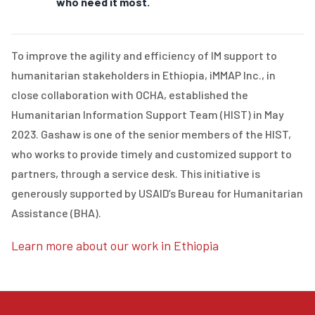
who need it most.
To improve the agility and efficiency of IM support to
humanitarian stakeholders in Ethiopia, iMMAP Inc., in
close collaboration with OCHA, established the
Humanitarian Information Support Team (HIST) in May
2023. Gashaw is one of the senior members of the HIST,
who works to provide timely and customized support to
partners, through a service desk. This initiative is
generously supported by USAID’s Bureau for Humanitarian
Assistance (BHA).
Learn more about our work in Ethiopia