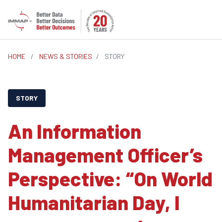
HOME
/
NEWS & STORIES
/
STORY
STORY
An Information
Management Officer’s
Perspective: “On World
Humanitarian Day, I