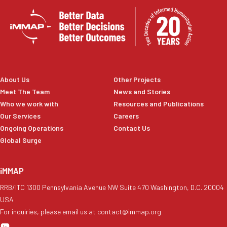
About Us
Other Projects
Meet The Team
News and Stories
Who we work with
Resources and Publications
Our Services
Careers
Ongoing Operations
Contact Us
Global Surge
iMMAP
RRB/ITC 1300 Pennsylvania Avenue NW Suite 470 Washington, D.C. 20004
USA
For inquiries, please email us at contact@immap.org