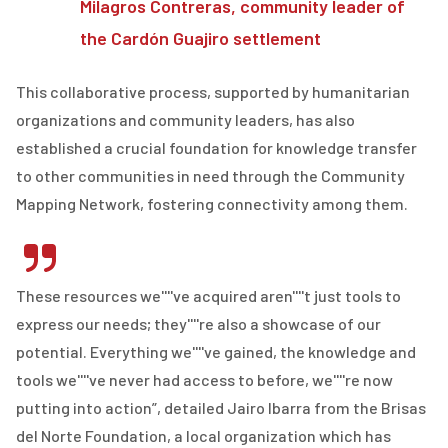
Milagros Contreras, community leader of
the Cardón Guajiro settlement
This collaborative process, supported by humanitarian
organizations and community leaders, has also
established a crucial foundation for knowledge transfer
to other communities in need through the Community
Mapping Network, fostering connectivity among them.
These resources we''''ve acquired aren''''t just tools to
express our needs; they''''re also a showcase of our
potential. Everything we''''ve gained, the knowledge and
tools we''''ve never had access to before, we''''re now
putting into action”, detailed Jairo Ibarra from the Brisas
del Norte Foundation, a local organization which has