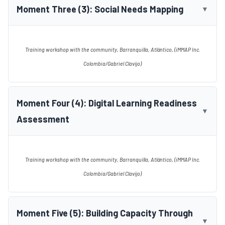
Moment Three (3): Social Needs Mapping
▼
Training workshop with the community, Barranquilla, Atlántico, (iMMAP Inc.
Colombia/Gabriel Clavijo)
Moment Four (4): Digital Learning Readiness
▼
Assessment
Training workshop with the community, Barranquilla, Atlántico, (iMMAP Inc.
Colombia/Gabriel Clavijo)
Moment Five (5): Building Capacity Through
▼