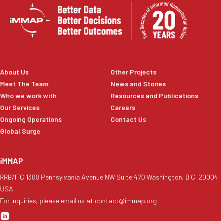
About Us
Other Projects
Meet The Team
News and Stories
Who we work with
Resources and Publications
Our Services
Careers
Ongoing Operations
Contact Us
Global Surge
iMMAP
RRB/ITC 1300 Pennsylvania Avenue NW Suite 470 Washington, D.C. 20004
USA
For inquiries, please email us at contact@immap.org