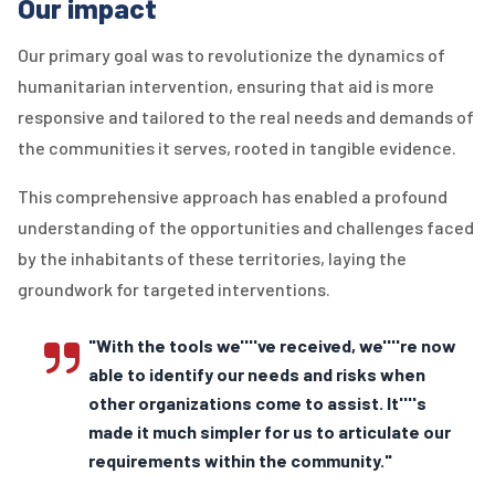
Our impact
Our primary goal was to revolutionize the dynamics of
humanitarian intervention, ensuring that aid is more
responsive and tailored to the real needs and demands of
the communities it serves, rooted in tangible evidence.
This comprehensive approach has enabled a profound
understanding of the opportunities and challenges faced
by the inhabitants of these territories, laying the
groundwork for targeted interventions.
"With the tools we''''ve received, we''''re now
able to identify our needs and risks when
other organizations come to assist. It''''s
made it much simpler for us to articulate our
requirements within the community."