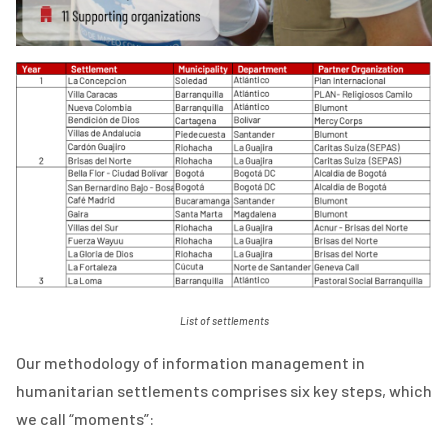
List of settlements
Our methodology of information management in
humanitarian settlements comprises six key steps, which
we call “moments”: