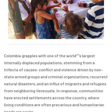
Colombia grapples with one of the world''''s largest
internally displaced populations, stemming from a
trifecta of causes: conflict and violence driven by non-
state armed groups and criminal organizations, recurrent
natural disasters, and an influx of migrants and refugees
from neighboring Venezuela. In response, communities
have erected settlements across the country, where
living conditions are often precarious and humanitarian
needs are acute.