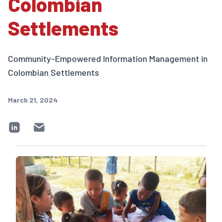
Colombian
Settlements
Community-Empowered Information Management in
Colombian Settlements
March 21, 2024