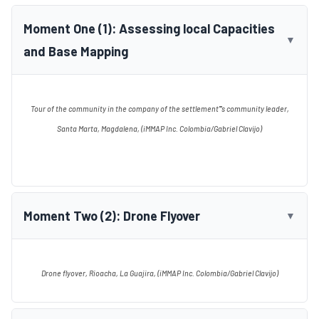
Moment One (1): Assessing local Capacities
▼
and Base Mapping
Tour of the community in the company of the settlement''''s community leader,
Santa Marta, Magdalena, (iMMAP Inc. Colombia/Gabriel Clavijo)
Moment Two (2): Drone Flyover
▼
Drone flyover, Rioacha, La Guajira, (iMMAP Inc. Colombia/Gabriel Clavijo)