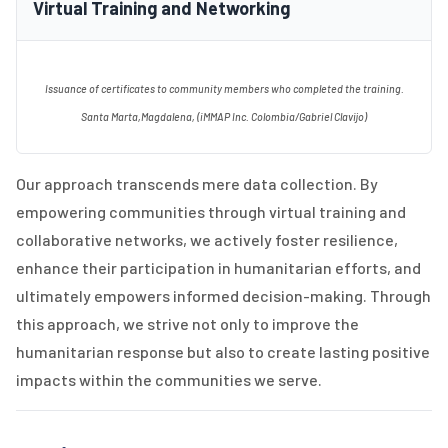
Virtual Training and Networking
Issuance of certificates to community members who completed the training.
Santa Marta,Magdalena, (iMMAP Inc. Colombia/Gabriel Clavijo)
Our approach transcends mere data collection. By
empowering communities through virtual training and
collaborative networks, we actively foster resilience,
enhance their participation in humanitarian efforts, and
ultimately empowers informed decision-making. Through
this approach, we strive not only to improve the
humanitarian response but also to create lasting positive
impacts within the communities we serve.