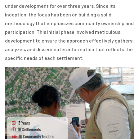
under development for over three years. Since its
inception, the focus has been on building a solid
methodology that emphasizes community ownership and
participation. This initial phase involved meticulous
development to ensure the approach effectively gathers,
analyzes, and disseminates information that reflects the
specific needs of each settlement.