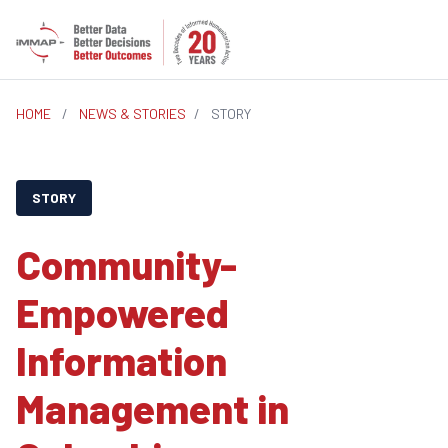
HOME
/
NEWS & STORIES
/
STORY
STORY
Community-
Empowered
Information
Management in