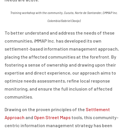
Training workshop with the community, Cucuta, Norte de Santander, (iMMAP Inc.
Colombia/Gabriel Clavijo)
To better understand and address the needs of these
communities, iMMAP Inc. has developed its own
settlement-based information management approach,
placing the affected communities at the forefront. By
fostering a sense of ownership and drawing upon their
expertise and direct experience, our approach aims to
optimize needs assessments, refine local response
monitoring, and ensure the full inclusion of affected
communities.
Drawing on the proven principles of the
Settlement
Approach
and
Open Street Maps
tools, this community-
centric information management strategy has been