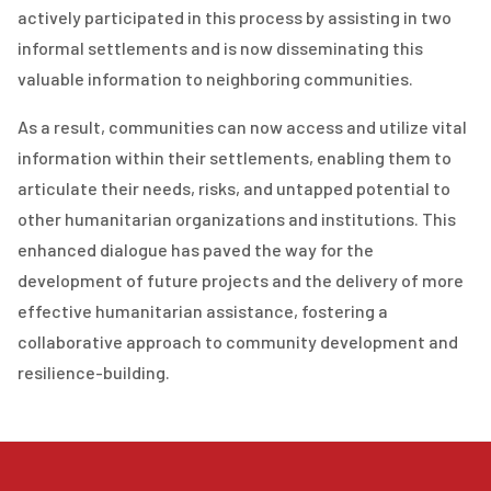
actively participated in this process by assisting in two
informal settlements and is now disseminating this
valuable information to neighboring communities.
As a result, communities can now access and utilize vital
information within their settlements, enabling them to
articulate their needs, risks, and untapped potential to
other humanitarian organizations and institutions. This
enhanced dialogue has paved the way for the
development of future projects and the delivery of more
effective humanitarian assistance, fostering a
collaborative approach to community development and
resilience-building.