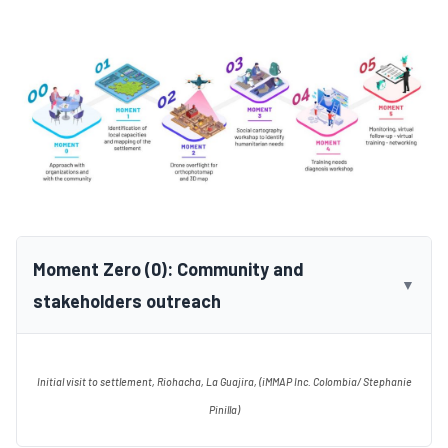
Moment Zero (0): Community and
▼
stakeholders outreach
Initial visit to settlement, Riohacha, La Guajira, (iMMAP Inc. Colombia/ Stephanie
Pinilla)