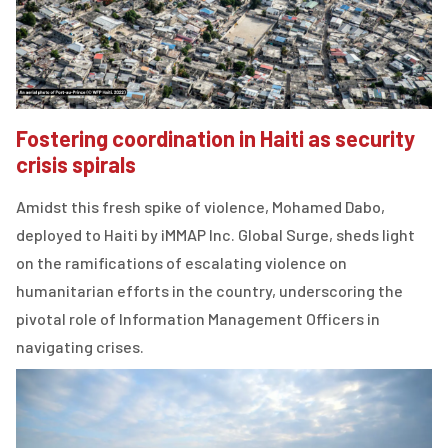
Fostering coordination in Haiti as security
crisis spirals
Amidst this fresh spike of violence, Mohamed Dabo,
deployed to Haiti by iMMAP Inc. Global Surge, sheds light
on the ramifications of escalating violence on
humanitarian efforts in the country, underscoring the
pivotal role of Information Management Officers in
navigating crises.