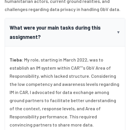
humanitarian actors, current ground realities, and
challenges regarding data privacy in handling GbV data.
What were your main tasks during this
▼
assignment?
Tieba
: My role, starting in March 2022, was to
establish an IM system within CAR''''s GbV Area of
Responsibility, which lacked structure. Considering
the low competency and awareness levels regarding
IM in CAR, I advocated for data exchange among
ground partners to facilitate better understanding
of the context, response levels, and Area of
Responsibility performance. This required
convincing partners to share more data.