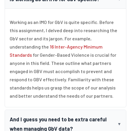
Working as an IMO for GbV is quite specific. Before
this assignment, I delved deep into researching the
GbV sector and its jargon. For example,
understanding the
16 Inter-Agency Minimum
Standards
for Gender-Based Violence is crucial for
anyone in this field. These outline what partners
engaged in GBV must accomplish to prevent and
respond to GBV effectively. Familiarity with these
standards helps us grasp the scope of our analysis
and better understand the needs of our partners.
And I guess you need to be extra careful
▼
when managing GbV data?