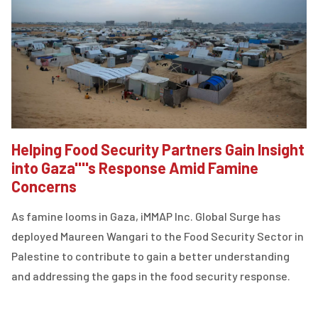
Helping Food Security Partners Gain Insight
into Gaza''''s Response Amid Famine
Concerns
As famine looms in Gaza, iMMAP Inc. Global Surge has
deployed Maureen Wangari to the Food Security Sector in
Palestine to contribute to gain a better understanding
and addressing the gaps in the food security response.