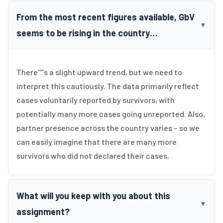
From the most recent figures available, GbV
▼
seems to be rising in the country…
There''''s a slight upward trend, but we need to
interpret this cautiously. The data primarily reflect
cases voluntarily reported by survivors, with
potentially many more cases going unreported. Also,
partner presence across the country varies – so we
can easily imagine that there are many more
survivors who did not declared their cases.
What will you keep with you about this
▼
assignment?