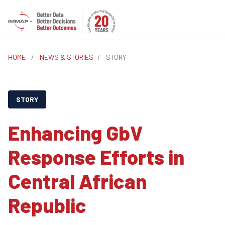
HOME
/
NEWS & STORIES
/
STORY
STORY
Enhancing GbV
Response Efforts in
Central African
Republic