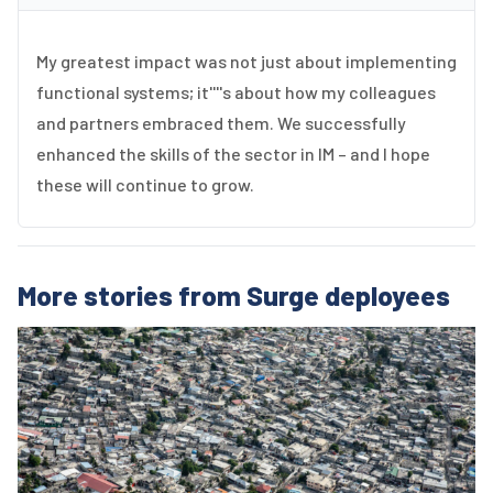
My greatest impact was not just about implementing
functional systems; it''''s about how my colleagues
and partners embraced them. We successfully
enhanced the skills of the sector in IM – and I hope
these will continue to grow.
More stories from Surge deployees