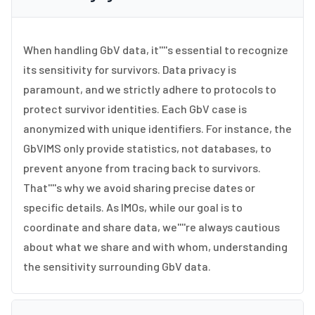
When handling GbV data, it''''s essential to recognize
its sensitivity for survivors. Data privacy is
paramount, and we strictly adhere to protocols to
protect survivor identities. Each GbV case is
anonymized with unique identifiers. For instance, the
GbVIMS only provide statistics, not databases, to
prevent anyone from tracing back to survivors.
That''''s why we avoid sharing precise dates or
specific details. As IMOs, while our goal is to
coordinate and share data, we''''re always cautious
about what we share and with whom, understanding
the sensitivity surrounding GbV data.