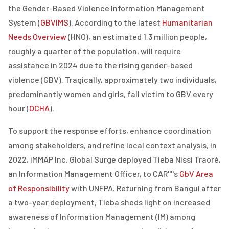
the Gender-Based Violence Information Management
System (
GBVIMS
). According to the latest
Humanitarian
Needs Overview
(HNO), an estimated 1.3 million people,
roughly a quarter of the population, will require
assistance in 2024 due to the rising gender-based
violence (GBV). Tragically, approximately two individuals,
predominantly women and girls, fall victim to GBV every
hour (
OCHA
).
To support the response efforts, enhance coordination
among stakeholders, and refine local context analysis, in
2022, iMMAP Inc. Global Surge deployed Tieba Nissi Traoré,
an Information Management Officer, to CAR''''s
GbV Area
of Responsibility
with UNFPA.
Returning from Bangui after
a two-year deployment, Tieba sheds light on increased
awareness of Information Management (IM) among