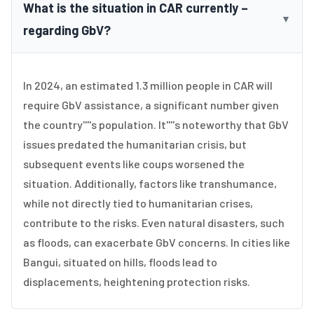
What is the situation in CAR currently –
▼
regarding GbV?
In 2024, an estimated 1.3 million people in CAR will
require GbV assistance, a significant number given
the country''''s population. It''''s noteworthy that GbV
issues predated the humanitarian crisis, but
subsequent events like coups worsened the
situation. Additionally, factors like transhumance,
while not directly tied to humanitarian crises,
contribute to the risks. Even natural disasters, such
as floods, can exacerbate GbV concerns. In cities like
Bangui, situated on hills, floods lead to
displacements, heightening protection risks.