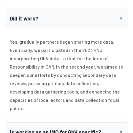
Did it work?
▼
Yes, gradually partners began sharing more data.
Eventually, we participated in the 2023 HNO,
incorporating GbV data—a first for the Area of
Responsibility in CAR. In the second year, we aimed to
deepen our efforts by conducting secondary data
reviews, pursuing primary data collection,
developing data gathering tools, and enhancing the
capacities of local actors and data collection focal
points.
Is working as an IMO for GbV specific?
▼