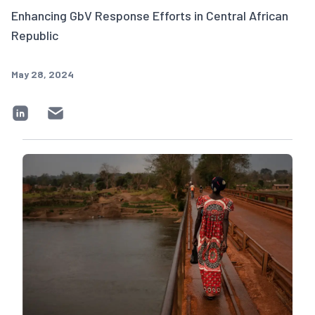
Enhancing GbV Response Efforts in Central African
Republic
May 28, 2024