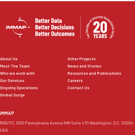
About Us
Other Projects
Meet The Team
News and Stories
Who we work with
Resources and Publications
Our Services
Careers
Ongoing Operations
Contact Us
Global Surge
iMMAP
RRB/ITC 1300 Pennsylvania Avenue NW Suite 470 Washington, D.C. 20004
USA