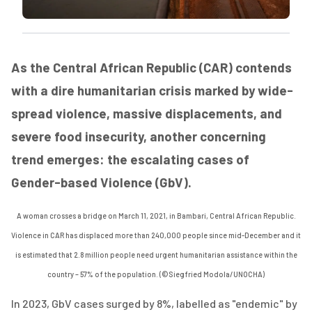
As the Central African Republic (CAR) contends
with a dire humanitarian crisis marked by wide-
spread violence, massive displacements, and
severe food insecurity, another concerning
trend emerges: the escalating cases of
Gender-based Violence (GbV).
A woman crosses a bridge on March 11,
2
021,
in Bambari, Central African Republic.
Violence in CAR has displaced more than 240,000 people since mid-December and it
is estimated that 2.8 million people need urgent humanitarian
assistance
within the
country – 57% of the population. (©
Siegfried
Modola
/UNOCHA
)
In 2023, GbV cases surged by 8%, labelled as "endemic" by