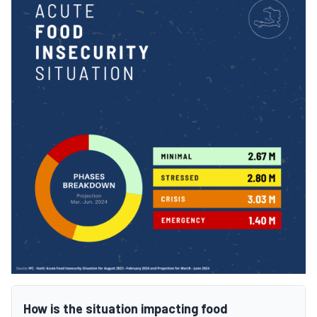
How is the situation impacting food