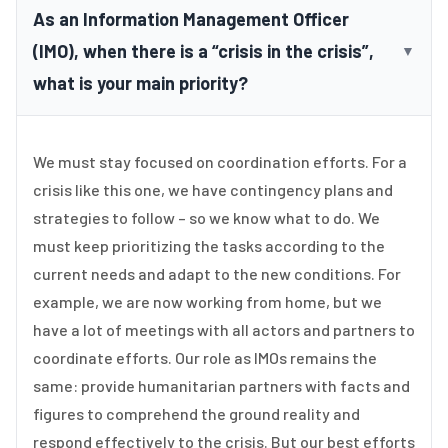
As an Information Management Officer
(IMO), when there is a “crisis in the crisis”,
▼
what is your main priority?
We must stay focused on coordination efforts. For a
crisis like this one, we have contingency plans and
strategies to follow – so we know what to do. We
must keep prioritizing the tasks according to the
current needs and adapt to the new conditions. For
example, we are now working from home, but we
have a lot of meetings with all actors and partners to
coordinate efforts. Our role as IMOs remains the
same: provide humanitarian partners with facts and
figures to comprehend the ground reality and
respond effectively to the crisis. But our best efforts