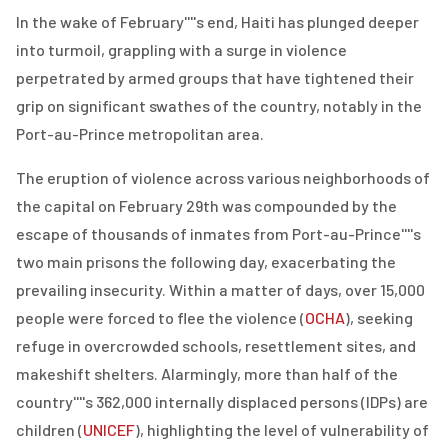
In the wake of February''''s end, Haiti has plunged deeper
into turmoil, grappling with a surge in violence
perpetrated by armed groups that have tightened their
grip on significant swathes of the country, notably in the
Port-au-Prince metropolitan area.
The eruption of violence across various neighborhoods of
the capital on February 29th was compounded by the
escape of thousands of inmates from Port-au-Prince''''s
two main prisons the following day, exacerbating the
prevailing insecurity. Within a matter of days, over 15,000
people were forced to flee the violence (
OCHA
), seeking
refuge in overcrowded schools, resettlement sites, and
makeshift shelters. Alarmingly, more than half of the
country''''s 362,000 internally displaced persons (IDPs) are
children (
UNICEF
), highlighting the level of vulnerability of