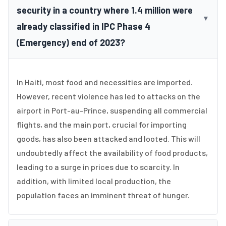
security in a country where 1.4 million were
▼
already classified in IPC Phase 4
(Emergency) end of 2023?
In Haiti, most food and necessities are imported.
However, recent violence has led to attacks on the
airport in Port-au-Prince, suspending all commercial
flights, and the main port, crucial for importing
goods, has also been attacked and looted. This will
undoubtedly affect the availability of food products,
leading to a surge in prices due to scarcity. In
addition, with limited local production, the
population faces an imminent threat of hunger.