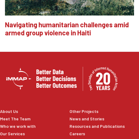
Navigating humanitarian challenges amid
armed group violence in Haiti
About Us
Other Projects
Meet The Team
News and Stories
Who we work with
Resources and Publications
Our Services
Careers