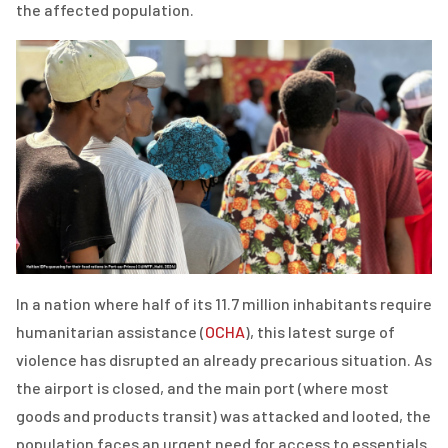
the affected population.
In a nation where half of its 11.7 million inhabitants require
humanitarian assistance (
OCHA
), this latest surge of
violence has disrupted an already precarious situation. As
the airport is closed, and the main port (where most
goods and products transit) was attacked and looted, the
population faces an urgent need for access to essentials