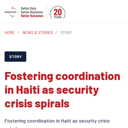
HOME
/
NEWS & STORIES
/
STORY
STORY
Fostering coordination
in Haiti as security
crisis spirals
Fostering coordination in Haiti as security crisis