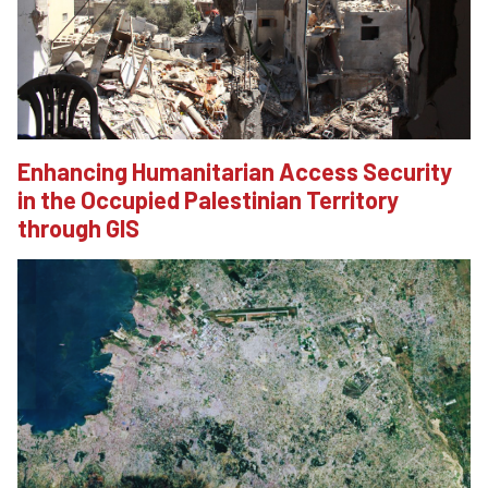
Enhancing Humanitarian Access Security
in the Occupied Palestinian Territory
through GIS