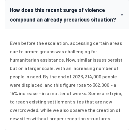
How does this recent surge of violence
▼
compound an already precarious situation?
Even before the escalation, accessing certain areas
due to armed groups was challenging for
humanitarian assistance. Now, similar issues persist
but on a larger scale, with an increasing number of
people in need. By the end of 2023, 314,000 people
were displaced, and this figure rose to 362,000 – a
15% increase – in a matter of weeks. Some are trying
to reach existing settlement sites that are now
overcrowded, while we also observe the creation of
new sites without proper reception structures.