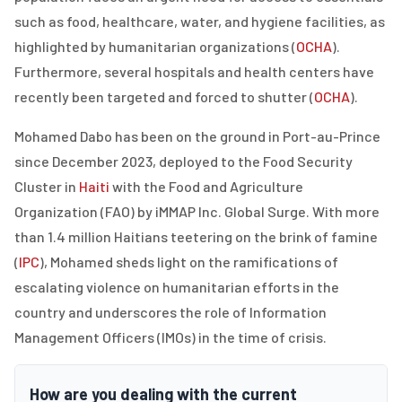
such as food, healthcare, water, and hygiene facilities, as
highlighted by humanitarian organizations (
OCHA
).
Furthermore, several hospitals and health centers have
recently been targeted and forced to shutter (
OCHA
).
Mohamed Dabo has been on the ground in Port-au-Prince
since December 2023, deployed to the
Food Security
Cluster in
Haiti
with the Food and Agriculture
Organization (FAO)
by iMMAP Inc. Global Surge. With more
than 1.4 million Haitians teetering on the brink of famine
(
IPC
), Mohamed sheds light on the ramifications of
escalating violence on humanitarian efforts in the
country and underscores the role of Information
Management Officers (IMOs) in the time of crisis.
How are you dealing with the current