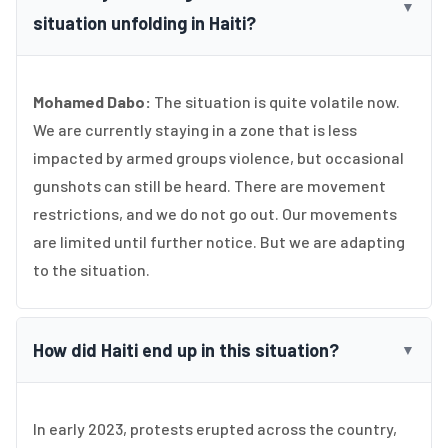
▼
situation unfolding in Haiti?
Mohamed Dabo:
The situation is quite volatile now.
We are currently staying in a zone that is less
impacted by armed groups violence, but occasional
gunshots can still be heard. There are movement
restrictions, and we do not go out. Our movements
are limited until further notice. But we are adapting
to the situation.
How did Haiti end up in this situation?
▼
In early 2023, protests erupted across the country,