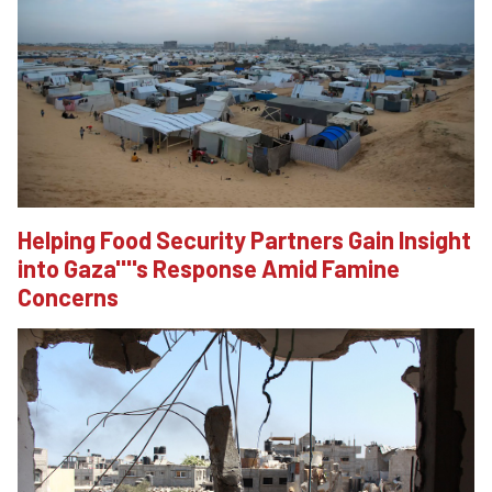
Helping Food Security Partners Gain Insight
into Gaza''''s Response Amid Famine
Concerns