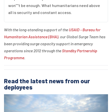
won''''t be enough. What humanitarians need above
all is security and constant access.
With the long-standing support of the
USAID - Bureau for
Humanitarian Assistance (BHA)
, our Global Surge Team has
been providing surge capacity support in emergency
operations since 2012 through the
Standby Partnership
Programme
.
Read the latest news from our
deployees