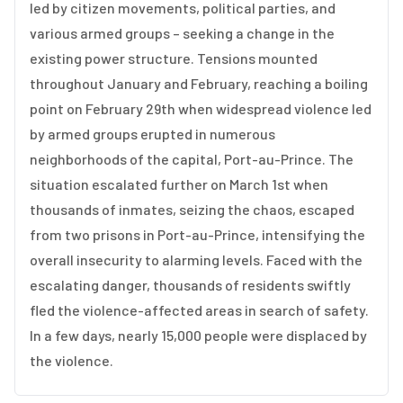
led by citizen movements, political parties, and
various armed groups – seeking a change in the
existing power structure. Tensions mounted
throughout January and February, reaching a boiling
point on February 29th when widespread violence led
by armed groups erupted in numerous
neighborhoods of the capital, Port-au-Prince. The
situation escalated further on March 1st when
thousands of inmates, seizing the chaos, escaped
from two prisons in Port-au-Prince, intensifying the
overall insecurity to alarming levels. Faced with the
escalating danger, thousands of residents swiftly
fled the violence-affected areas in search of safety.
In a few days, nearly 15,000 people were displaced by
the violence.