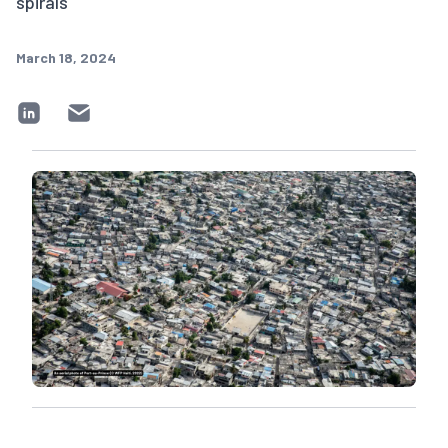
spirals
March 18, 2024