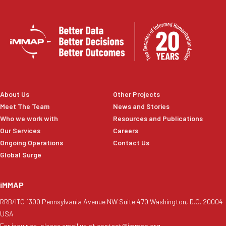
About Us
Other Projects
Meet The Team
News and Stories
Who we work with
Resources and Publications
Our Services
Careers
Ongoing Operations
Contact Us
Global Surge
iMMAP
RRB/ITC 1300 Pennsylvania Avenue NW Suite 470 Washington, D.C. 20004
USA
For inquiries, please email us at contact@immap.org