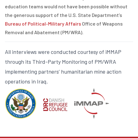
education teams would not have been possible without
the generous support of
the U.S. State Department’s
Bureau of Political-Military Affairs
Office of Weapons
Removal and Abatement (PM/WRA)
.
All interviews were conducted courtesy of iMMAP
through its Third-Party Monitoring of PM/WRA
implementing partners’ humanitarian mine action
operations in Iraq.