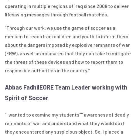
operating in multiple regions of Iraq since 2009 to deliver
lifesaving messages through football matches.
“Through our work, we use the game of soccer as a
medium to reach Iraqi children and youth to inform them
about the dangers imposed by explosive remnants of war
(ERW), as well as measures that they can take to mitigate
the threat of these devices and how to report them to
responsible authorities in the country.”
Abbas Fadhil
EORE Team Leader working with
Spirit of Soccer
“I wanted to examine my students'''' awareness of deadly
remnants of war and understand what they would do if
they encountered any suspicious object. So, I placed a