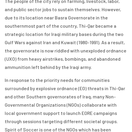
The people of the city rely on farming, livestock, labor,
and public sector jobs to sustain themselves. However,
due to its location near Basra Governorate in the
southernmost part of the country, Thi-Qar became a
strategic location for Iraqi military bases during the two
Gulf Wars against Iran and Kuwait (1980-1991). As a result,
the governorate is now riddled with unexploded ordnance
(UXO) from heavy airstrikes, bombings, and abandoned
ammunition left behind by the Iraqi army.
In response to the priority needs for communities
surrounded by explosive ordnance (EO) threats in Thi-Qar
and other Southern governorates of Iraq, many Non-
Governmental Organizations (NGOs) collaborate with
local government support to launch EORE campaigns
through sessions targeting different societal groups.
Spirit of Soccer is one of the NGOs which has been