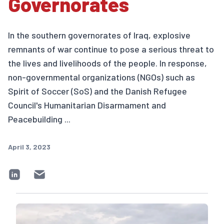
Governorates
In the southern governorates of Iraq, explosive
remnants of war continue to pose a serious threat to
the lives and livelihoods of the people. In response,
non-governmental organizations (NGOs) such as
Spirit of Soccer (SoS) and the Danish Refugee
Council's Humanitarian Disarmament and
Peacebuilding ...
April 3, 2023