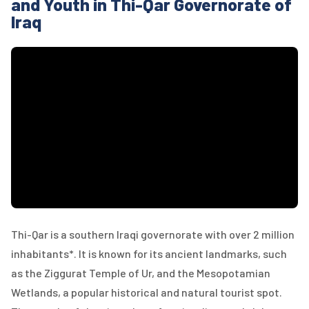
and Youth in Thi-Qar Governorate of
Iraq
Thi-Qar is a southern Iraqi governorate with over 2 million
inhabitants*. It is known for its ancient landmarks, such
as the Ziggurat Temple of Ur, and the Mesopotamian
Wetlands, a popular historical and natural tourist spot.