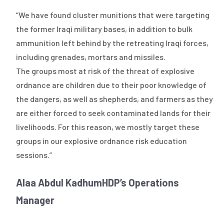
“We have found cluster munitions that were targeting
the former Iraqi military bases, in addition to bulk
ammunition left behind by the retreating Iraqi forces,
including grenades, mortars and missiles.
The groups most at risk of the threat of explosive
ordnance are children due to their poor knowledge of
the dangers, as well as shepherds, and farmers as they
are either forced to seek contaminated lands for their
livelihoods. For this reason, we mostly target these
groups in our explosive ordnance risk education
sessions.”
Alaa Abdul Kadhum
HDP’s Operations
Manager