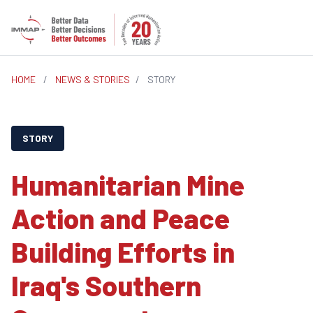
HOME
/
NEWS & STORIES
/
STORY
STORY
Humanitarian Mine
Action and Peace
Building Efforts in
Iraq's Southern