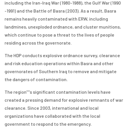
including the Iran-Iraq War (1980-1988), the Gulf War (1990
-1991) and the Battle of Basra (2003). As a result, Basra
remains heavily contaminated with ERW, including
landmines, unexploded ordnance, and cluster munitions,
which continue to pose a threat to the lives of people
residing across the governorate.
The HDP conducts explosive ordnance survey, clearance
and risk education operations within Basra and other
governorates of Southern Iraq to remove and mitigate
the dangers of contamination.
The region''''s significant contamination levels have
created a pressing demand for explosive remnants of war
clearance. Since 2003, international and local
organizations have collaborated with the local
government to respond to the emergency.