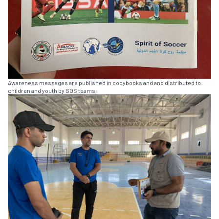
Awareness messages are published in copybooks and and distributed to
children and youth by SOS teams.