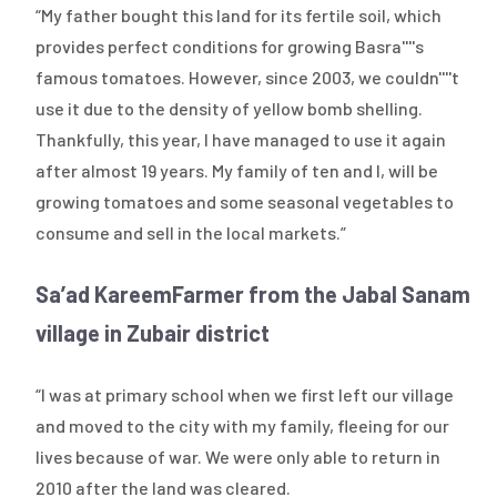
“My father bought this land for its fertile soil, which
provides perfect conditions for growing Basra''''s
famous tomatoes. However, since 2003, we couldn''''t
use it due to the density of yellow bomb shelling.
Thankfully, this year, I have managed to use it again
after almost 19 years. My family of ten and I, will be
growing tomatoes and some seasonal vegetables to
consume and sell in the local markets.”
Sa’ad Kareem
Farmer from the Jabal Sanam
village in Zubair district
“I was at primary school when we first left our village
and moved to the city with my family, fleeing for our
lives because of war. We were only able to return in
2010 after the land was cleared.