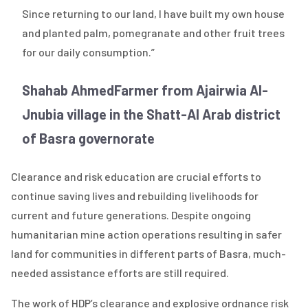
Since returning to our land, I have built my own house
and planted palm, pomegranate and other fruit trees
for our daily consumption.”
Shahab Ahmed
Farmer from Ajairwia Al-
Jnubia village in the Shatt-Al Arab district
of Basra governorate
Clearance and risk education are crucial efforts to
continue saving lives and rebuilding livelihoods for
current and future generations. Despite ongoing
humanitarian mine action operations resulting in safer
land for communities in different parts of Basra, much-
needed assistance efforts are still required.
The work of HDP’s clearance and explosive ordnance risk