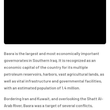
Basra is the largest and most economically important
governorates in Southern Iraq. It is recognized as an
economic capital of the country for its multiple
petroleum reservoirs, harbors, vast agricultural lands, as
well as vital infrastructure and governmental facilities,
with an estimated population of 1.4 million.
Bordering Iran and Kuwait, and overlooking the Shatt Al-
Arab River, Basra was a target of several conflicts,