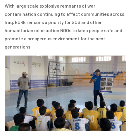
With large scale explosive remnants of war
contamination continuing to affect communities across
Iraq, EORE remains a priority for SOS and other
humanitarian mine action NGOs to keep people safe and
promote a prosperous environment for the next
generations.