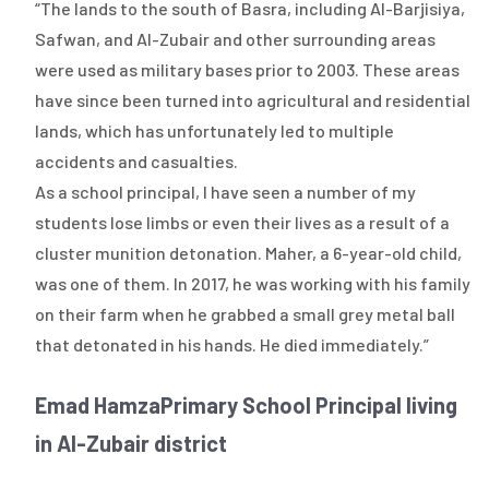
“The lands to the south of Basra, including Al-Barjisiya,
Safwan, and Al-Zubair and other surrounding areas
were used as military bases prior to 2003. These areas
have since been turned into agricultural and residential
lands, which has unfortunately led to multiple
accidents and casualties.
As a school principal, I have seen a number of my
students lose limbs or even their lives as a result of a
cluster munition detonation. Maher, a 6-year-old child,
was one of them. In 2017, he was working with his family
on their farm when he grabbed a small grey metal ball
that detonated in his hands. He died immediately.”
Emad Hamza
Primary School Principal living
in Al-Zubair district