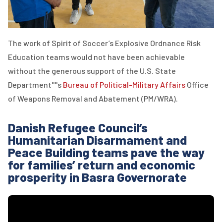
The work of Spirit of Soccer’s Explosive Ordnance Risk
Education teams would not have been achievable
without the generous support of the U.S. State
Department''''s
Bureau of Political-Military Affairs
Office
of Weapons Removal and Abatement (PM/WRA).
Danish Refugee Council’s
Humanitarian Disarmament and
Peace Building teams pave the way
for families’ return and economic
prosperity in Basra Governorate