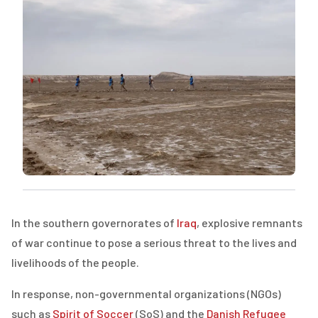
In the southern governorates of
Iraq
, explosive remnants
of war continue to pose a serious threat to the lives and
livelihoods of the people.
In response, non-governmental organizations (
NGOs
)
such as
Spirit of Soccer
(
SoS
) and the
Danish Refugee