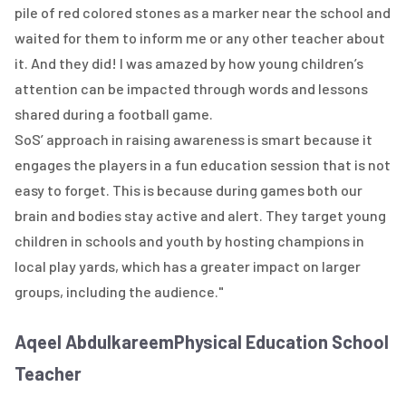
pile of red colored stones as a marker near the school and
waited for them to inform me or any other teacher about
it. And they did! I was amazed by how young children’s
attention can be impacted through words and lessons
shared during a football game.
SoS’ approach in raising awareness is smart because it
engages the players in a fun education session that is not
easy to forget. This is because during games both our
brain and bodies stay active and alert. They target young
children in schools and youth by hosting champions in
local play yards, which has a greater impact on larger
groups, including the audience."
Aqeel Abdulkareem
Physical Education School
Teacher