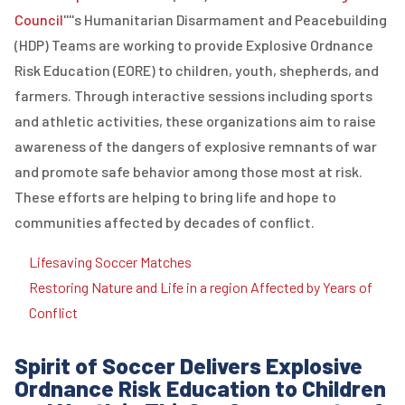
Council
''''s Humanitarian Disarmament and Peacebuilding
(
HDP
)
Teams are working to provide
E
xplosive
O
rdnance
R
isk
E
ducation (
EORE
) to children, youth,
shepherds,
and
farmers. Through interactive sessions including sports
and athletic activities, these organizations aim to raise
awareness of the dangers of explosive remnants of war
and promote safe behavior among those most at risk.
These efforts are helping to bring life and hope to
communities affected by decades of conflict.
Lifesaving Soccer Matches
Restoring Nature and Life in a region Affected by Years of
Conflict
Spirit of Soccer Delivers Explosive
Ordnance Risk Education to Children