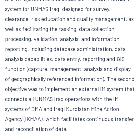
system for UNMAS Iraq, designed for survey,
clearance, risk education and quality management, as
well as facilitating the tasking, data collection,
processing, validation, analysis, and information
reporting, including database administration, data
analysis capabilities, data entry, reporting and GIS
function (capture, management, analysis and display
of geographically referenced information). The second
objective was to implement an external IM system that
connects all UNMAS Iraq operations with the IM
systems of DMA and Iraqi Kurdistan Mine Action
Agency (IKMAA), which facilitates continuous transfer
and reconciliation of data.