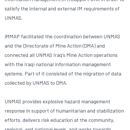
satisfy the internal and external IM requirements of
UNMAS.
iMMAP facilitated the coordination between UNMAS
and the Directorate of Mine Action (DMA) and
connected all UNMAS Iraq’s Mine Action operations
with the Iraqi national information management
systems. Part of it consisted of the migration of data
collected by UNMAS to DMA.
UNMAS provides explosive hazard management
response in support of humanitarian and stabilization
efforts, delivers risk education at the community,
regional, and national levels, and works towards