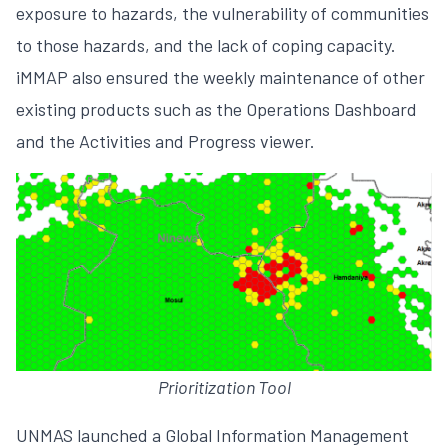
exposure to hazards, the vulnerability of communities
to those hazards, and the lack of coping capacity.
iMMAP also ensured the weekly maintenance of other
existing products such as the Operations Dashboard
and the Activities and Progress viewer.
Prioritization Tool
UNMAS launched a Global Information Management