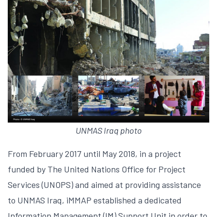
UNMAS Iraq photo
From February 2017 until May 2018, in a project
funded by The United Nations Office for Project
Services (UNOPS) and aimed at providing assistance
to UNMAS Iraq, iMMAP established a dedicated
Information Management (IM) Support Unit in order to