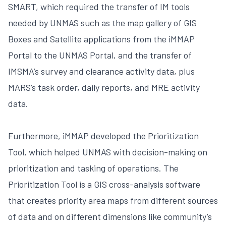
SMART, which required the transfer of IM tools
needed by UNMAS such as the map gallery of GIS
Boxes and Satellite applications from the iMMAP
Portal to the UNMAS Portal, and the transfer of
IMSMA’s survey and clearance activity data, plus
MARS’s task order, daily reports, and MRE activity
data.
Furthermore, iMMAP developed the Prioritization
Tool, which helped UNMAS with decision-making on
prioritization and tasking of operations. The
Prioritization Tool is a GIS cross-analysis software
that creates priority area maps from different sources
of data and on different dimensions like community’s