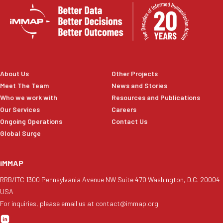
About Us
Other Projects
Meet The Team
News and Stories
Who we work with
Resources and Publications
Our Services
Careers
Ongoing Operations
Contact Us
Global Surge
iMMAP
RRB/ITC 1300 Pennsylvania Avenue NW Suite 470 Washington, D.C. 20004
USA
For inquiries, please email us at contact@immap.org