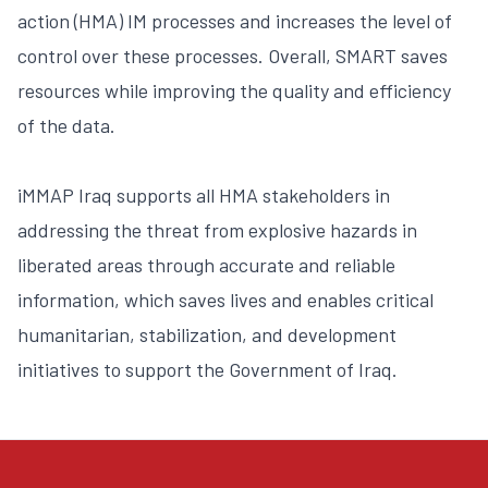
action (HMA) IM processes and increases the level of
control over these processes. Overall, SMART saves
resources while improving the quality and efficiency
of the data.
iMMAP Iraq supports all HMA stakeholders in
addressing the threat from explosive hazards in
liberated areas through accurate and reliable
information, which saves lives and enables critical
humanitarian, stabilization, and development
initiatives to support the Government of Iraq.