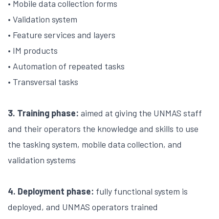
• Mobile data collection forms
• Validation system
• Feature services and layers
• IM products
• Automation of repeated tasks
• Transversal tasks
3. Training phase:
aimed at giving the UNMAS staff
and their operators the knowledge and skills to use
the tasking system, mobile data collection, and
validation systems
4. Deployment phase:
fully functional system is
deployed, and UNMAS operators trained