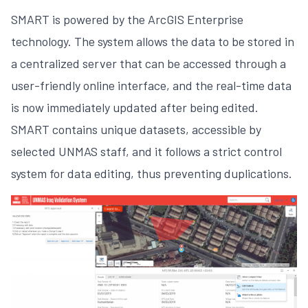
SMART is powered by the ArcGIS Enterprise
technology. The system allows the data to be stored in
a centralized server that can be accessed through a
user-friendly online interface, and the real-time data
is now immediately updated after being edited.
SMART contains unique datasets, accessible by
selected UNMAS staff, and it follows a strict control
system for data editing, thus preventing duplications.