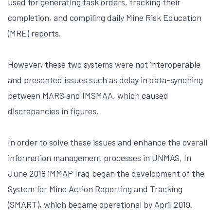
used for generating task orders, tracking their
completion, and compiling daily Mine Risk Education
(MRE) reports.
However, these two systems were not interoperable
and presented issues such as delay in data-synching
between MARS and IMSMAA, which caused
discrepancies in figures.
In order to solve these issues and enhance the overall
information management processes in UNMAS, In
June 2018 iMMAP Iraq began the development of the
System for Mine Action Reporting and Tracking
(SMART), which became operational by April 2019.