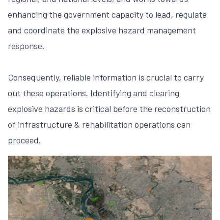
enhancing the government capacity to lead, regulate
and coordinate the explosive hazard management
response.
Consequently, reliable information is crucial to carry
out these operations. Identifying and clearing
explosive hazards is critical before the reconstruction
of infrastructure & rehabilitation operations can
proceed.