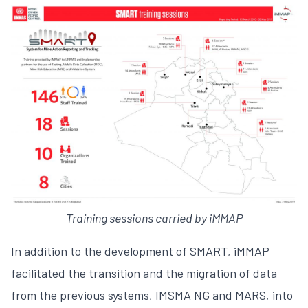
Training sessions carried by iMMAP
In addition to the development of SMART, iMMAP
facilitated the transition and the migration of data
from the previous systems, IMSMA NG and MARS, into