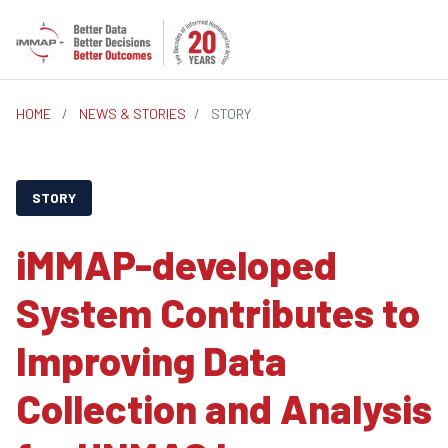
HOME
/
NEWS & STORIES
/
STORY
STORY
iMMAP-developed
System Contributes to
Improving Data
Collection and Analysis