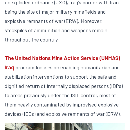
unexploded ordnance (UXO), Iraq’s border with Iran
being the site of major military minefields and
explosive remnants of war (ERW). Moreover,
stockpiles of ammunition and weapons remain
throughout the country.
The United Nations Mine Action Service (UNMAS)
Iraq
program focuses on enabling humanitarian and
stabilization interventions to support the safe and
dignified return of internally displaced persons (IDPs)
to areas previously under the ISIL control, most of
them heavily contaminated by improvised explosive
devices (IEDs) and explosive remnants of war (ERW).