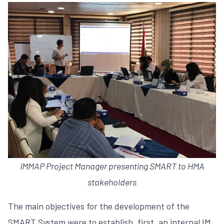
iMMAP Project Manager presenting SMART to HMA
stakeholders
The main objectives for the development of the
SMART System were to establish, first, an internal IM