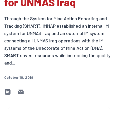
for UNMAS Iraq
Through the System for Mine Action Reporting and
Tracking (SMART), iMMAP established an internal IM
system for UNMAS Iraq and an external IM system
connecting all UNMAS Iraq operations with the IM
systems of the Directorate of Mine Action (DMA).
SMART saves resources while increasing the quality
and...
October 10, 2019