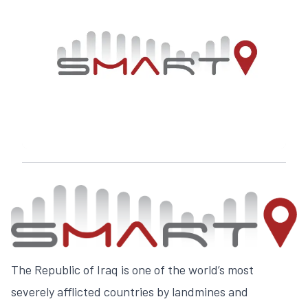
The Republic of Iraq is one of the world’s most
severely afflicted countries by landmines and