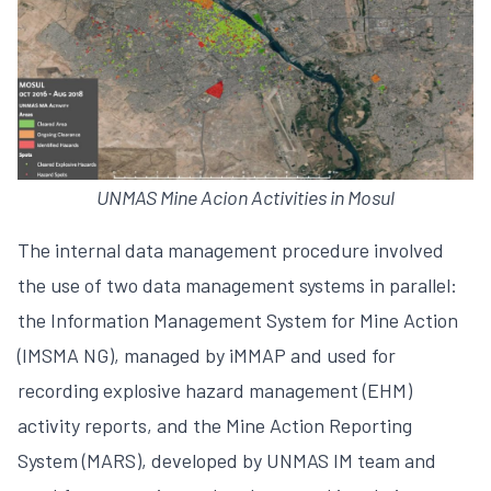
UNMAS Mine Acion Activities in Mosul
The internal data management procedure involved
the use of two data management systems in parallel:
the Information Management System for Mine Action
(IMSMA NG), managed by iMMAP and used for
recording explosive hazard management (EHM)
activity reports, and the Mine Action Reporting
System (MARS), developed by UNMAS IM team and