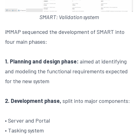
SMART: Validation system
iMMAP sequenced the development of SMART into
four main phases:
1. Planning and design phase:
aimed at identifying
and modeling the functional requirements expected
for the new system
2. Development phase,
split into major components:
• Server and Portal
• Tasking system