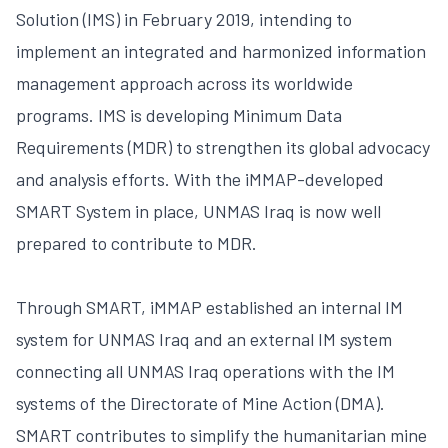
Solution (IMS) in February 2019, intending to
implement an integrated and harmonized information
management approach across its worldwide
programs. IMS is developing Minimum Data
Requirements (MDR) to strengthen its global advocacy
and analysis efforts. With the iMMAP-developed
SMART System in place, UNMAS Iraq is now well
prepared to contribute to MDR.
Through SMART, iMMAP established an internal IM
system for UNMAS Iraq and an external IM system
connecting all UNMAS Iraq operations with the IM
systems of the Directorate of Mine Action (DMA).
SMART contributes to simplify the humanitarian mine