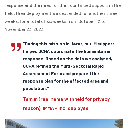
response and the need for their continued support in the
field, their deployment was extended for another three
weeks, for a total of six weeks from October 12 to
November 23, 2023.
"During this mission in Herat, our IM support
helped OCHA coordinate the humanitarian
response. Based on the data we analyzed,
OCHA refined the Multi-Sectoral Rapid
Assessment Form and prepared the
response plan for the affected area and
population."
Tamim (real name withheld for privacy
reason), iMMAP Inc. deployee