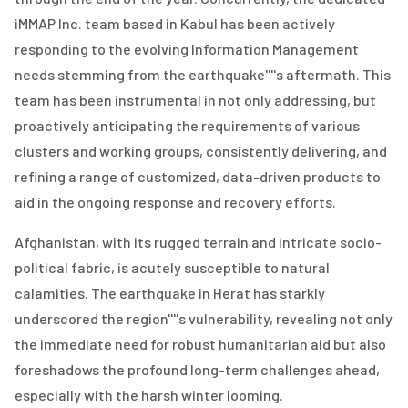
iMMAP Inc. team based in Kabul has been actively
responding to the evolving Information Management
needs stemming from the earthquake''''s aftermath. This
team has been instrumental in not only addressing, but
proactively anticipating the requirements of various
clusters and working groups, consistently delivering, and
refining a range of customized, data-driven products to
aid in the ongoing response and recovery efforts.
Afghanistan, with its rugged terrain and intricate socio-
political fabric, is acutely susceptible to natural
calamities. The earthquake in Herat has starkly
underscored the region''''s vulnerability, revealing not only
the immediate need for robust humanitarian aid but also
foreshadows the profound long-term challenges ahead,
especially with the harsh winter looming.