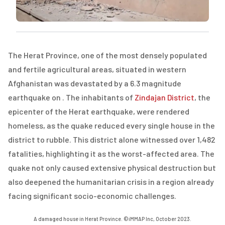
The Herat Province, one of the most densely populated
and fertile agricultural areas, situated in western
Afghanistan was devastated by a 6.3 magnitude
earthquake on . The inhabitants of
Zindajan District
, the
epicenter of the Herat earthquake, were rendered
homeless, as the quake reduced every single house in the
district to rubble. This district alone witnessed over 1,482
fatalities, highlighting it as the worst-affected area. The
quake not only caused extensive physical destruction but
also deepened the humanitarian crisis in a region already
facing significant socio-economic challenges.
A damaged house in Herat Province. ©iMMAP Inc, October 2023.