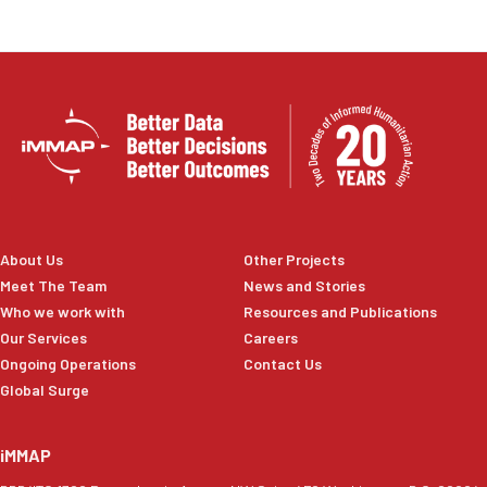
About Us
Other Projects
Meet The Team
News and Stories
Who we work with
Resources and Publications
Our Services
Careers
Ongoing Operations
Contact Us
Global Surge
iMMAP