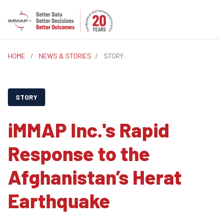
HOME
/
NEWS & STORIES
/
STORY
STORY
iMMAP Inc.'s Rapid
Response to the
Afghanistan’s Herat
Earthquake