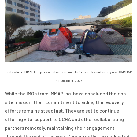
Tents where iMMAP Inc. personnel worked amid aftershocks and safety risk. ©iMMAP
Inc. October, 2023
While the IMOs from iMMAP Inc. have concluded their on-
site mission, their commitment to aiding the recovery
efforts remains steadfast. They are set to continue
offering vital support to OCHA and other collaborating
partners remotely, maintaining their engagement
through the end of the year. Concurrently, the dedicated