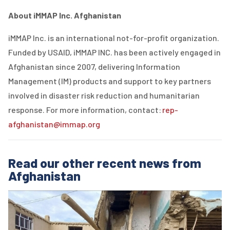
About iMMAP Inc. Afghanistan
iMMAP Inc. is an international not-for-profit organization.
Funded by USAID, iMMAP INC. has been actively engaged in
Afghanistan since 2007, delivering Information
Management (IM) products and support to key partners
involved in disaster risk reduction and humanitarian
response. For more information, contact:
rep-
afghanistan@immap.org
Read our other recent news from
Afghanistan