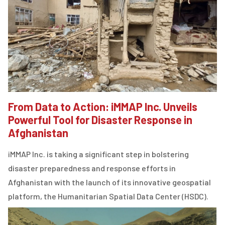
From Data to Action: iMMAP Inc. Unveils
Powerful Tool for Disaster Response in
Afghanistan
iMMAP Inc. is taking a significant step in bolstering
disaster preparedness and response efforts in
Afghanistan with the launch of its innovative geospatial
platform, the Humanitarian Spatial Data Center (HSDC).