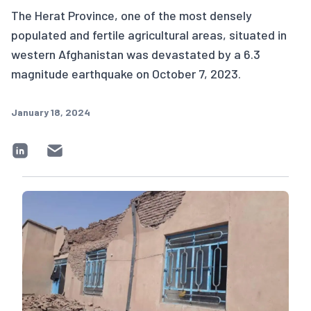
The Herat Province, one of the most densely
populated and fertile agricultural areas, situated in
western Afghanistan was devastated by a 6.3
magnitude earthquake on October 7, 2023.
January 18, 2024