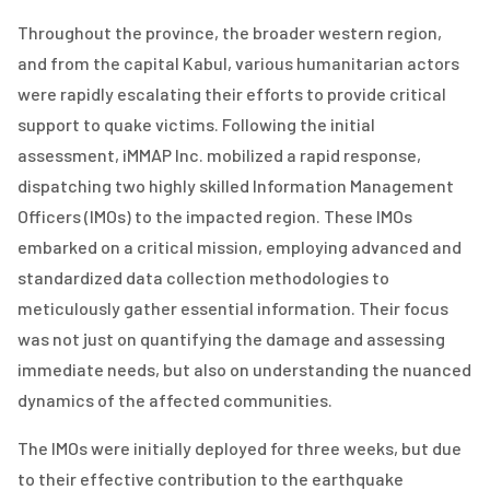
Throughout the province, the broader western region,
and from the capital Kabul, various humanitarian actors
were rapidly escalating their efforts to provide critical
support to quake victims. Following the initial
assessment, iMMAP Inc. mobilized a rapid response,
dispatching two highly skilled Information Management
Officers (IMOs) to the impacted region. These IMOs
embarked on a critical mission, employing advanced and
standardized data collection methodologies to
meticulously gather essential information. Their focus
was not just on quantifying the damage and assessing
immediate needs, but also on understanding the nuanced
dynamics of the affected communities.
The IMOs were initially deployed for three weeks, but due
to their effective contribution to the earthquake