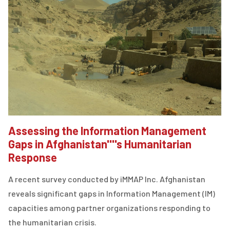
Assessing the Information Management
Gaps in Afghanistan''''s Humanitarian
Response
A recent survey conducted by iMMAP Inc. Afghanistan
reveals significant gaps in Information Management (IM)
capacities among partner organizations responding to
the humanitarian crisis.