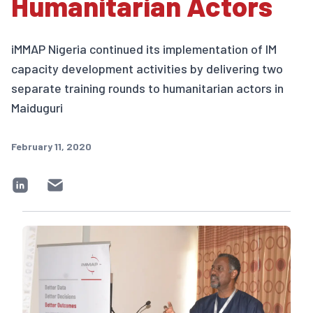
Humanitarian Actors
iMMAP Nigeria continued its implementation of IM
capacity development activities by delivering two
separate training rounds to humanitarian actors in
Maiduguri
February 11, 2020