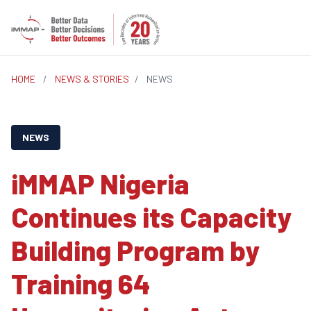
HOME
/
NEWS & STORIES
/
NEWS
NEWS
iMMAP Nigeria
Continues its Capacity
Building Program by
Training 64