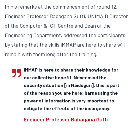
In his remarks at the commencement of round 12,
Engineer Professor Babagana Gutti, UNIMAID Director
of the Computer & ICT Centre and Dean of the
Engineering Department, addressed the participants
by stating that the skills iMMAP are here to share will
remain with them long after the training.
iMMAP is here to share their knowledge for
our collective benefit. Never mind the
security situation [in Maiduguri], this is part
of the reason you are here; harnessing the
power of information is very important to
mitigate the effects of the insurgency.
Engineer Professor Babagana Gutti