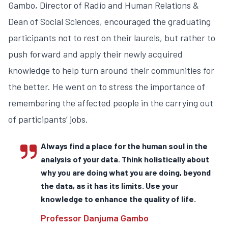
Gambo, Director of Radio and Human Relations &
Dean of Social Sciences, encouraged the graduating
participants not to rest on their laurels, but rather to
push forward and apply their newly acquired
knowledge to help turn around their communities for
the better. He went on to stress the importance of
remembering the affected people in the carrying out
of participants’ jobs.
Always find a place for the human soul in the
analysis of your data. Think holistically about
why you are doing what you are doing, beyond
the data, as it has its limits. Use your
knowledge to enhance the quality of life.
Professor Danjuma Gambo