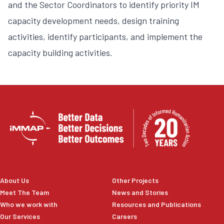
and the Sector Coordinators to identify priority IM
capacity development needs, design training
activities, identify participants, and implement the
capacity building activities.
About Us
Other Projects
Meet The Team
News and Stories
Who we work with
Resources and Publications
Our Services
Careers