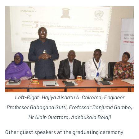
Left-Right: Hajiya Aishatu A. Chiroma, Engineer
Professor Babagana Gutti, Professor Danjuma Gambo,
Mr Alain Ouattara, Adebukola Bolaji
Other guest speakers at the graduating ceremony