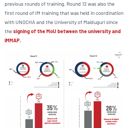
previous rounds of training. Round 12 was also the
first round of IM training that was held in coordination
with UNOCHA and the University of Maiduguri since
the
signing of the MoU between the university and
iMMAP.