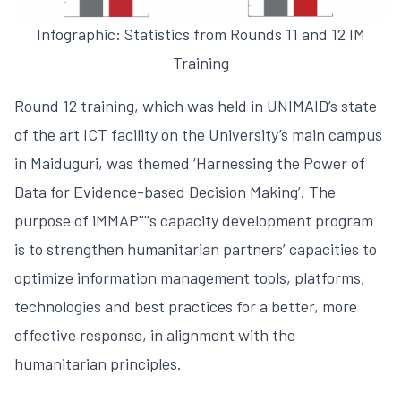
Infographic: Statistics from Rounds 11 and 12 IM
Training
Round 12 training, which was held in UNIMAID’s state
of the art ICT facility on the University’s main campus
in Maiduguri, was themed ‘Harnessing the Power of
Data for Evidence-based Decision Making’. The
purpose of iMMAP''''s capacity development program
is to strengthen humanitarian partners’ capacities to
optimize information management tools, platforms,
technologies and best practices for a better, more
effective response, in alignment with the
humanitarian principles.