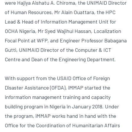
were Hajiya Aishatu A. Chiroma, the UNIMAID Director
of Human Resources, Mr Alain Ouattara, the HPC
Lead & Head of Information Management Unit for
OCHA Nigeria, Mr Syed Wajihul Hassan, Localization
Focal Point at WFP, and Engineer Professor Babagana
Gutti, UNIMAID Director of the Computer & ICT
Centre and Dean of the Engineering Department.
With support from the USAID Office of Foreign
Disaster Assistance (OFDA), iMMAP started the
information management training and capacity
building program in Nigeria in January 2018. Under
the program, iMMAP works hand in hand with the
Office for the Coordination of Humanitarian Affairs