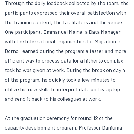
Through the daily feedback collected by the team, the
participants expressed their overall satisfaction with
the training content, the facilitators and the venue.
One participant, Emmanuel Maina, a Data Manager
with the International Organization for Migration in
Borno, learned during the program a faster and more
efficient way to process data for a hitherto complex
task he was given at work. During the break on day 4
of the program, he quickly took a few minutes to
utilize his new skills to interpret data on his laptop
and send it back to his colleagues at work.
At the graduation ceremony for round 12 of the
capacity development program, Professor Danjuma