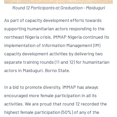
Round 12 Participants at Graduation - Maiduguri
As part of capacity development efforts towards
supporting humanitarian actors responding to the
northeast Nigeria crisis, iMMAP Nigeria continued its
implementation of Information Management (IM)
capacity development activities by delivering two
separate training rounds (11 and 12) for humanitarian
actors in Maiduguri, Borno State.
In a bid to promote diversity, iMMAP has always
encouraged more female participation in all its
activities. We are proud that round 12 recorded the
highest female participation (50%) of any of the