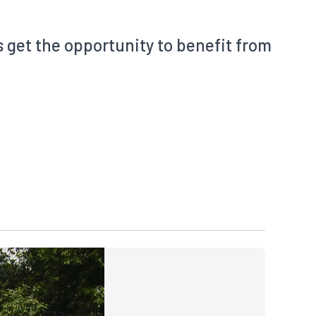
s get the opportunity to benefit from