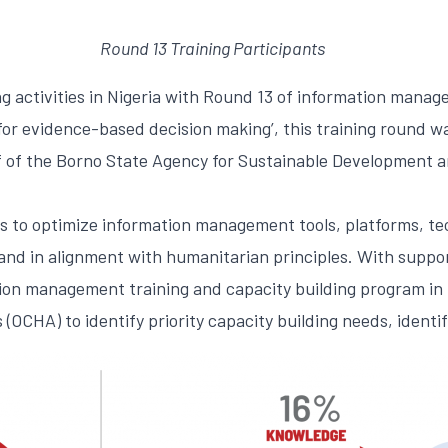
Round 13 Training Participants
g activities in Nigeria with Round 13 of information manag
r evidence-based decision making’, this training round wa
ff of the Borno State Agency for Sustainable Development
s to optimize information management tools, platforms, tec
 and in alignment with humanitarian principles. With suppo
on management training and capacity building program in N
 (OCHA) to identify priority capacity building needs, ident