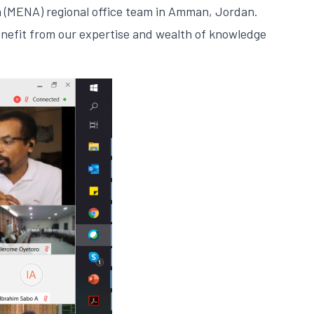
a (MENA) regional office team in Amman, Jordan.
enefit from our expertise and wealth of knowledge