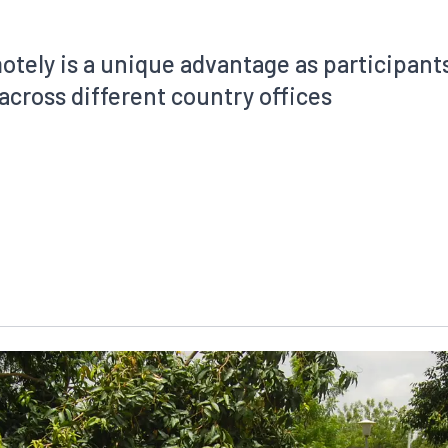
motely is a unique advantage as participant
across different country offices