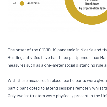
The onset of the COVID-19 pandemic in Nigeria and th
Building activities have had to be postponed since Ma
measures such as a one-meter social distancing rule 
With these measures in place, participants were given 
participant opted to attend sessions remotely whilst 
Only two instructors were physically present in the Uni