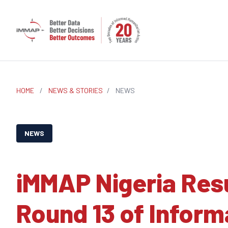
HOME
/
NEWS & STORIES
/
NEWS
NEWS
iMMAP Nigeria Res
Round 13 of Infor