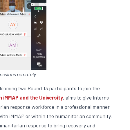
essions remotely
lcoming two Round 13 participants to join the
iMMAP and the University
, aims to give interns
rian response workforce in a professional manner.
er with iMMAP or within the humanitarian community.
humanitarian response to bring recovery and