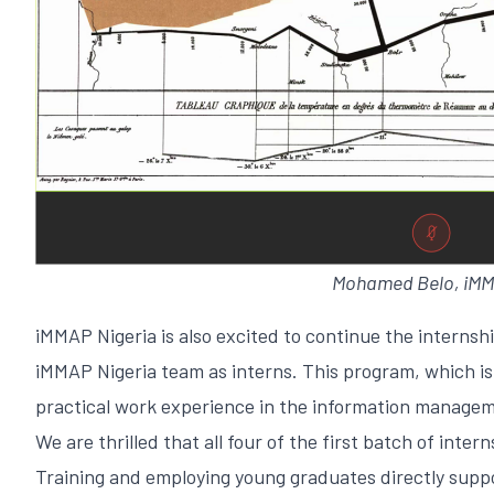
Mohamed Belo, iMMAP
iMMAP Nigeria is also excited to continue the internsh
iMMAP Nigeria team as interns. This program, which is 
practical work experience in the information managem
We are thrilled that all four of the first batch of in
Training and employing young graduates directly suppo