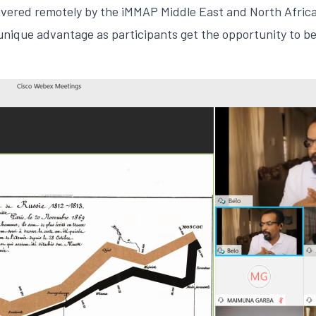
livered remotely by the iMMAP Middle East and North Afric
 unique advantage as participants get the opportunity to b