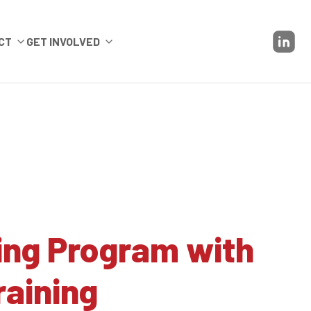
CT
GET INVOLVED
ing Program with
raining