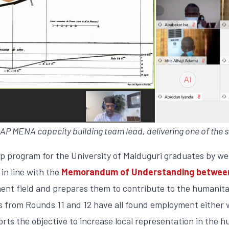
 MENA capacity building team lead, delivering one of the s
ip program for the University of Maiduguri graduates by we
in line with the
Memorandum of Understanding between 
ent field and prepares them to contribute to the humanita
terns from Rounds 11 and 12 have all found employment eith
rts the objective to increase local representation in the 