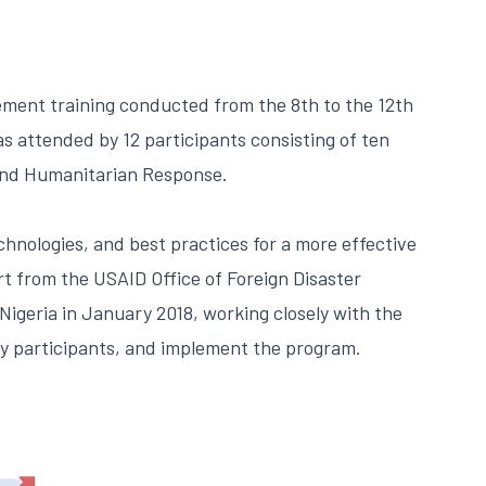
ement training conducted from the 8th to the 12th
s attended by 12 participants consisting of ten
 and Humanitarian Response.
hnologies, and best practices for a more effective
rt from the USAID Office of Foreign Disaster
igeria in January 2018, working closely with the
ify participants, and implement the program.