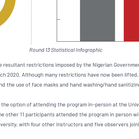
Round 13 Statistical Infographic
e resultant restrictions imposed by the Nigerian Governme
rch 2020. Although many restrictions have now been lifted,
and the use of face masks and hand washing/hand sanitizin
the option of attending the program in-person at the Unive
the other 11 participants attended the program in person w
versity, with four other instructors and five observers join