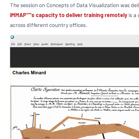
The session on Concepts of Data Visualization was de
iMMAP''''s capacity to deliver training remotely
is a
across different country offices.