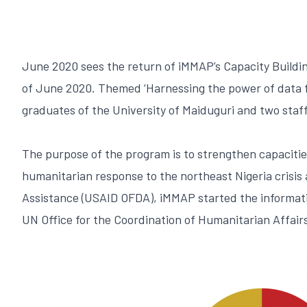
June 2020 sees the return of iMMAP’s Capacity Buildin
of June 2020. Themed ‘Harnessing the power of data fo
graduates of the University of Maiduguri and two sta
The purpose of the program is to strengthen capacitie
humanitarian response to the northeast Nigeria crisis
Assistance (USAID OFDA), iMMAP started the informati
UN Office for the Coordination of Humanitarian Affairs