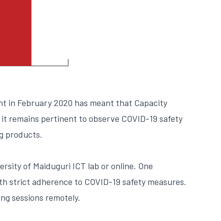
nt in February 2020 has meant that Capacity
 it remains pertinent to observe COVID-19 safety
g products.
rsity of Maiduguri ICT lab or online. One
ith strict adherence to COVID-19 safety measures.
ing sessions remotely.