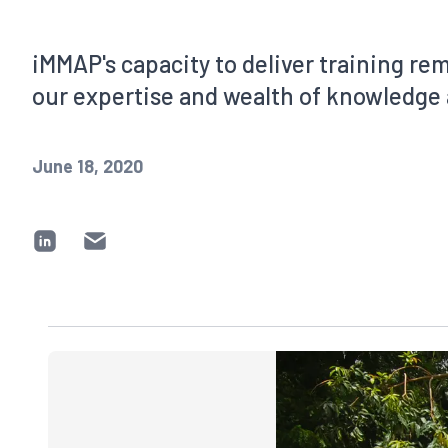
iMMAP's capacity to deliver training re
our expertise and wealth of knowledge 
June 18, 2020