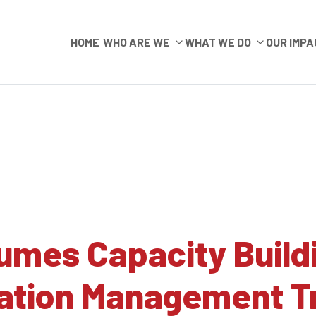
HOME
WHO ARE WE
WHAT WE DO
OUR IMPA
umes Capacity Build
mation Management T