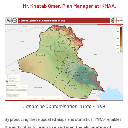
Mr. Khatab Omer, Plan Manager at IKMAA.
Landmine Contamination in Iraq - 2019
By producing these updated maps and statistics, iMMAP enables
the authorities to
prioritize and plan the elimination of