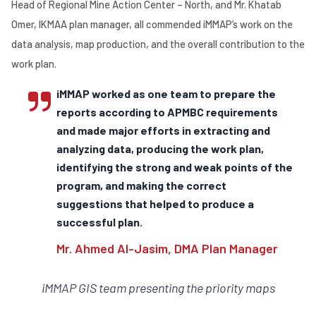
Head of Regional Mine Action Center – North, and Mr. Khatab
Omer, IKMAA plan manager, all commended iMMAP’s work on the
data analysis, map production, and the overall contribution to the
work plan.
iMMAP worked as one team to prepare the
reports according to APMBC requirements
and made major efforts in extracting and
analyzing data, producing the work plan,
identifying the strong and weak points of the
program, and making the correct
suggestions that helped to produce a
successful plan.
Mr. Ahmed Al-Jasim, DMA Plan Manager
iMMAP GIS team presenting the priority maps