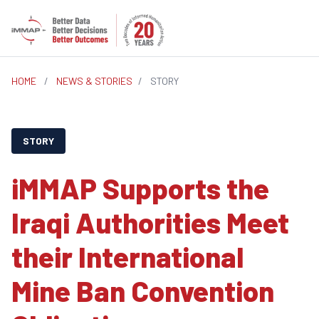
HOME
/
NEWS & STORIES
/
STORY
STORY
iMMAP Supports the
Iraqi Authorities Meet
their International
Mine Ban Convention