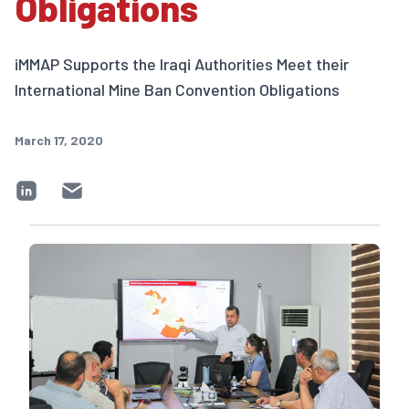
Obligations
iMMAP Supports the Iraqi Authorities Meet their
International Mine Ban Convention Obligations
March 17, 2020