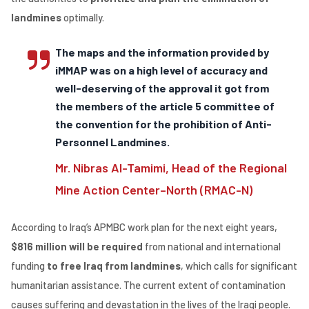
landmines
optimally.
The maps and the information provided by
iMMAP was on a high level of accuracy and
well-deserving of the approval it got from
the members of the article 5 committee of
the convention for the prohibition of Anti-
Personnel Landmines.
Mr. Nibras Al-Tamimi, Head of the Regional
Mine Action Center–North (RMAC-N)
According to Iraq’s APMBC work plan for the next eight years,
$816 million will be required
from national and international
funding
to free Iraq from landmines
, which calls for significant
humanitarian assistance. The current extent of contamination
causes suffering and devastation in the lives of the Iraqi people.