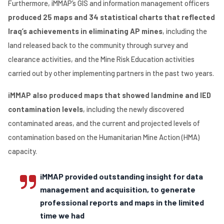
Furthermore, iMMAP’s GIS and information management officers
produced 25 maps and 34 statistical charts that reflected
Iraq’s achievements in eliminating AP mines
, including the
land released back to the community through survey and
clearance activities, and the Mine Risk Education activities
carried out by other implementing partners in the past two years.
iMMAP also produced maps that showed landmine and IED
contamination levels
, including the newly discovered
contaminated areas, and the current and projected levels of
contamination based on the Humanitarian Mine Action (HMA)
capacity.
iMMAP provided outstanding insight for data
management and acquisition, to generate
professional reports and maps in the limited
time we had