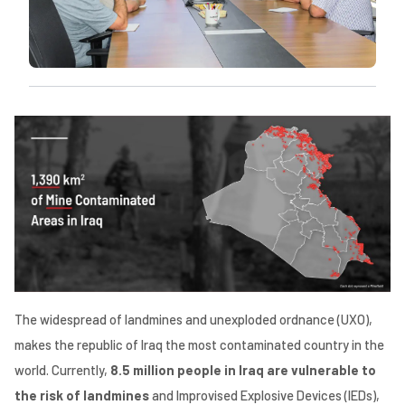
The widespread of landmines and unexploded ordnance (UXO),
makes the republic of Iraq the most contaminated country in the
world. Currently,
8.5 million people in Iraq are vulnerable to
the risk of landmines
and Improvised Explosive Devices (IEDs),