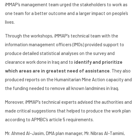
iMMAP’s management team urged
the stakeholders to work as
one team for a better outcome and a larger impact on people’s
lives.
Through the workshops, iMMAP’s technical team with the
information management officers (IMOs) provided support to
produce detailed statistical analyses on the survey and
clearance work done in Iraq and to
identify and prioritize
which areas are in greatest need of assistance
. They also
produced reports on the Humanitarian Mine Action capacity and
the funding needed to remove all known landmines in Iraq.
Moreover, iMMAP’s technical experts advised the authorities and
made critical suggestions that helped to produce the work plan
according to APMBC’s article 5 requirements.
Mr. Ahmed Al-Jasim, DMA plan manager, Mr. Nibras Al-Tamimi,