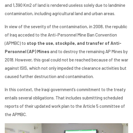
and 1,390 Km2 of land is rendered useless solely due to landmine
contamination, including agricultural land and urban areas.
In view of the severity of the contamination, in 2008, the republic
of Iraq acceded to the Anti-Personnel Mine Ban Convention
(APMBC) to
stop the use, stockpile, and transfer of Anti-
Personnel (AP) Mines
and to destroy the remaining AP Mines by
2018. However, this goal could not be reached because of the war
against ISIS, which not only impeded the clearance activities but
caused further destruction and contamination.
In this context, the Iraqi government’s commitment to the treaty
entails several obligations. That includes submitting scheduled
reports of their updated work plan to the Article 5 committee of
the APMBC.