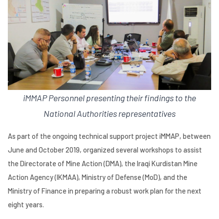
iMMAP Personnel presenting their findings to the
National Authorities representatives
As part of the ongoing technical support project iMMAP, between
June and October 2019, organized several workshops to assist
the Directorate of Mine Action (DMA), the Iraqi Kurdistan Mine
Action Agency (IKMAA), Ministry of Defense (MoD), and the
Ministry of Finance in preparing a robust work plan for the next
eight years.