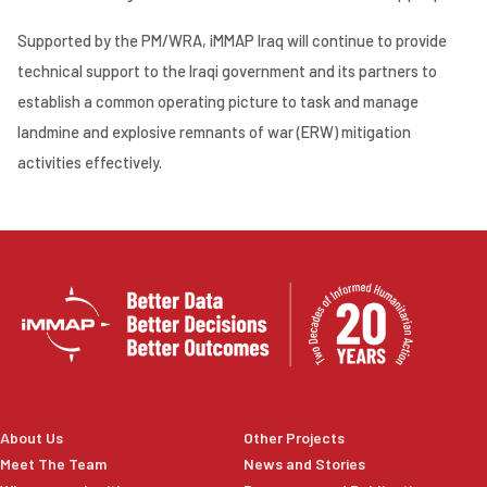
Supported by the PM/WRA, iMMAP Iraq will continue to provide
technical support to the Iraqi government and its partners to
establish a common operating picture to task and manage
landmine and explosive remnants of war (ERW) mitigation
activities effectively.
About Us
Other Projects
Meet The Team
News and Stories