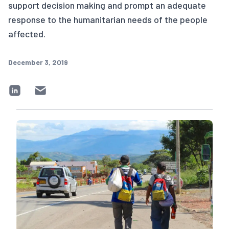
support decision making and prompt an adequate
response to the humanitarian needs of the people
affected.
December 3, 2019