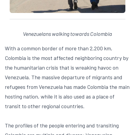
Venezuelans walking towards Colombia
With a common border of more than 2,200 km,
Colombia is the most affected neighboring country by
the humanitarian crisis that is wreaking havoc on
Venezuela. The massive departure of migrants and
refugees from Venezuela has made Colombia the main
hosting nation, while it is also used as a place of
transit to other regional countries.
The profiles of the people entering and transiting
Colombia are multiple and diverse: Venezuelan