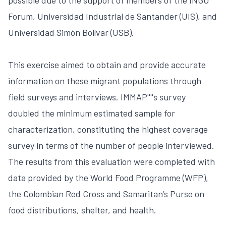
Forum, Universidad Industrial de Santander (UIS), and
Universidad Simón Bolívar (USB).
This exercise aimed to obtain and provide accurate
information on these migrant populations through
field surveys and interviews. IMMAP''''s survey
doubled the minimum estimated sample for
characterization, constituting the highest coverage
survey in terms of the number of people interviewed.
The results from this evaluation were completed with
data provided by the World Food Programme (WFP),
the Colombian Red Cross and Samaritan’s Purse on
food distributions, shelter, and health.