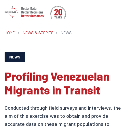
HOME
/
NEWS & STORIES
/
NEWS
NEWS
Profiling Venezuelan
Migrants in Transit
Conducted through field surveys and interviews, the
aim of this exercise was to obtain and provide
accurate data on these migrant populations to