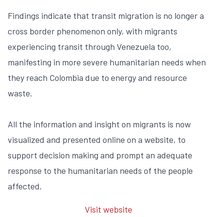
Findings indicate that transit migration is no longer a
cross border phenomenon only, with migrants
experiencing transit through Venezuela too,
manifesting in more severe humanitarian needs when
they reach Colombia due to energy and resource
waste.
All the information and insight on migrants is now
visualized and presented online on a website, to
support decision making and prompt an adequate
response to the humanitarian needs of the people
affected.
Visit website