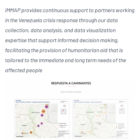
iMMAP provides continuous support to partners working
in the Venezuela crisis response through our data
collection, data analysis, and data visualization
expertise that support informed decision making,
facilitating the provision of humanitarian aid that is
tailored to the immediate and long term needs of the
affected people