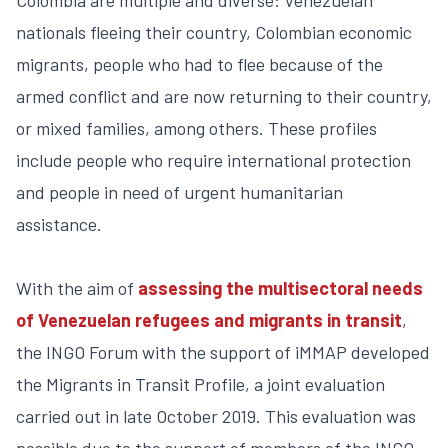
nationals fleeing their country, Colombian economic
migrants, people who had to flee because of the
armed conflict and are now returning to their country,
or mixed families, among others. These profiles
include people who require international protection
and people in need of urgent humanitarian
assistance.
With the aim of
assessing the multisectoral needs
of Venezuelan refugees and migrants in transit
,
the INGO Forum with the support of iMMAP developed
the Migrants in Transit Profile, a joint evaluation
carried out in late October 2019. This evaluation was
possible due to the support of members of the INGO