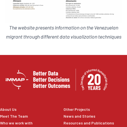
The website presents information on the Venezuelan
migrant through different data visualization techniques
About Us
Other Projects
Meet The Team
News and Stories
Who we work with
Resources and Publications