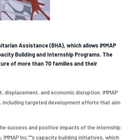
nitarian Assistance (BHA), which allows iMMAP
apacity Building and Internship Programs. The
ture of more than 70 families and their
ct, displacement, and economic disruption. iMMAP
on, including targeted development efforts that aim
 the success and positive impacts of the internship
MMAP Inc.''''s capacity building initiatives, which