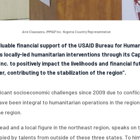
Arie Claassens, iMMAP Inc. Nigeria Country Representative
luable financial support of the USAID Bureau for Huma
us locally-led humanitarian interventions through its C
c. to positively impact the livelihoods and financial fu
, contributing to the stabilization of the region”.
ficant socioeconomic challenges since 2009 due to confli
 have been integral to humanitarian operations in the regi
he region.
Lead and a local figure in the northeast region, speaks on
ed by talents from outside of these three states. To him, i