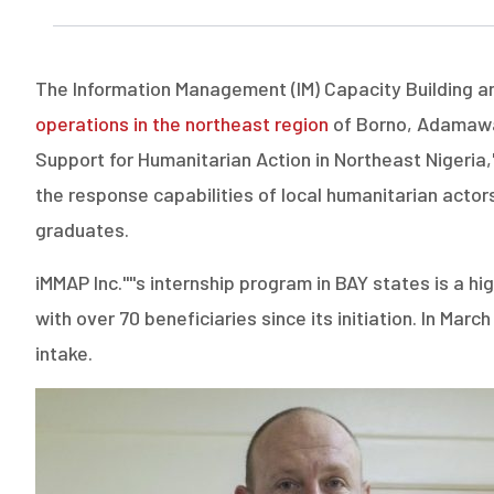
The Information Management (IM) Capacity Building an
operations in the northeast region
of Borno, Adamawa,
Support for Humanitarian Action in Northeast Nigeria,
the response capabilities of local humanitarian actors
graduates.
iMMAP Inc.''''s internship program in BAY states is a
with over 70 beneficiaries since its initiation. In Ma
intake.