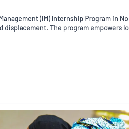
Management (IM) Internship Program in Nor
and displacement. The program empowers lo