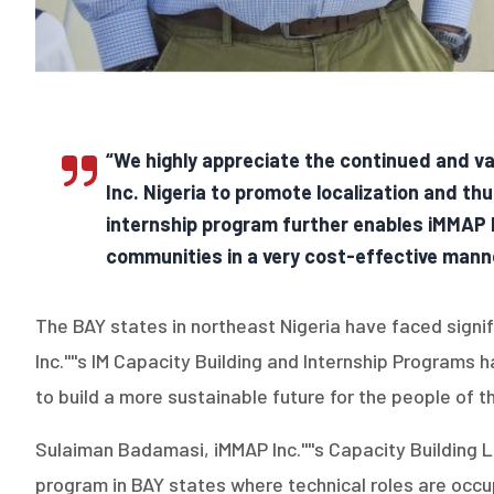
“We highly appreciate the continued and va
Inc. Nigeria to promote localization and th
internship program further enables iMMAP In
communities in a very cost-effective manner
The BAY states in northeast Nigeria have faced signi
Inc.''''s IM Capacity Building and Internship Programs
to build a more sustainable future for the people of t
Sulaiman Badamasi, iMMAP Inc.''''s Capacity Building 
program in BAY states where technical roles are occupi