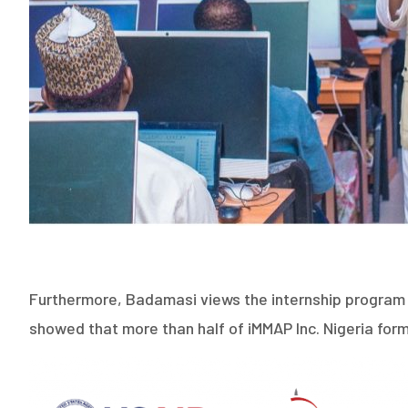
Furthermore, Badamasi views the internship program as
showed that more than half of iMMAP Inc. Nigeria for