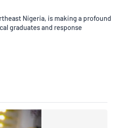
theast Nigeria, is making a profound
cal graduates and response