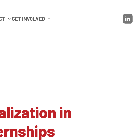
CT
GET INVOLVED
ization in
ernships