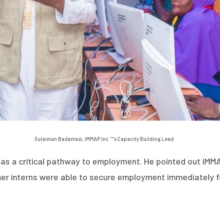
Sulaiman Badamasi, iMMAP Inc.''''s Capacity Building Lead
 a critical pathway to employment. He pointed out iMMAP I
mer interns were able to secure employment immediately f