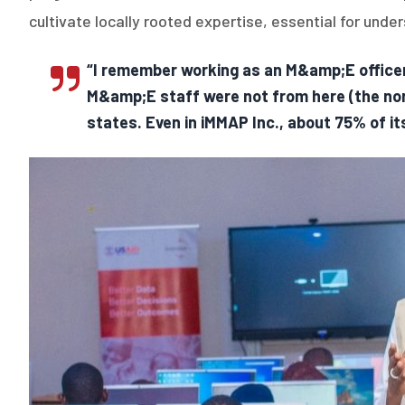
cultivate locally rooted expertise, essential for und
“I remember working as an M&amp;E officer
M&amp;E staff were not from here (the nor
states. Even in iMMAP Inc., about 75% of it