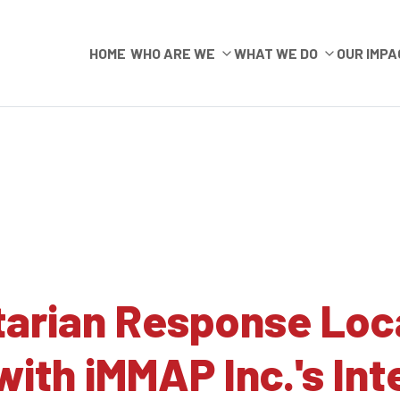
HOME
WHO ARE WE
WHAT WE DO
OUR IMPA
arian Response Local
with iMMAP Inc.'s Int