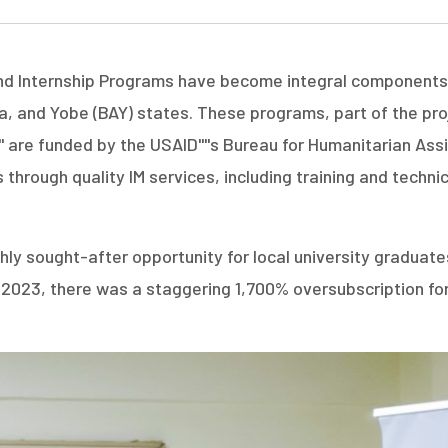
d Internship Programs have become integral components of
 and Yobe (BAY) states. These programs, part of the proje
" are funded by the USAID''''s Bureau for Humanitarian As
 through quality IM services, including training and techni
 highly sought-after opportunity for local university gra
rch 2023, there was a staggering 1,700% oversubscription fo