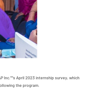
nc.''''s April 2023 internship survey, which
ollowing the program.