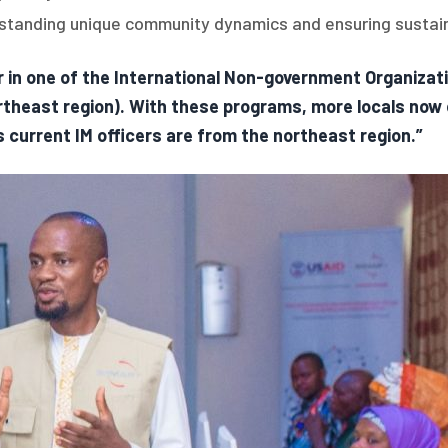
erstanding unique community dynamics and ensuring sustaina
 in one of the International Non-government Organizati
theast region). With these programs, more locals now 
s current IM officers are from the northeast region.”