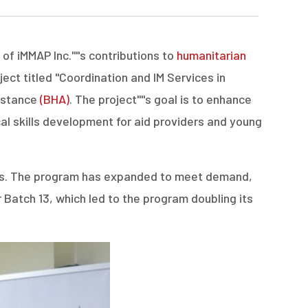
 iMMAP Inc.''''s contributions to
humanitarian
ct titled "Coordination and IM Services in
sistance
(BHA)
. The project''''s goal is to enhance
cal skills development for aid providers and young
duates. The program has expanded to meet demand,
r Batch 13, which led to the program doubling its