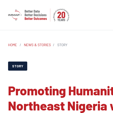
HOME
/
NEWS & STORIES
/
STORY
STORY
Promoting Humanit
Northeast Nigeria 