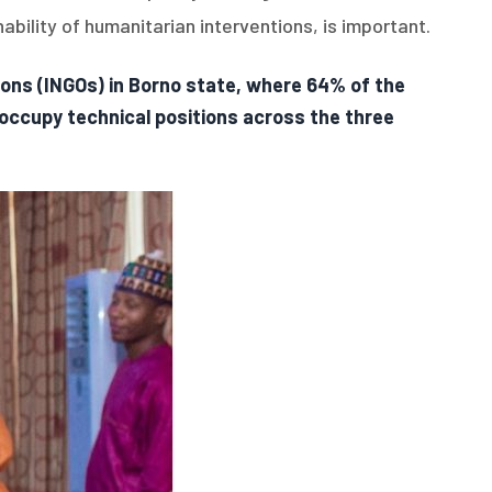
bility of humanitarian interventions, is important.
ons (INGOs) in Borno state, where 64% of the
occupy technical positions across the three