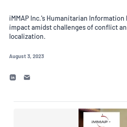
iMMAP Inc.'s Humanitarian Information 
impact amidst challenges of conflict 
localization.
August 3, 2023