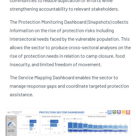
communities to reduce duplication of efforts while
strengthening accountability to relevant stakeholders.
The Protection Monitoring Dashboard (Snapshots) collects
information on the rise of protection risks including
intersectoral needs faced by the vulnerable population. This
allows the sector to produce cross-sectoral analyses on the
rise of protection needs in relation to camp closure, food
insecurity, and limited freedom of movement.
The Service Mapping Dashboard enables the sector to
manage response gaps and coordinate targeted protection
assistance.