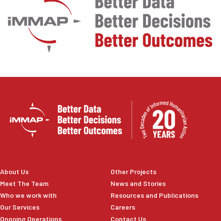
About Us
Other Projects
Meet The Team
News and Stories
Who we work with
Resources and Publications
Our Services
Careers
Ongoing Operations
Contact Us