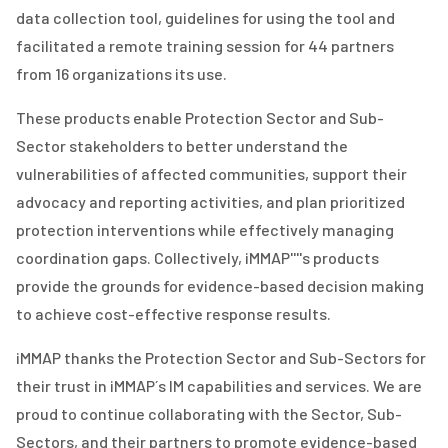
data collection tool, guidelines for using the tool and
facilitated a remote training session for 44 partners
from 16 organizations its use.
These products enable Protection Sector and Sub-
Sector stakeholders to better understand the
vulnerabilities of affected communities, support their
advocacy and reporting activities, and plan prioritized
protection interventions while effectively managing
coordination gaps. Collectively, iMMAP''''s products
provide the grounds for evidence-based decision making
to achieve cost-effective response results.
iMMAP thanks the Protection Sector and Sub-Sector
s
for
their trust in iMMAP
´s
IM capabilities and services. We are
proud to continue collaborating with the Sector, Sub-
Sectors, and their partners to promote evidence-based