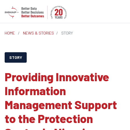
HOME
/
NEWS & STORIES
/
STORY
STORY
Providing Innovative
Information
Management Support
to the Protection