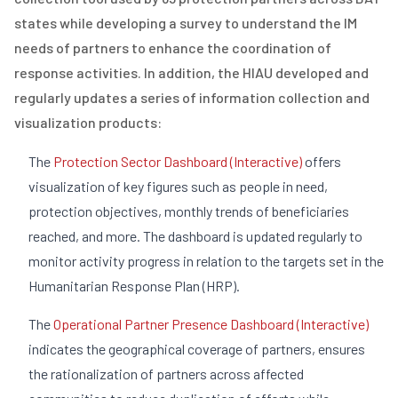
states while developing a survey to understand the IM
needs of partners to enhance the coordination of
response activities. In addition, the HIAU developed and
regularly updates a series of information collection and
visualization products:
The
Protection Sector Dashboard (Interactive)
offers
visualization of key figures such as people in need,
protection objectives, monthly trends of beneficiaries
reached, and more. The dashboard is updated regularly to
monitor activity progress in relation to the targets set in the
Humanitarian Response Plan (HRP).
The
Operational Partner Presence Dashboard (Interactive)
indicates the geographical coverage of partners, ensures
the rationalization of partners across affected