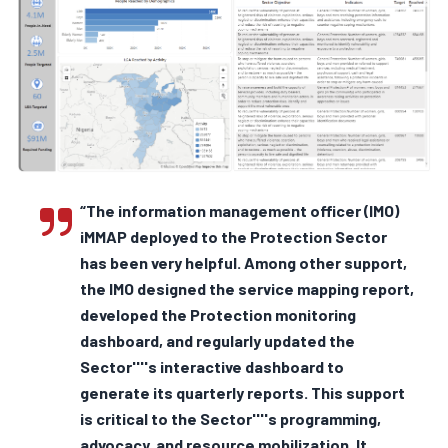
“The information management officer (IMO)
iMMAP deployed to the Protection Sector
has been very helpful. Among other support,
the IMO designed the service mapping report,
developed the Protection monitoring
dashboard, and regularly updated the
Sector''''s interactive dashboard to
generate its quarterly reports. This support
is critical to the Sector''''s programming,
advocacy, and resource mobilization. It