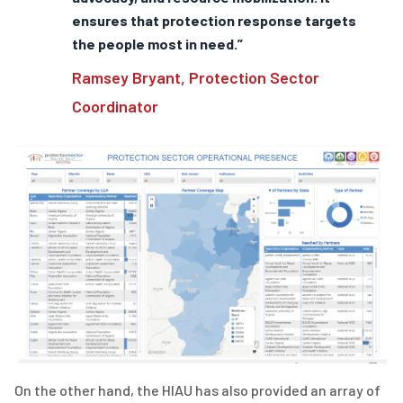
ensures that protection response targets
the people most in need.”
Ramsey Bryant, Protection Sector
Coordinator
On the other hand, the HIAU has also provided an array of