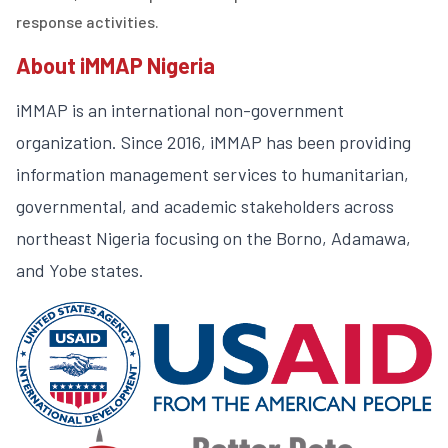
response activities.
About iMMAP Nigeria
iMMAP is an international non-government
organization. Since 2016, iMMAP has been providing
information management services to humanitarian,
governmental, and academic stakeholders across
northeast Nigeria focusing on the Borno, Adamawa,
and Yobe states.