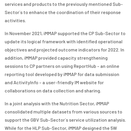
services and products to the previously mentioned Sub-
Sector
´s
to enhance the coordination of their response
activities.
In November 2021, iMMAP supported the CP Sub-Sector to
update its
logical framework wit
h
identified
operational
objectives and projected outcome indicators for 2022
. In
addition, iMMAP provided capacity strengthening
sessions to CP partners on using
ReportHub – an online
reporting tool developed by iMMAP for data submission
and ActivityInfo
– a user-friendly IM website for
collaborations on data collection and sharing.
In a joint analysis with the Nutrition Sector,
iMMAP
consolidated multiple datasets from various sources to
support the GBV Sub-Sector´s service utilization analysis.
While for the HLP Sub-Sector, iMMAP designed the 5W