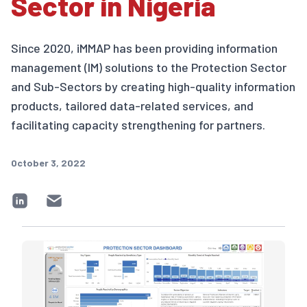
Sector in Nigeria
Since 2020, iMMAP has been providing information
management (IM) solutions to the Protection Sector
and Sub-Sectors by creating high-quality information
products, tailored data-related services, and
facilitating capacity strengthening for partners.
October 3, 2022