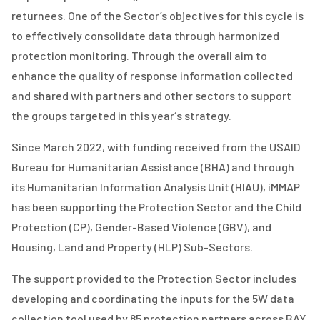
returnees. One of the Sector’s objectives for this cycle is
to effectively consolidate data through harmonized
protection monitoring. Through the overall aim to
enhance the quality of response information collected
and shared with partners and other sectors to support
the groups targeted in this year´s strategy.
Since March 2022, with funding received from the USAID
Bureau for Humanitarian Assistance (BHA) and through
its Humanitarian Information Analysis Unit (HIAU), iMMAP
has been supporting the Protection Sector and the
Child
Protection (CP), Gender-Based Violence (GBV), and
Housing, Land and Property (HLP)
Sub-Sectors.
The support provided to the Protection Sector includes
developing and coordinating the inputs for the 5W data
collection tool used by 85 protection partners across BAY