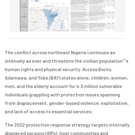
The conflict across northeast Nigeria continues as
intensely as ever and threatens the civilian population''''s
human rights and physical security. Across Borno,
Adamawa, and Yobe (BAY) states alone, children, women,
men, and the elderly account for 4.3 million vulnerable
individuals grappling with protection issues spanning
from displacement, gender-based violence, exploitation,
and lack of access to essential services.
The 2022 protection response strategy targets internally
displaced persons (IDPs), host communities and