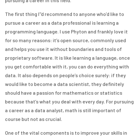
pursuing a career in this field.
The first thing I''d recommend to anyone who’d like to
pursue a career as a data professional is learning a
programming language. I use Phyton and frankly love it
for so many reasons: it’s open source, commonly used
and helps you use it without boundaries and tools of
proprietary software. It is like learning a language, once
you get comfortable with it, you can do everything with
data. It also depends on people’s choice surely: if they
would like to become a data scientist, they definitely
should have a passion for mathematics or statistics
because that’s what you deal with every day. For pursuing
a career as a data analyst, math is still important of
course but not as crucial.
One of the vital components is to improve your skills in