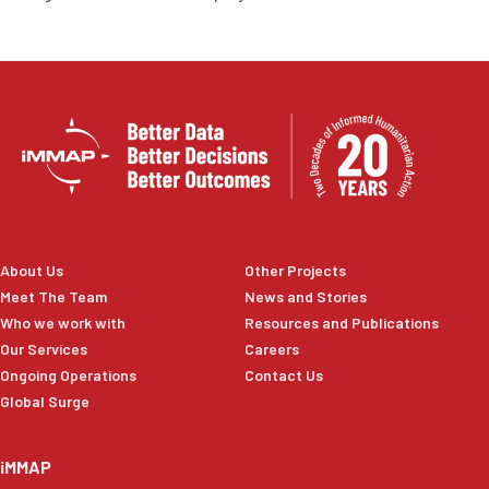
About Us
Other Projects
Meet The Team
News and Stories
Who we work with
Resources and Publications
Our Services
Careers
Ongoing Operations
Contact Us
Global Surge
iMMAP