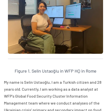
Figure 1. Selin Ustaoğlu in WFP HQ in Rome
My name is Selin Ustaoğlu, I am a Turkish citizen and 28
years old. Currently, I am working as a data analyst at
WFP’s Global Food Security Cluster Information
Management team where we conduct analyses of the
Ukrainian crisis’ primary and secondary impact on food