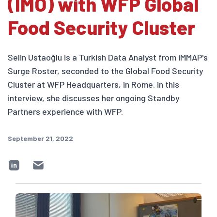
(IMO) with WFP Global
Food Security Cluster
Selin Ustaoğlu is a Turkish Data Analyst from iMMAP's
Surge Roster, seconded to the Global Food Security
Cluster at WFP Headquarters, in Rome. in this
interview, she discusses her ongoing Standby
Partners experience with WFP.
September 21, 2022