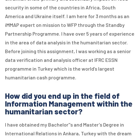
security in some of the countries in Africa, South
America and Ukraine itself. I am here for 3 months as an
iMMAP expert on mission to WFP through the Standby
Partnership Programme. I have over 5 years of experience
in the area of data analysis in the humanitarian sector.
Before joining this assignment, I was working as a senior
data verification and analysis officer at IFRC ESSN
programme in Turkey which is the world’s largest
humanitarian cash programme.
How did you end up in the field of
Information Management within the
humanitarian sector?
I have obtained my Bachelor''s and Master’s Degree in
International Relations in Ankara, Turkey with the dream