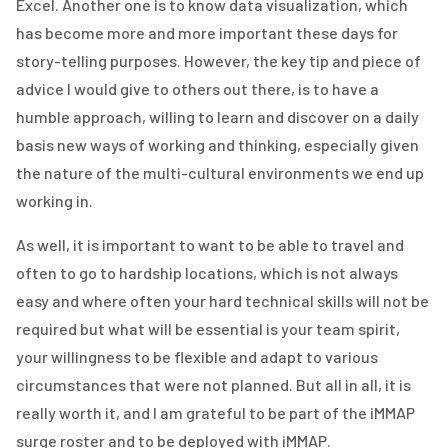
Excel. Another one is to know data visualization, which
has become more and more important these days for
story-telling purposes. However, the key tip and piece of
advice I would give to others out there, is to have a
humble approach, willing to learn and discover on a daily
basis new ways of working and thinking, especially given
the nature of the multi-cultural environments we end up
working in.
As well, it is important to want to be able to travel and
often to go to hardship locations, which is not always
easy and where often your hard technical skills will not be
required but what will be essential is your team spirit,
your willingness to be flexible and adapt to various
circumstances that were not planned. But all in all, it is
really worth it, and I am grateful to be part of the iMMAP
surge roster and to be deployed with iMMAP.