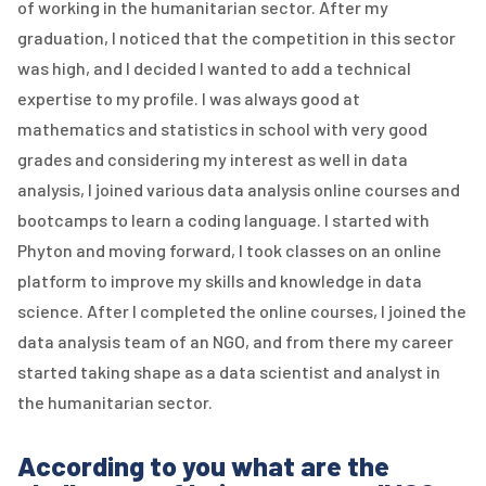
of working in the humanitarian sector. After my
graduation, I noticed that the competition in this sector
was high, and I decided I wanted to add a technical
expertise to my profile. I was always good at
mathematics and statistics in school with very good
grades and considering my interest as well in data
analysis, I joined various data analysis online courses and
bootcamps to learn a coding language. I started with
Phyton and moving forward, I took classes on an online
platform to improve my skills and knowledge in data
science. After I completed the online courses, I joined the
data analysis team of an NGO, and from there my career
started taking shape as a data scientist and analyst in
the humanitarian sector.
According to you what are the