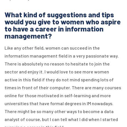
What kind of suggestions and tips
would you give to women who aspire
to have a career in information
management?
Like any other field, women can succeed in the
information management field in a very passionate way.
There is absolutely no reason to hesitate to join the
sector and enjoy it. I would love to see more women
active in this field if they do not mind spending lots of
times in front of their computer. There are many courses
online for those motivated in self-learning and more
universities that have formal degrees in IM nowadays.
There might be so many other ways to become a data
analyst of course, but I can tell what I did when I started