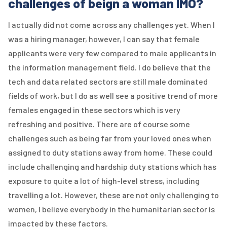
challenges of beign a woman IMO?
I actually did not come across any challenges yet. When I
was a hiring manager, however, I can say that female
applicants were very few compared to male applicants in
the information management field. I do believe that the
tech and data related sectors are still male dominated
fields of work, but I do as well see a positive trend of more
females engaged in these sectors which is very
refreshing and positive. There are of course some
challenges such as being far from your loved ones when
assigned to duty stations away from home. These could
include challenging and hardship duty stations which has
exposure to quite a lot of high-level stress, including
travelling a lot. However, these are not only challenging to
women, I believe everybody in the humanitarian sector is
impacted by these factors.