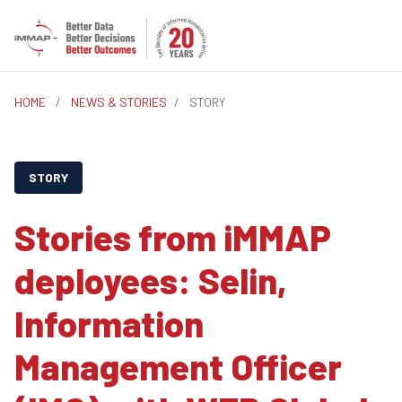
HOME
/
NEWS & STORIES
/
STORY
STORY
Stories from iMMAP
deployees: Selin,
Information
Management Officer