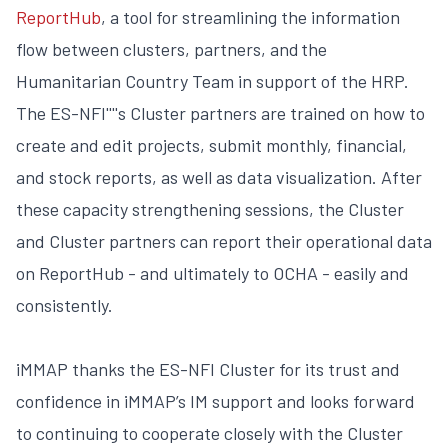
ReportHub
, a tool for streamlining the information
flow between clusters, partners, and the
Humanitarian Country Team in support of the HRP.
The ES-NFI''''s Cluster partners are trained on how to
create and edit projects, submit monthly, financial,
and stock reports, as well as data visualization. After
these capacity strengthening sessions, the Cluster
and Cluster partners can report their operational data
on ReportHub - and ultimately to OCHA - easily and
consistently.
iMMAP thanks the ES-NFI Cluster for its trust and
confidence in iMMAP’s IM support and looks forward
to continuing to cooperate closely with the Cluster