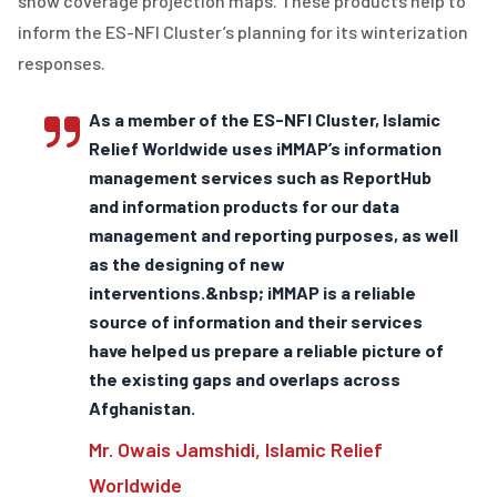
snow coverage projection maps. These products help to
inform the ES-NFI Cluster’s planning for its winterization
responses.
As a member of the ES-NFI Cluster, Islamic
Relief Worldwide uses iMMAP’s information
management services such as ReportHub
and information products for our data
management and reporting purposes, as well
as the designing of new
interventions.&nbsp; iMMAP is a reliable
source of information and their services
have helped us prepare a reliable picture of
the existing gaps and overlaps across
Afghanistan.
Mr. Owais Jamshidi, Islamic Relief
Worldwide