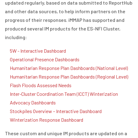
updated regularly, based on data submitted to ReportHub
and other data sources, to help inform partners on the
progress of their responses. iMMAP has supported and
produced several IM products for the ES-NFI Cluster,
including:
5W - Interactive Dashboard
Operational Presence Dashboards
Humanitarian Response Plan Dashboards (National Level)
Humanitarian Response Plan Dashboards (Regional Level)
Flash Floods Assessed Needs
Inter-Cluster Coordination Team (ICCT) Winterization
Advocacy Dashboards
Stockpiles Overview – Interactive Dashboard
Winterization Response Dashboard
These custom and unique IM products are updated on a