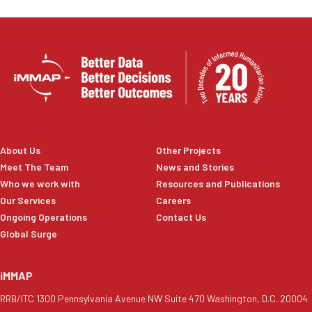
About Us
Other Projects
Meet The Team
News and Stories
Who we work with
Resources and Publications
Our Services
Careers
Ongoing Operations
Contact Us
Global Surge
iMMAP
RRB/ITC 1300 Pennsylvania Avenue NW Suite 470 Washington, D.C. 20004