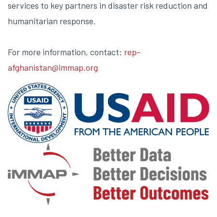
services to key partners in disaster risk reduction and
humanitarian response.
For more information, contact:
rep-
afghanistan@immap.org