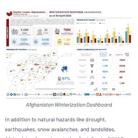
Afghanistan Winterization Dashboard
In addition to natural hazards like drought,
earthquakes, snow avalanches, and landslides,