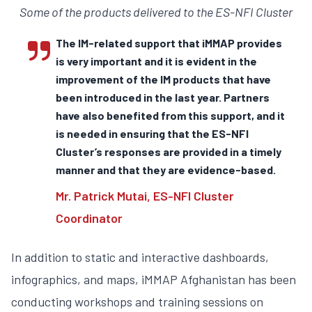
Some of the products delivered to the ES-NFI Cluster
The IM-related support that iMMAP provides
is very important and it is evident in the
improvement of the IM products that have
been introduced in the last year. Partners
have also benefited from this support, and it
is needed in ensuring that the ES-NFI
Cluster’s responses are provided in a timely
manner and that they are evidence-based.
Mr. Patrick Mutai, ES-NFI Cluster
Coordinator
In addition to static and interactive dashboards,
infographics, and maps, iMMAP Afghanistan has been
conducting workshops and training sessions on