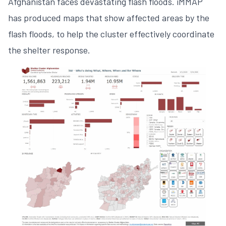
Afghanistan faces devastating flash floods. iMMAP
has produced maps that show affected areas by the
flash floods, to help the cluster effectively coordinate
the shelter response.