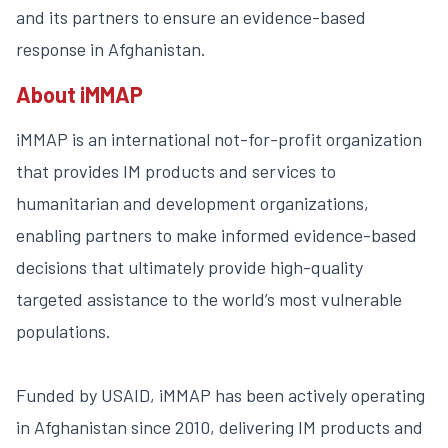
and its partners to ensure an evidence-based
response in Afghanistan.
About iMMAP
iMMAP is an international not-for-profit organization
that provides IM products and services to
humanitarian and development organizations,
enabling partners to make informed evidence-based
decisions that ultimately provide high-quality
targeted assistance to the world’s most vulnerable
populations.
Funded by USAID, iMMAP has been actively operating
in Afghanistan since 2010, delivering IM products and