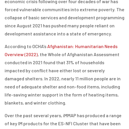
economic crisis following over four decades of war has
forced vulnerable communities into extreme poverty. The
collapse of basic services and development programming
since August 2021 has pushed many people reliant on
development assistance into a state of emergency.
According to OCHA’s
Afghanistan: Humanitarian Needs
Overview (2022)
, the Whole of Afghanistan Assessment
conducted in 2021 found that 31% of households
impacted by conflict have either lost or severely
damaged shelters. In 2022, nearly 11 million people are in
need of adequate shelter and non-food items, including
life-saving winter support in the form of heating items,
blankets, and winter clothing.
Over the past several years, iMMAP has produced a range
of key IM products for the ES-NFI Cluster that have been