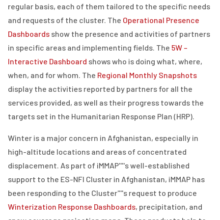
regular basis, each of them tailored to the specific needs
and requests of the cluster. The
Operational Presence
Dashboards
show the presence and activities of partners
in specific areas and implementing fields. The
5W –
Interactive Dashboard
shows who is doing what, where,
when, and for whom. The
Regional Monthly Snapshots
display the activities reported by partners for all the
services provided, as well as their progress towards the
targets set in the Humanitarian Response Plan (HRP).
Winter is a major concern in Afghanistan, especially in
high-altitude locations and areas of concentrated
displacement. As part of iMMAP''''s well-established
support to the ES-NFI Cluster in Afghanistan, iMMAP has
been responding to the Cluster''''s request to produce
Winterization Response Dashboards
, precipitation, and