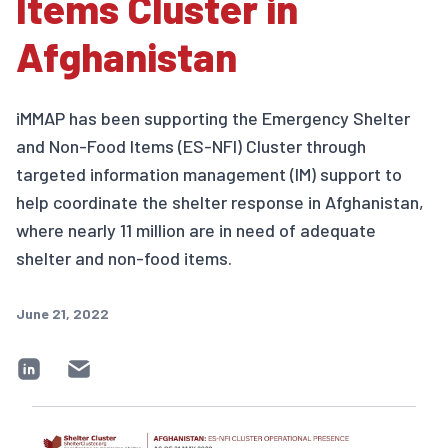
Items Cluster in
Afghanistan
iMMAP has been supporting the Emergency Shelter
and Non-Food Items (ES-NFI) Cluster through
targeted information management (IM) support to
help coordinate the shelter response in Afghanistan,
where nearly 11 million are in need of adequate
shelter and non-food items.
June 21, 2022