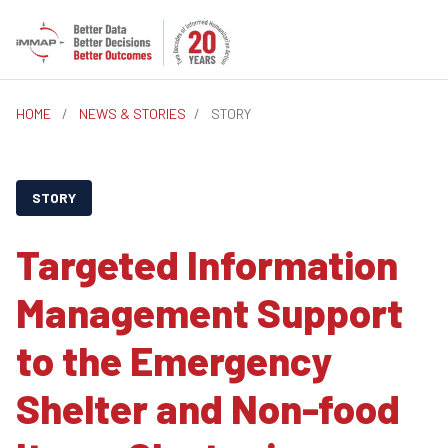
HOME
/
NEWS & STORIES
/
STORY
STORY
Targeted Information
Management Support
to the Emergency
Shelter and Non-food