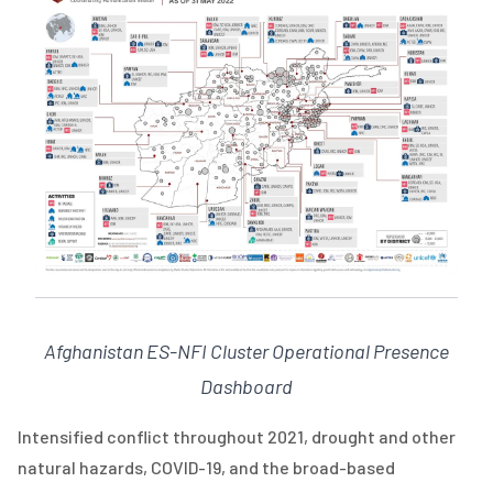
Afghanistan ES-NFI Cluster Operational Presence
Dashboard
Intensified conflict throughout 2021, drought and other
natural hazards, COVID-19, and the broad-based