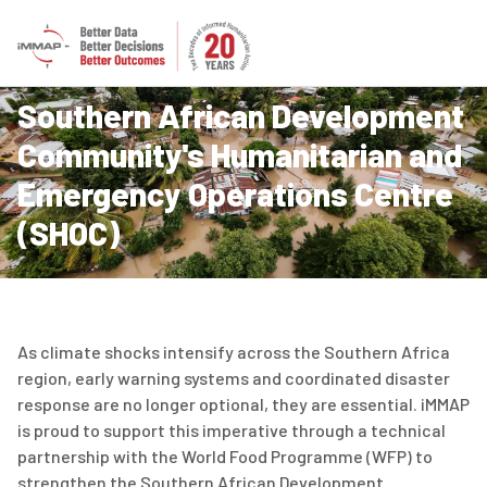
Southern African Development
Community's Humanitarian and
Emergency Operations Centre
(SHOC)
As climate shocks intensify across the Southern Africa
region, early warning systems and coordinated disaster
response are no longer optional, they are essential. iMMAP
is proud to support this imperative through a technical
partnership with the World Food Programme (WFP) to
strengthen the Southern African Development