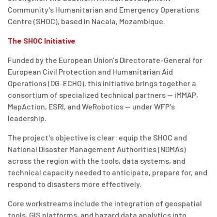
Community's Humanitarian and Emergency Operations
Centre (SHOC), based in Nacala, Mozambique.
The SHOC Initiative
Funded by the European Union's Directorate-General for
European Civil Protection and Humanitarian Aid
Operations (DG-ECHO), this initiative brings together a
consortium of specialized technical partners — iMMAP,
MapAction, ESRI, and WeRobotics — under WFP's
leadership.
The project's objective is clear: equip the SHOC and
National Disaster Management Authorities (NDMAs)
across the region with the tools, data systems, and
technical capacity needed to anticipate, prepare for, and
respond to disasters more effectively.
Core workstreams include the integration of geospatial
tools, GIS platforms, and hazard data analytics into