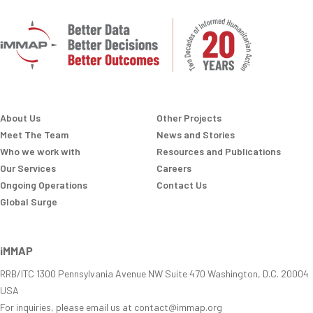
About Us
Other Projects
Meet The Team
News and Stories
Who we work with
Resources and Publications
Our Services
Careers
Ongoing Operations
Contact Us
Global Surge
iMMAP
RRB/ITC 1300 Pennsylvania Avenue NW Suite 470 Washington, D.C. 20004
USA
For inquiries, please email us at contact@immap.org