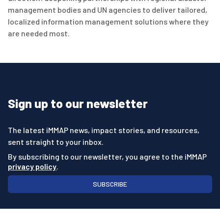
management bodies and UN agencies to deliver tailored,
localized information management solutions where they
are needed most.
Sign up to our newsletter
The latest iMMAP news, impact stories, and resources,
sent straight to your inbox.
By subscribing to our newsletter, you agree to the iMMAP
privacy policy
.
SUBSCRIBE