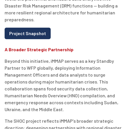
Disaster Risk Management (DRM) functions — building a
more resilient regional architecture for humanitarian
preparedness.
Project Snapshot
A Broader Strategic Partnership
Beyond this initiative, iMMAP serves as a key Standby
Partner to WFP globally, deploying Information
Management Officers and data analysts to surge
operations during major humanitarian crises. This
collaboration spans food security data collection,
Humanitarian Needs Overview (HNO) compilation, and
emergency response across contexts including Sudan,
Ukraine, and the Middle East.
The SHOC project reflects iMMAP's broader strategic
direction: deepening partnerships with regional disaster