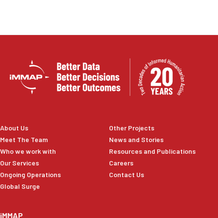
About Us
Other Projects
Meet The Team
News and Stories
Who we work with
Resources and Publications
Our Services
Careers
Ongoing Operations
Contact Us
Global Surge
iMMAP