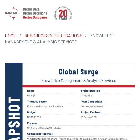
HOME
/
RESOURCES & PUBLICATIONS
/
KNOWLEDGE
MANAGEMENT & ANALYSIS SERVICES