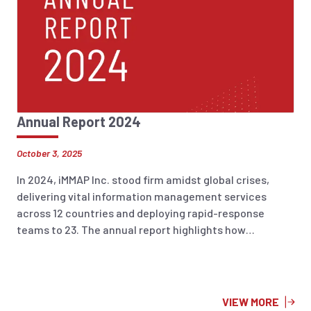
Annual Report 2024
October 3, 2025
In 2024, iMMAP Inc. stood firm amidst global crises,
delivering vital information management services
across 12 countries and deploying rapid-response
teams to 23. The annual report highlights how
innovation, collaboration, and data-driven solutions
empowered humanitarian partners to respond
effectively in high-risk contexts, ensuring aid reached
those who needed it most.
VIEW MORE