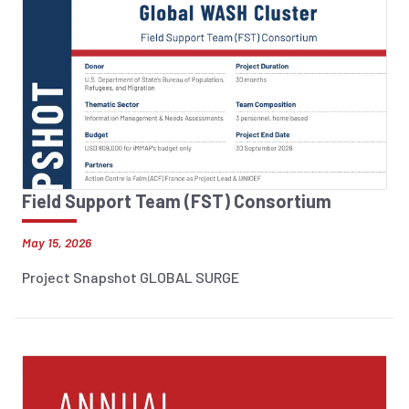
Field Support Team (FST) Consortium
May 15, 2026
Project Snapshot GLOBAL SURGE