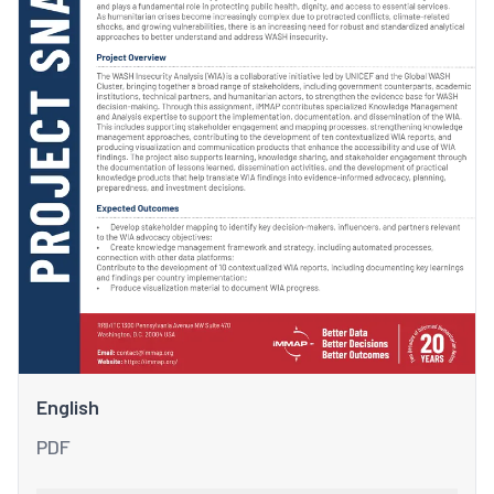
English
PDF