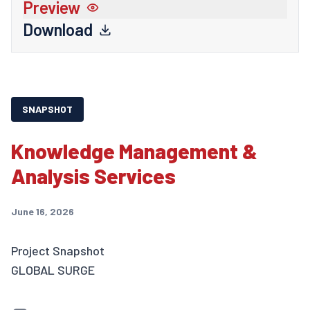
Preview
Download
SNAPSHOT
Knowledge Management &
Analysis Services
June 16, 2026
Project Snapshot
GLOBAL SURGE