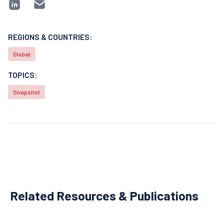
REGIONS & COUNTRIES:
Global
TOPICS:
Snapshot
Related Resources & Publications