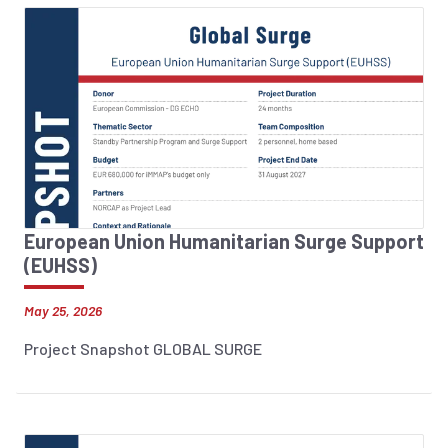
European Union Humanitarian Surge Support
(EUHSS)
May 25, 2026
Project Snapshot GLOBAL SURGE