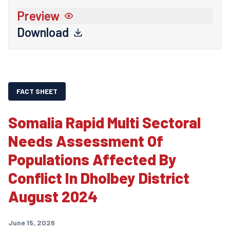
Preview
Download
FACT SHEET
Somalia Rapid Multi Sectoral
Needs Assessment Of
Populations Affected By
Conflict In Dholbey District
August 2024
June 15, 2026