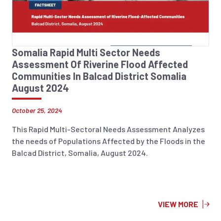
Somalia Rapid Multi Sector Needs
Assessment Of Riverine Flood Affected
Communities In Balcad District Somalia
August 2024
October 25, 2024
This Rapid Multi-Sectoral Needs Assessment Analyzes
the needs of Populations Affected by the Floods in the
Balcad District, Somalia, August 2024.
VIEW MORE