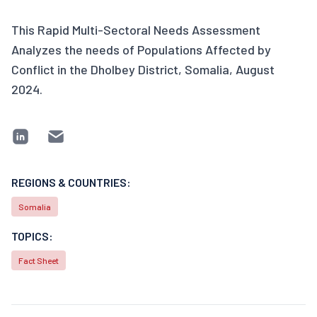
This Rapid Multi-Sectoral Needs Assessment
Analyzes the needs of Populations Affected by
Conflict in the Dholbey District, Somalia, August
2024.
REGIONS & COUNTRIES:
Somalia
TOPICS:
Fact Sheet