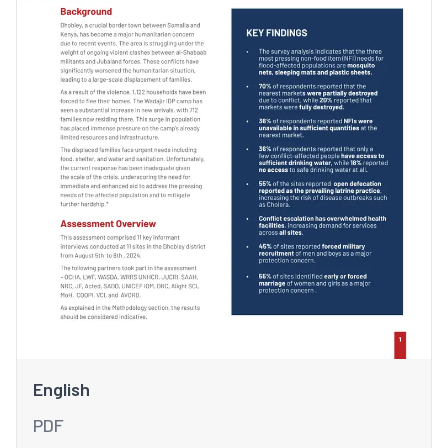
English
PDF