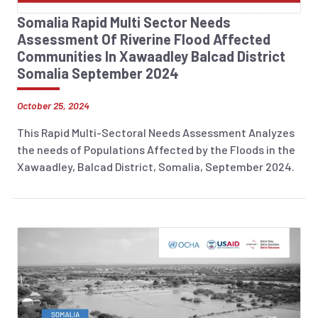
Somalia Rapid Multi Sector Needs
Assessment Of Riverine Flood Affected
Communities In Xawaadley Balcad District
Somalia September 2024
October 25, 2024
This Rapid Multi-Sectoral Needs Assessment Analyzes
the needs of Populations Affected by the Floods in the
Xawaadley, Balcad District, Somalia, September 2024.