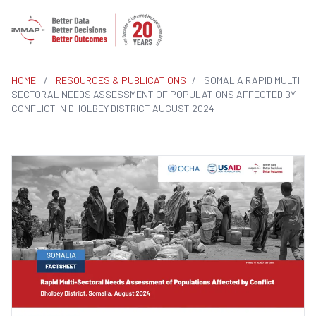
HOME
/
RESOURCES & PUBLICATIONS
/
SOMALIA RAPID MULTI
SECTORAL NEEDS ASSESSMENT OF POPULATIONS AFFECTED BY
CONFLICT IN DHOLBEY DISTRICT AUGUST 2024