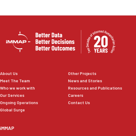
About Us
Other Projects
Meet The Team
News and Stories
Who we work with
Resources and Publications
Our Services
Careers
Ongoing Operations
Contact Us
Global Surge
iMMAP