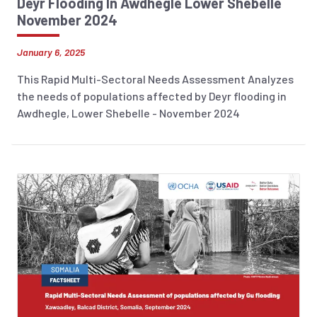
Deyr Flooding In Awdhegle Lower Shebelle
November 2024
January 6, 2025
This Rapid Multi-Sectoral Needs Assessment Analyzes
the needs of populations affected by Deyr flooding in
Awdhegle, Lower Shebelle - November 2024