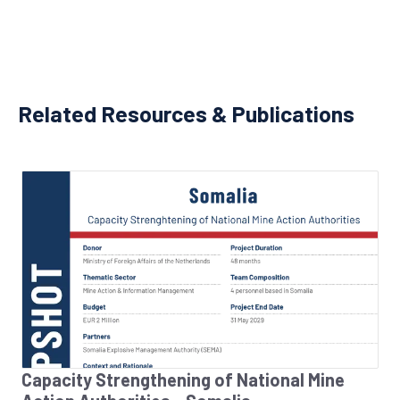
Related Resources & Publications
Capacity Strengthening of National Mine