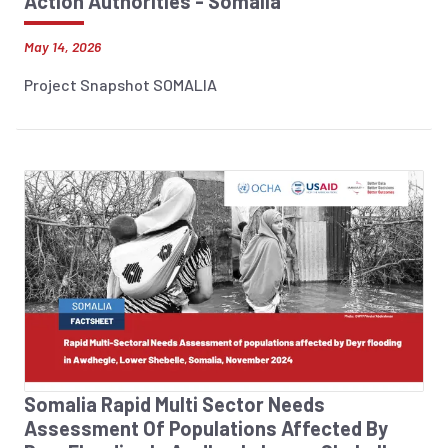
Action Authorities - Somalia
May 14, 2026
Project Snapshot SOMALIA
Somalia Rapid Multi Sector Needs
Assessment Of Populations Affected By