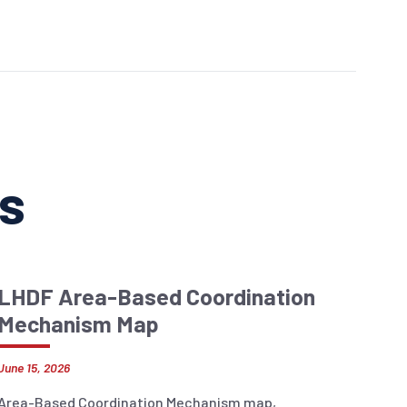
ns
LHDF Area-Based Coordination
Mechanism Map
June 15, 2026
Area-Based Coordination Mechanism map,