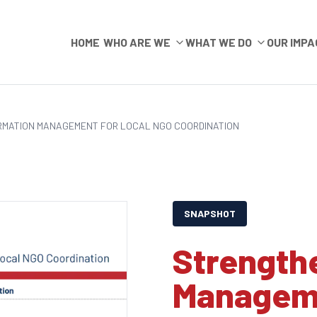
HOME
WHO ARE WE
WHAT WE DO
OUR IMPA
RMATION MANAGEMENT FOR LOCAL NGO COORDINATION
SNAPSHOT
Strength
Manageme