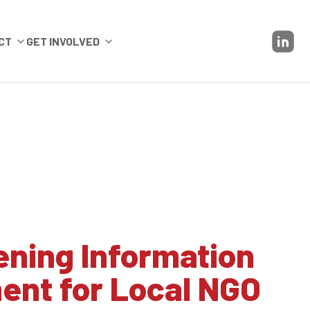
CT
GET INVOLVED
ening Information
nt for Local NGO