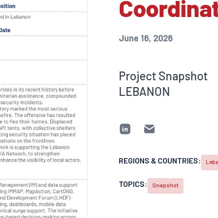
Coordina
June 16, 2026
Project Snapshot
LEBANON
REGIONS & COUNTRIES:
Leb
TOPICS:
Snapshot