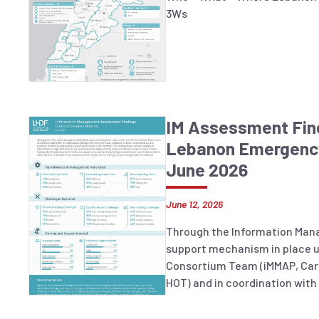
3Ws
IM Assessment Fin
Lebanon Emergenc
June 2026
June 12, 2026
Through the Information Ma
support mechanism in place 
Consortium Team (iMMAP, Car
HOT) and in coordination with
Management assessment was 
understand current practices