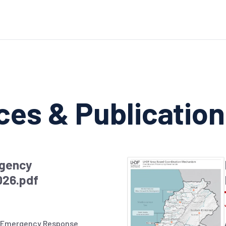
ces & Publicatio
gency
026.pdf
 Emergency Response