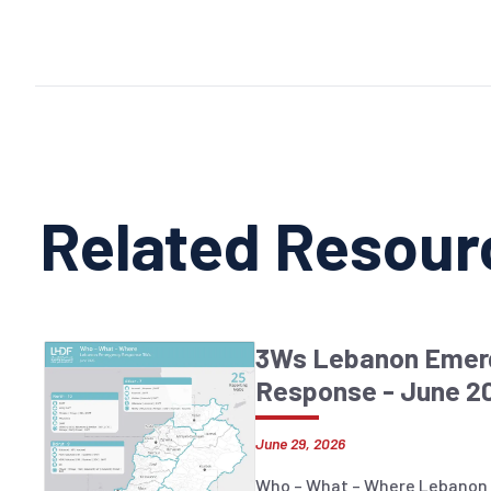
Related Resour
3Ws Lebanon Emer
Response - June 2
June 29, 2026
Who – What – Where Lebanon