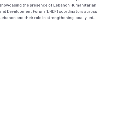
showcasing the presence of Lebanon Humanitarian
and Development Forum (LHDF) coordinators across
Lebanon and their role in strengthening locally led
coordination.