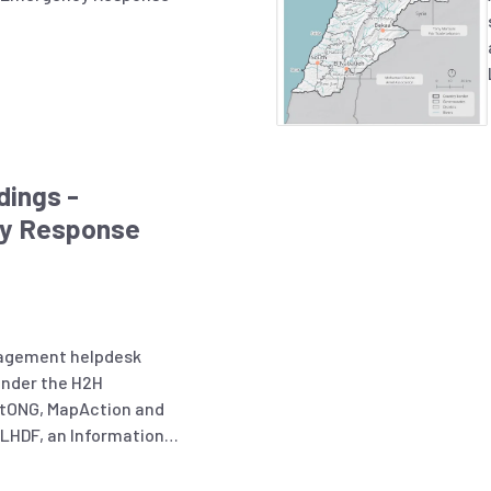
dings -
y Response
nagement helpdesk
under the H2H
tONG, MapAction and
 LHDF, an Information
conducted to better
, challenges, and