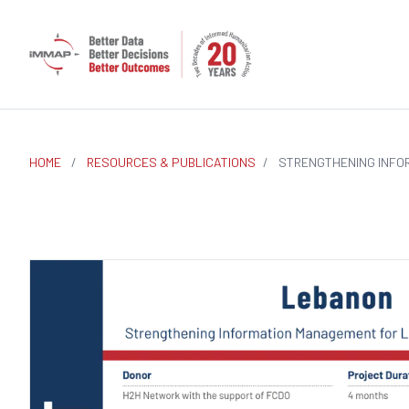
HOME
/
RESOURCES & PUBLICATIONS
/
STRENGTHENING INFO