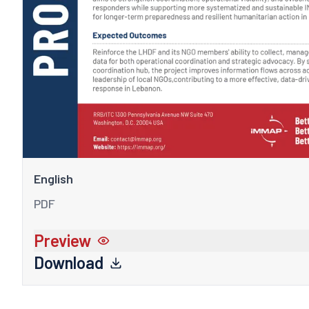
English
PDF
Preview
Download