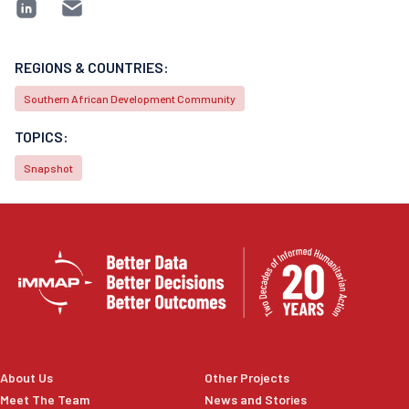
REGIONS & COUNTRIES:
Southern African Development Community
TOPICS:
Snapshot
About Us
Other Projects
Meet The Team
News and Stories