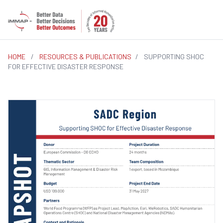
HOME
/
RESOURCES & PUBLICATIONS
/
SUPPORTING SHOC
FOR EFFECTIVE DISASTER RESPONSE