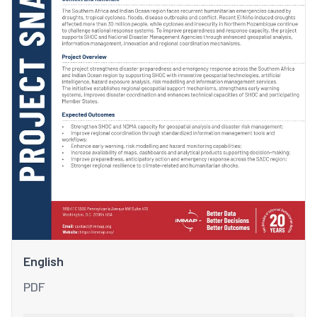
English
PDF