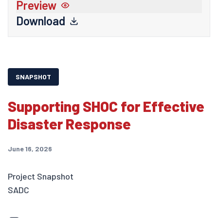
Preview
Download
SNAPSHOT
Supporting SHOC for Effective
Disaster Response
June 16, 2026
Project Snapshot
SADC