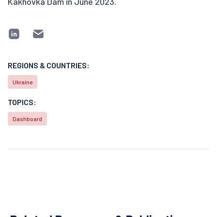
Kakhovka Dam in June 2023.
REGIONS & COUNTRIES:
Ukraine
TOPICS:
Dashboard