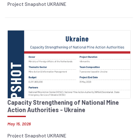
Project Snapshot UKRAINE
Capacity Strengthening of National Mine
Action Authorities - Ukraine
May 15, 2026
Project Snapshot UKRAINE