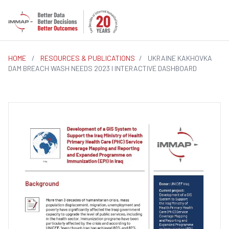
HOME
/
RESOURCES & PUBLICATIONS
/
UKRAINE KAKHOVKA
DAM BREACH WASH NEEDS 2023 I INTERACTIVE DASHBOARD