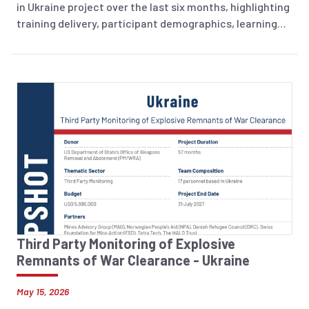
in Ukraine project over the last six months, highlighting
training delivery, participant demographics, learning
outcomes, and training evaluation.
Third Party Monitoring of Explosive
Remnants of War Clearance - Ukraine
May 15, 2026