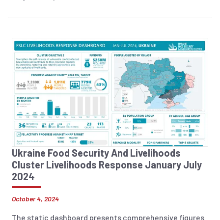
Ukraine Food Security And Livelihoods
Cluster Livelihoods Response January July
2024
October 4, 2024
The static dashboard presents comprehensive figures