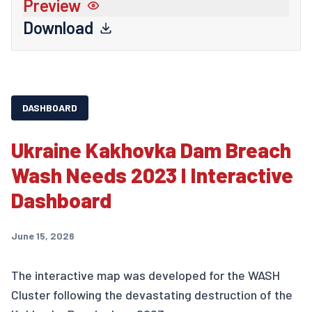
Preview
Download
DASHBOARD
Ukraine Kakhovka Dam Breach
Wash Needs 2023 I Interactive
Dashboard
June 15, 2026
The interactive map was developed for the WASH
Cluster following the devastating destruction of the