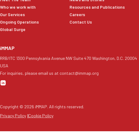
Who we work with
Resources and Publications
Our Services
Careers
Ongoing Operations
Contact Us
Global Surge
iMMAP
RRB/ITC 1300 Pennsylvania Avenue NW Suite 470 Washington, D.C. 20004
USA
For inquiries, please email us at contact@immap.org
Copyright ©
2026
iMMAP. All rights reserved.
Privacy Policy
|
Cookie Policy