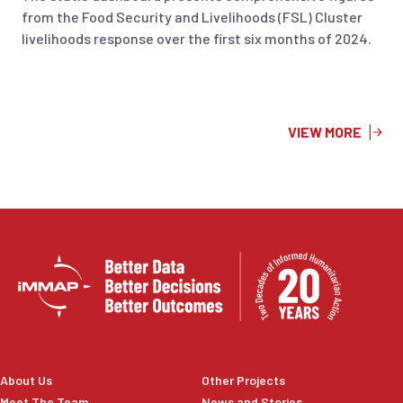
from the Food Security and Livelihoods (FSL) Cluster
livelihoods response over the first six months of 2024.
VIEW MORE
About Us
Other Projects
Meet The Team
News and Stories