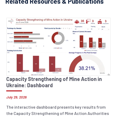
Related Resources & Publications
Capacity Strengthening of Mine Action in
Ukraine: Dashboard
July 29, 2026
The interactive dashboard presents key results from
the Capacity Strengthening of Mine Action Authorities