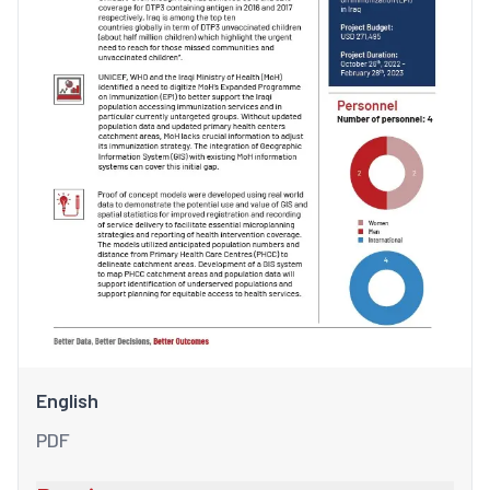
English
PDF