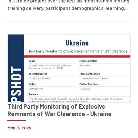
in Ukraine project over the last six months, highlighting
training delivery, participant demographics, learning
outcomes, and training evaluation.
Third Party Monitoring of Explosive
Remnants of War Clearance - Ukraine
May 15, 2026