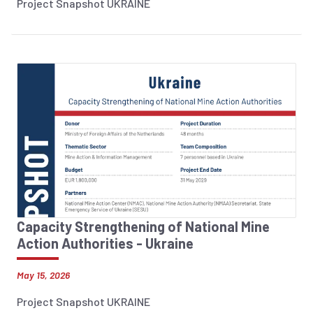
Project Snapshot UKRAINE
Capacity Strengthening of National Mine
Action Authorities - Ukraine
May 15, 2026
Project Snapshot UKRAINE