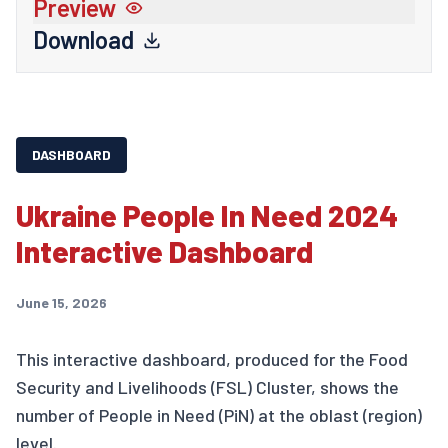
Preview
Download
DASHBOARD
Ukraine People In Need 2024
Interactive Dashboard
June 15, 2026
This interactive dashboard, produced for the Food
Security and Livelihoods (FSL) Cluster, shows the
number of People in Need (PiN) at the oblast (region)
level.