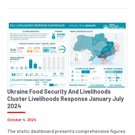
Ukraine Food Security And Livelihoods
Cluster Livelihoods Response January July
2024
October 4, 2024
The static dashboard presents comprehensive figures