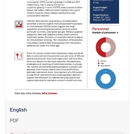
English
PDF