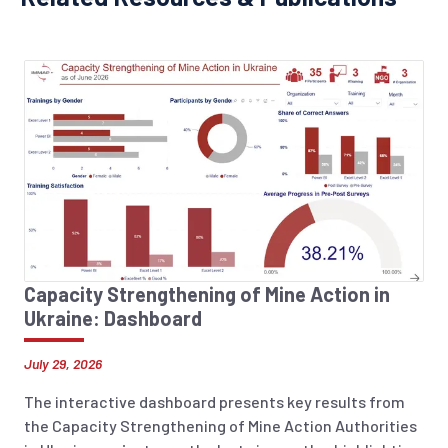
Capacity Strengthening of Mine Action in
Ukraine: Dashboard
July 29, 2026
The interactive dashboard presents key results from
the Capacity Strengthening of Mine Action Authorities