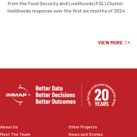
from the Food Security and Livelihoods (FSL) Cluster
livelihoods response over the first six months of 2024.
VIEW MORE
About Us
Other Projects
Meet The Team
News and Stories