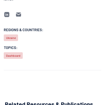
REGIONS & COUNTRIES:
Ukraine
TOPICS:
Dashboard
Related Resources & Publications