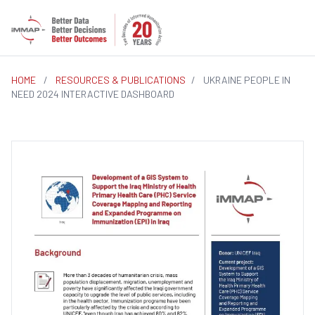
HOME
/
RESOURCES & PUBLICATIONS
/
UKRAINE PEOPLE IN
NEED 2024 INTERACTIVE DASHBOARD