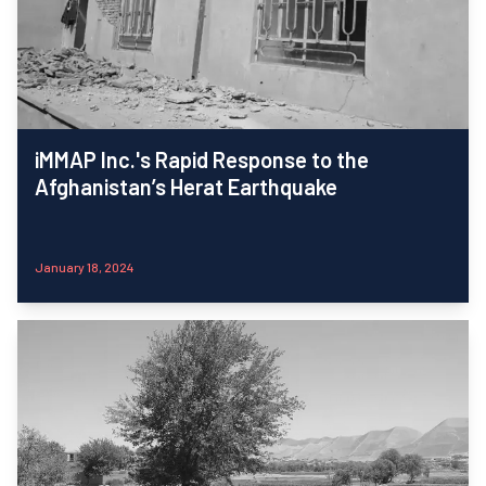
iMMAP Inc.'s Rapid Response to the
Afghanistan’s Herat Earthquake
January 18, 2024