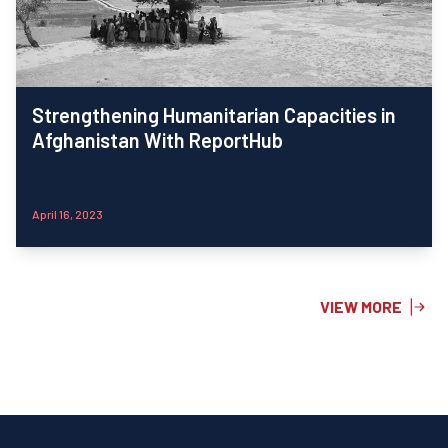
Strengthening Humanitarian Capacities in
Afghanistan With ReportHub
April 16, 2023
VIEW MORE