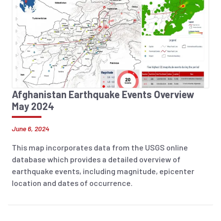
Afghanistan Earthquake Events Overview
May 2024
June 6, 2024
This map incorporates data from the USGS online
database which provides a detailed overview of
earthquake events, including magnitude, epicenter
location and dates of occurrence.