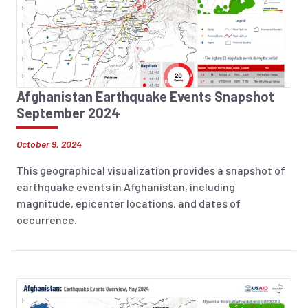
Afghanistan Earthquake Events Snapshot
September 2024
October 9, 2024
This geographical visualization provides a snapshot of
earthquake events in Afghanistan, including
magnitude, epicenter locations, and dates of
occurrence.