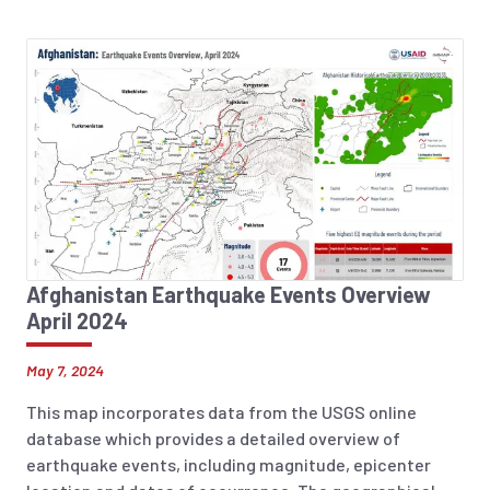
Afghanistan Earthquake Events Overview
April 2024
May 7, 2024
This map incorporates data from the USGS online
database which provides a detailed overview of
earthquake events, including magnitude, epicenter