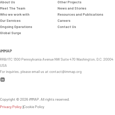
About Us
Other Projects
Meet The Team
News and Stories
Who we work with
Resources and Publications
Our Services
Careers
Ongoing Operations
Contact Us
Global Surge
iMMAP
RRB/ITC 1300 Pennsylvania Avenue NW Suite 470 Washington, D.C. 20004
USA
For inquiries, please email us at contact@immap.org
Copyright ©
2026
iMMAP. All rights reserved.
Privacy Policy
|
Cookie Policy