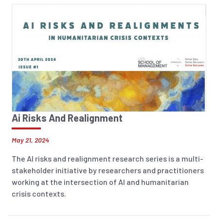
Ai Risks And Realignment
May 21, 2024
The AI risks and realignment research series is a multi-
stakeholder initiative by researchers and practitioners
working at the intersection of AI and humanitarian
crisis contexts.