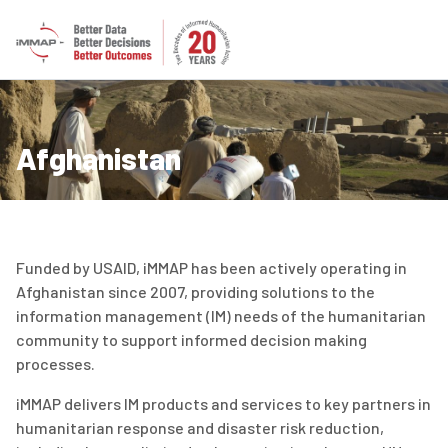
Afghanistan
Funded by USAID, iMMAP has been actively operating in
Afghanistan since 2007, providing solutions to the
information management (IM) needs of the humanitarian
community to support informed decision making
processes.
iMMAP delivers IM products and services to key partners in
humanitarian response and disaster risk reduction,