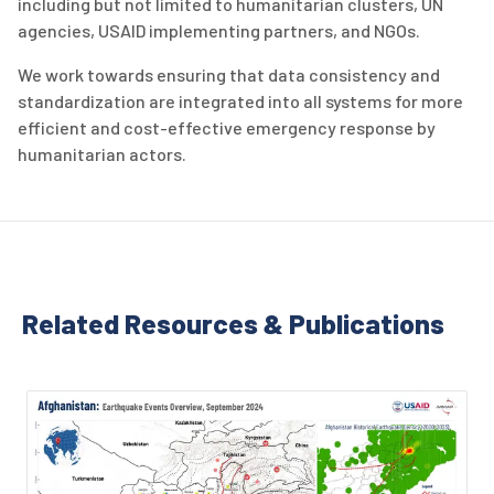
including but not limited to humanitarian clusters, UN
agencies, USAID implementing partners, and NGOs.
We work towards ensuring that data consistency and
standardization are integrated into all systems for more
efficient and cost-effective emergency response by
humanitarian actors.
Related Resources & Publications