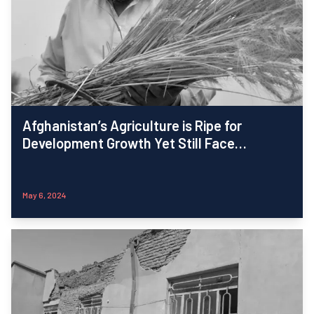
Afghanistan’s Agriculture is Ripe for
Development Growth Yet Still Face
Challenges: iMMAP Inc.-FSAC Report
May 6, 2024