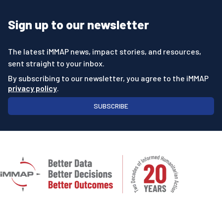
Sign up to our newsletter
The latest iMMAP news, impact stories, and resources,
sent straight to your inbox.
By subscribing to our newsletter, you agree to the iMMAP
privacy policy
.
SUBSCRIBE