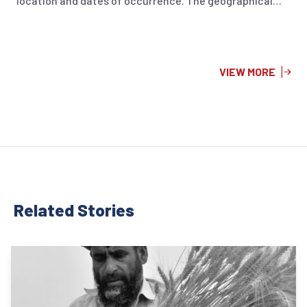
location and dates of occurrence. The geographical
visualization aims to gaining a better understanding of
the affected regions and the intensity of each seismic
event. Furthermore, the first page provides a summary
of earthquakes that took place in April 2024, while the
VIEW MORE
second page illustrates a cumulative overview of
earthquake events from January to April 2024.
Related Stor
ies