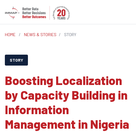
HOME
/
NEWS & STORIES
/
STORY
STORY
Boosting Localization
by Capacity Building in
Information
Management in Nigeria