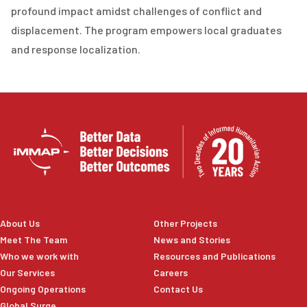
profound impact amidst challenges of conflict and
displacement. The program empowers local graduates
and response localization.
About Us
Other Projects
Meet The Team
News and Stories
Who we work with
Resources and Publications
Our Services
Careers
Ongoing Operations
Contact Us
Global Surge