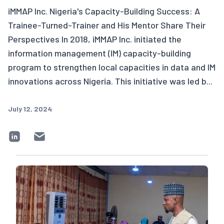
iMMAP Inc. Nigeria's Capacity-Building Success: A
Trainee-Turned-Trainer and His Mentor Share Their
Perspectives In 2018, iMMAP Inc. initiated the
information management (IM) capacity-building
program to strengthen local capacities in data and IM
innovations across Nigeria. This initiative was led b...
July 12, 2024