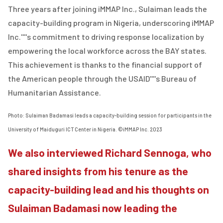
Three years after joining iMMAP Inc., Sulaiman leads the
capacity-building program in Nigeria, underscoring iMMAP
Inc.''''s commitment to driving response localization by
empowering the local workforce across the BAY states.
This achievement is thanks to the financial support of
the American people through the USAID''''s Bureau of
Humanitarian Assistance.
Photo: Sulaiman Badamasi leads a capacity-building session for participants in the
University of Maiduguri ICT Center in Nigeria. ©iMMAP Inc. 2023
We also interviewed Richard Sennoga, who
shared insights from his tenure as the
capacity-building lead and his thoughts on
Sulaiman Badamasi now leading the