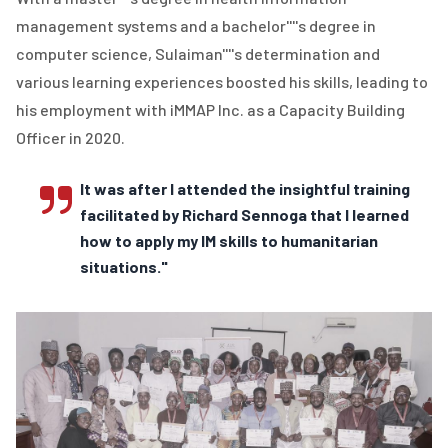
management systems and a bachelor''''s degree in
computer science, Sulaiman''''s determination and
various learning experiences boosted his skills, leading to
his employment with iMMAP Inc. as a Capacity Building
Officer in 2020.
It was after I attended the insightful training
facilitated by Richard Sennoga that I learned
how to apply my IM skills to humanitarian
situations."