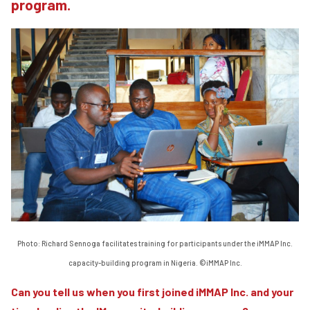
program.
Photo: Richard Sennoga facilitates training for participants under the iMMAP Inc.
capacity-building program in Nigeria. ©iMMAP Inc.
Can you tell us when you first joined iMMAP Inc. and your