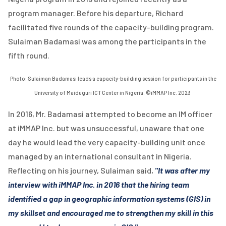
program manager. Before his departure, Richard
facilitated five rounds of the capacity-building program.
Sulaiman Badamasi was among the participants in the
fifth round.
Photo: Sulaiman Badamasi leads a capacity-building session for participants in the
University of Maiduguri ICT Center in Nigeria. ©iMMAP Inc. 2023
In 2016, Mr. Badamasi attempted to become an IM officer
at iMMAP Inc. but was unsuccessful, unaware that one
day he would lead the very capacity-building unit once
managed by an international consultant in Nigeria.
Reflecting on his journey, Sulaiman said,
"It was after my
interview with iMMAP Inc. in 2016 that the hiring team
identified a gap in geographic information systems (GIS) in
my skillset and encouraged me to strengthen my skill in this