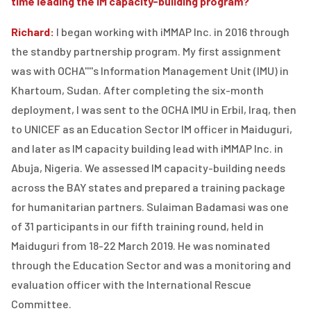
time leading the IM capacity-building program?
Richard:
I began working with iMMAP Inc. in 2016 through
the standby partnership program. My first assignment
was with OCHA''''s Information Management Unit (IMU) in
Khartoum, Sudan. After completing the six-month
deployment, I was sent to the OCHA IMU in Erbil, Iraq, then
to UNICEF as an Education Sector IM officer in Maiduguri,
and later as IM capacity building lead with iMMAP Inc. in
Abuja, Nigeria. We assessed IM capacity-building needs
across the BAY states and prepared a training package
for humanitarian partners. Sulaiman Badamasi was one
of 31 participants in our fifth training round, held in
Maiduguri from 18-22 March 2019. He was nominated
through the Education Sector and was a monitoring and
evaluation officer with the International Rescue
Committee.