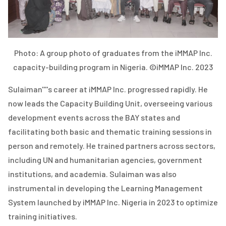
Photo: A group photo of graduates from the iMMAP Inc.
capacity-building program in Nigeria. ©iMMAP Inc. 2023
Sulaiman''''s career at iMMAP Inc. progressed rapidly. He
now leads the Capacity Building Unit, overseeing various
development events across the BAY states and
facilitating both basic and thematic training sessions in
person and remotely. He trained partners across sectors,
including UN and humanitarian agencies, government
institutions, and academia. Sulaiman was also
instrumental in developing the Learning Management
System launched by iMMAP Inc. Nigeria in 2023 to optimize
training initiatives.