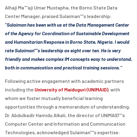
Alhaji Ma''''aji Umar Mustapha, the Borno State Data
Center Manager, praised Sulaiman''''s leadership:
"Sulaiman has been with us at the Data Management Center
of the Agency for Coordination of Sustainable Development
and Humanitarian Response in Borno State, Nigeria. I would
rate Sulaiman''''s leadership as eight over ten. He is very
friendly and makes complex IM concepts easy to understand,
both in communication and practical training sessions."
Following active engagement with academic partners
including the
University of Maiduguri (UNIMAID)
, with
whom we foster mutually beneficial learning
opportunities through a memorandum of understanding,
Dr. Abdulkadir Hamidu Alkali, the director of UNIMAID''''s
Computer Center and Information and Communication
Technologies, acknowledged Sulaiman''''s expertise: