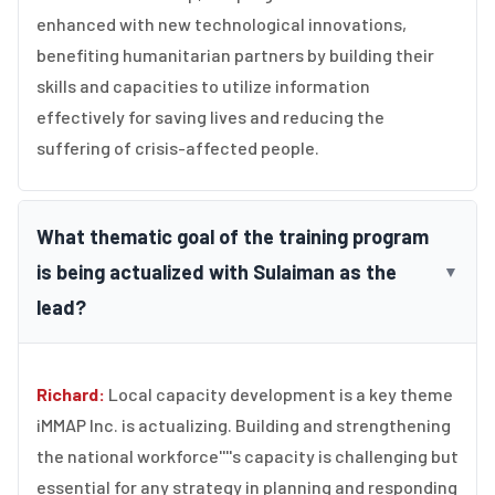
enhanced with new technological innovations,
benefiting humanitarian partners by building their
skills and capacities to utilize information
effectively for saving lives and reducing the
suffering of crisis-affected people.
What thematic goal of the training program
is being actualized with Sulaiman as the
▼
lead?
Richard:
Local capacity development is a key theme
iMMAP Inc. is actualizing. Building and strengthening
the national workforce''''s capacity is challenging but
essential for any strategy in planning and responding