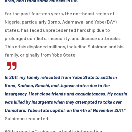
area, and I took some courses in GIS."
For the past fourteen years, the northeast region of
Nigeria, particularly Borno, Adamawa, and Yobe (BAY)
states, has faced unprecedented hardship due to
prolonged conflicts, insecurity, and disease outbreaks.
This crisis displaced millions, including Sulaiman and his
family, originally from Yobe State.
In 2011, my family relocated from Yobe State to settle in
Kano, Kaduna, Bauchi, and Jigawa states due to the
insurgency. I lost close friends and acquaintances. My cousin
was killed by insurgents when they attempted to take over
Damaturu, Yobe state capital, on the 4th of November 2011,"
Sulaiman recounted.
With a master''''s degree in health information