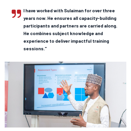
I have worked with Sulaiman for over three
years now. He ensures all capacity-building
participants and partners are carried along.
He combines subject knowledge and
experience to deliver impactful training
sessions."