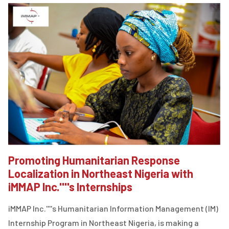
Promoting Humanitarian Response
Localization in Northeast Nigeria with
iMMAP Inc.''''s Internships
iMMAP Inc.''''s Humanitarian Information Management (IM)
Internship Program in Northeast Nigeria, is making a