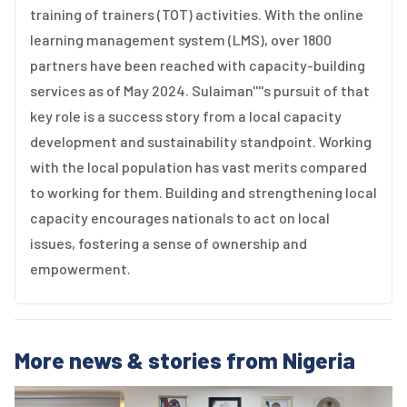
training of trainers (TOT) activities. With the online
learning management system (LMS), over 1800
partners have been reached with capacity-building
services as of May 2024. Sulaiman''''s pursuit of that
key role is a success story from a local capacity
development and sustainability standpoint. Working
with the local population has vast merits compared
to working for them. Building and strengthening local
capacity encourages nationals to act on local
issues, fostering a sense of ownership and
empowerment.
More news & stories from Nigeria