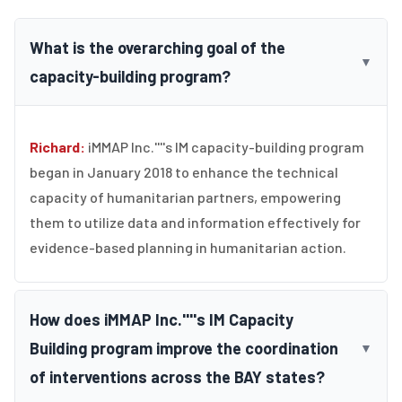
What is the overarching goal of the
▼
capacity-building program?
Richard:
iMMAP Inc.''''s IM capacity-building program
began in January 2018 to enhance the technical
capacity of humanitarian partners, empowering
them to utilize data and information effectively for
evidence-based planning in humanitarian action.
How does iMMAP Inc.''''s IM Capacity
Building program improve the coordination
▼
of interventions across the BAY states?