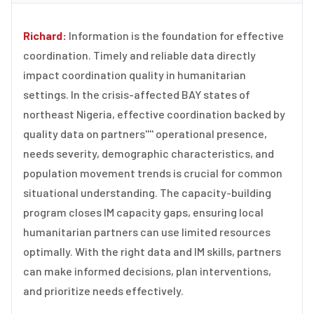
Richard:
Information is the foundation for effective
coordination. Timely and reliable data directly
impact coordination quality in humanitarian
settings. In the crisis-affected BAY states of
northeast Nigeria, effective coordination backed by
quality data on partners'''' operational presence,
needs severity, demographic characteristics, and
population movement trends is crucial for common
situational understanding. The capacity-building
program closes IM capacity gaps, ensuring local
humanitarian partners can use limited resources
optimally. With the right data and IM skills, partners
can make informed decisions, plan interventions,
and prioritize needs effectively.