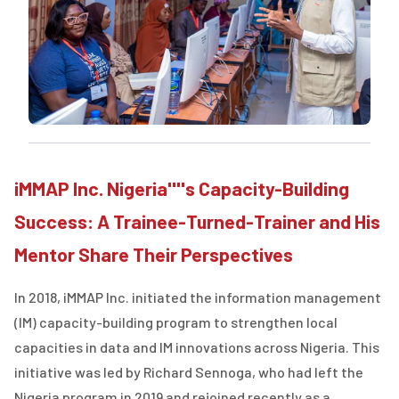
iMMAP Inc. Nigeria''''s Capacity-Building
Success: A Trainee-Turned-Trainer and His
Mentor Share Their Perspectives
In 2018, iMMAP Inc. initiated the information management
(IM) capacity-building program to strengthen local
capacities in data and IM innovations across Nigeria. This
initiative was led by Richard Sennoga, who had left the
Nigeria program in 2019 and rejoined recently as a