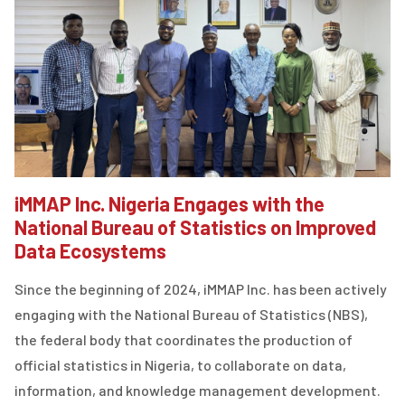
iMMAP Inc. Nigeria Engages with the
National Bureau of Statistics on Improved
Data Ecosystems
Since the beginning of 2024, iMMAP Inc. has been actively
engaging with the National Bureau of Statistics (NBS),
the federal body that coordinates the production of
official statistics in Nigeria, to collaborate on data,
information, and knowledge management development.