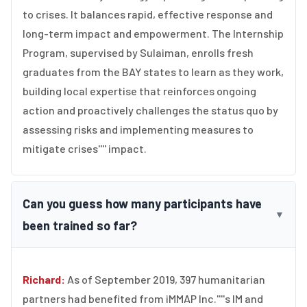
to crises. It balances rapid, effective response and
long-term impact and empowerment. The Internship
Program, supervised by Sulaiman, enrolls fresh
graduates from the BAY states to learn as they work,
building local expertise that reinforces ongoing
action and proactively challenges the status quo by
assessing risks and implementing measures to
mitigate crises'''' impact.
Can you guess how many participants have
▼
been trained so far?
Richard:
As of September 2019, 397 humanitarian
partners had benefited from iMMAP Inc.''''s IM and