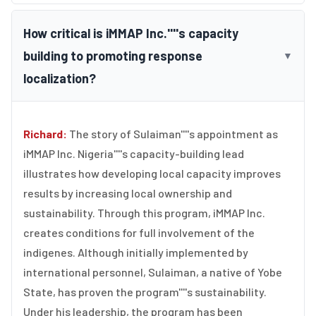
How critical is iMMAP Inc.''''s capacity
building to promoting response
▼
localization?
Richard:
The story of Sulaiman''''s appointment as
iMMAP Inc. Nigeria''''s capacity-building lead
illustrates how developing local capacity improves
results by increasing local ownership and
sustainability. Through this program, iMMAP Inc.
creates conditions for full involvement of the
indigenes. Although initially implemented by
international personnel, Sulaiman, a native of Yobe
State, has proven the program''''s sustainability.
Under his leadership, the program has been