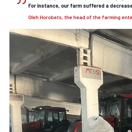
For instance, our farm suffered a decrease 
Oleh Horobets, the head of the farming ent