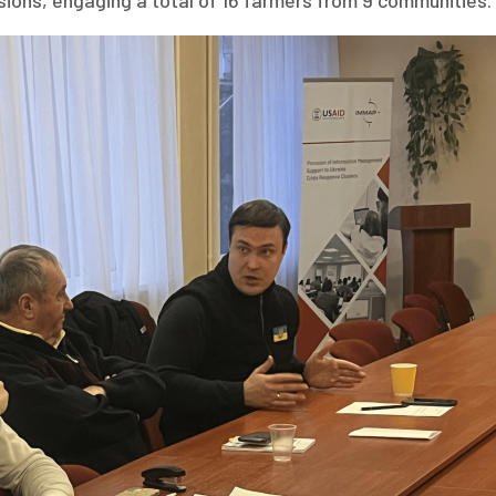
ssions, engaging a total of 16 farmers from 9 communities.