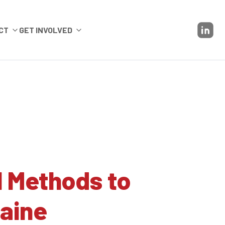
CT
GET INVOLVED
l Methods to
aine