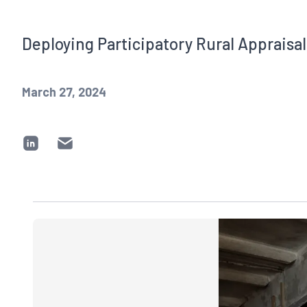
Deploying Participatory Rural Apprais
March 27, 2024