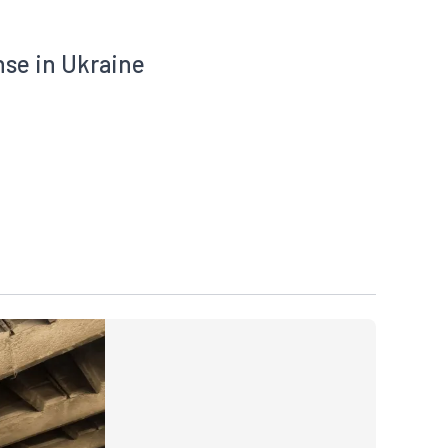
nse in Ukraine