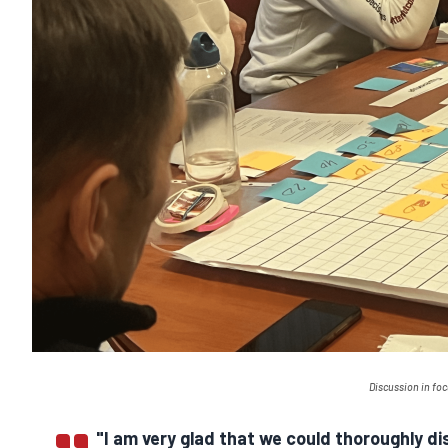
Discussion in fo
"I am very glad that we could thoroughly d