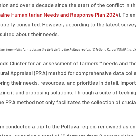
sion and over a decade since the start of the conflict in th
aine Humanitarian Needs and Response Plan 2024
)
.
To en
properly consulted. However, according to the latest surve
nsulted about their needs.
Inc. team visits farms during the field visit to the Poltava region.
(
©Tetiana Kuras/
iMMAP
Inc. U
ds Cluster for an assessment of farmers'''' needs and the 
Rural Appraisal (PRA) method for comprehensive data collec
ing their needs, resources, and priorities in detail. Importa
zing it and proposing solutions. Through a suite of techni
e PRA method not only facilitates the collection of cruci
 conducted a trip to the Poltava region, renowned as one o