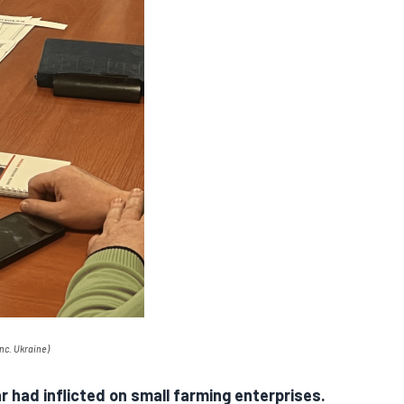
nc. Ukraine
)
 had inflicted on small farming enterprises.