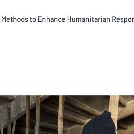
al Methods to Enhance Humanitarian Respo