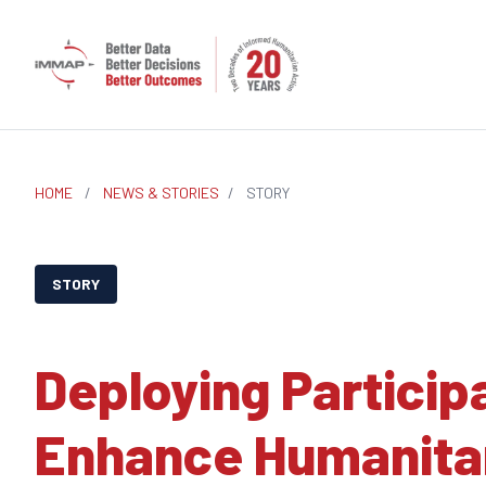
HOME
/
NEWS & STORIES
/
STORY
STORY
Deploying Particip
Enhance Humanitar