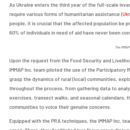
As Ukraine enters the third year of the full-scale inva
require various forms of humanitarian assistance
(
Ukr
people, it is crucial that the affected population be 
60% of individuals in need of aid have never been co
The
iMMAP
Upon the request from the Food Security and Livelihoo
iMMAP Inc. team piloted the use of the Participatory 
grasp the dynamics of rural (local) communities, explor
throughout the process, from gathering data to analy
exercises, transect walks, and seasonal calendars, th
communities to voice their genuine concerns.
Equipped with the PRA techniques, the iMMAP Inc. team