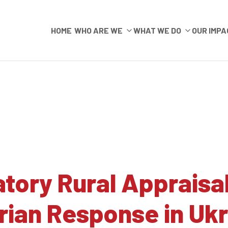
HOME
WHO ARE WE
WHAT WE DO
OUR IMPA
atory Rural Appraisa
ian Response in Ukr