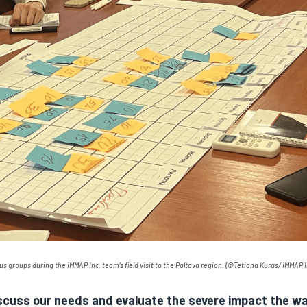
cus groups during the
iMMAP
Inc. team’s field visit to the Poltava region.
(
©Tetiana Kura
s/
iMMAP
I
iscuss our needs and evaluate the severe impact the war