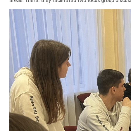
areas. There, they facilitated two focus group discu