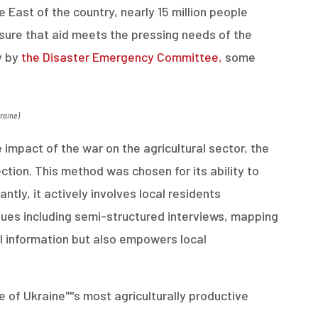
e East of the country, nearly 15 million people
sure that aid meets the pressing needs of the
y by
the Disaster Emergency Committee,
some
kraine
)
impact of the war on the agricultural sector, the
tion. This method was chosen for its ability to
ntly, it actively involves local residents
ques including semi-structured interviews, mapping
al information but also empowers local
f Ukraine''''s most agriculturally productive