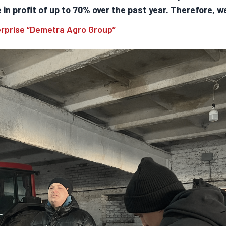
in profit of up to 70% over the past year. Therefore, w
erprise “Demetra Agro Group”