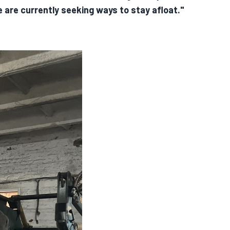
e are currently seeking ways to stay afloat."