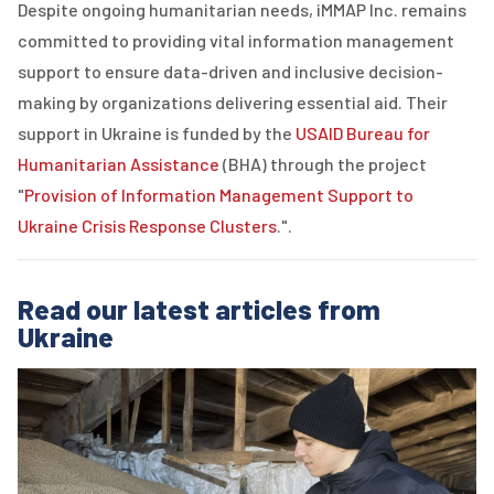
Despite ongoing humanitarian needs,
iMMAP
Inc.
remains
committed to providing vital information management
support to ensure data-driven and inclusive decision-
making by organizations delivering essential aid. Their
support in Ukraine is funded by the
USAID Bureau for
Humanitarian Assistance
(
BHA
) through the project
"
Provision of Information Management Support to
Ukraine Crisis Response Clusters
."
.
Read our latest articles from
Ukraine