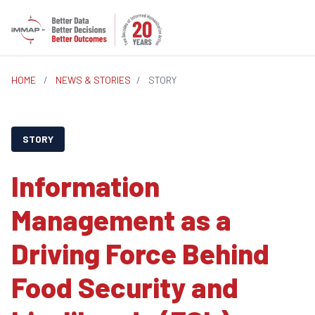
HOME
/
NEWS & STORIES
/
STORY
STORY
Information
Management as a
Driving Force Behind
Food Security and