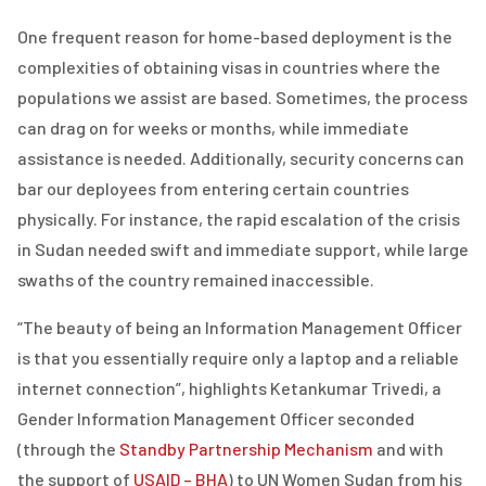
One frequent reason for home-based deployment is the
complexities of obtaining visas in countries where the
populations we assist are based. Sometimes, the process
can drag on for weeks or months, while immediate
assistance is needed. Additionally, security concerns can
bar our deployees from entering certain countries
physically. For instance, the rapid escalation of the crisis
in Sudan needed swift and immediate support, while large
swaths of the country remained inaccessible.
“The beauty of being an Information Management Officer
is that you essentially require only a laptop and a reliable
internet connection”, highlights Ketankumar Trivedi, a
Gender Information Management Officer seconded
(through the
Standby Partnership Mechanism
and with
the support of
USAID – BHA
) to UN Women Sudan from his