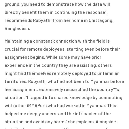
ground, you need to demonstrate how the data will
directly benefit them in continuing the response”,
recommends Rubyath, from her home in Chittagong,
Bangladesh.
Maintaining a constant connection with the field is
crucial for remote deployees, starting even before their
assignment begins. While some may have prior
experience in the country they are assisting, others
might find themselves remotely deployed to unfamiliar
territories. Rubyath, who had not been to Myanmar before
her assignment, extensively researched the country''''s
situation. “I tapped into shared knowledge by connecting
with other iMMAPers who had worked in Myanmar. This
helped me deeply understand the intricacies of the
situation and avoid any harm,” she explains. Alongside