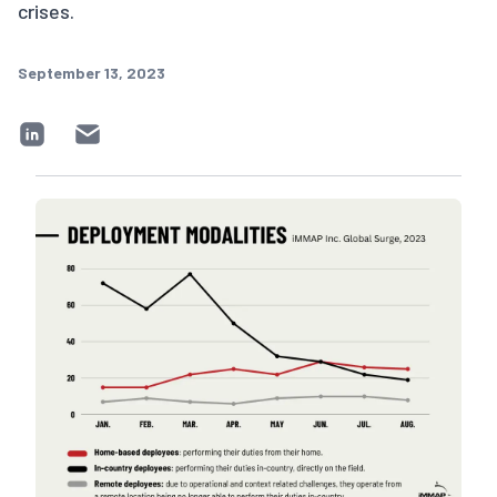
crises.
September 13, 2023