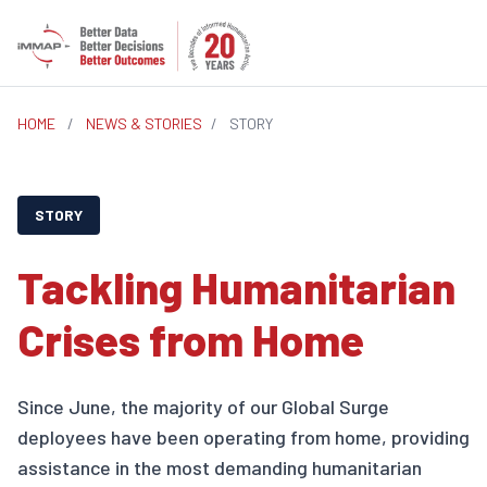
HOME
/
NEWS & STORIES
/
STORY
STORY
Tackling Humanitarian
Crises from Home
Since June, the majority of our Global Surge
deployees have been operating from home, providing
assistance in the most demanding humanitarian