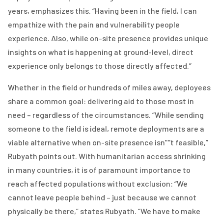
years, emphasizes this. “Having been in the field, I can
empathize with the pain and vulnerability people
experience. Also, while on-site presence provides unique
insights on what is happening
at ground-level
, direct
experience only belongs to those directly affected.”
Whether in the field or hundreds of miles away, deployees
share a common goal: delivering aid to those most in
need – regardless of the circumstances. “While sending
someone to the field is ideal, remote deployments are a
viable alternative when on-site presence isn''''t feasible,”
Rubyath points out. With humanitarian access shrinking
in many countries, it is of paramount importance to
reach affected populations without exclusion: “We
cannot leave people behind – just because we cannot
physically be there,” states Rubyath. “We have to make