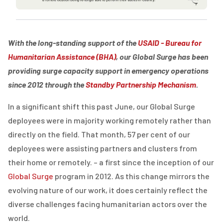
With the long-standing support of
the
USAID
-
Bureau for
Humanitarian Assistance (BHA)
,
our Global Surge
has been
providing
surge capacity support in emergency operations
since 201
2
through the
Standby Partnership Mechanism
.
In a significant shift this past June, our Global Surge
deployees were in majority working remotely rather than
directly on the field. That month, 57 per cent of our
deployees were assisting partners and clusters from
their home or remotely. – a first since the inception of our
Global Surge
program in 2012. As this change mirrors the
evolving nature of our work, it does certainly reflect the
diverse challenges facing humanitarian actors over the
world.