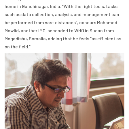
home in Gandhinagar, India. “With the right tools, tasks
such as data collection, analysis, and management can
be performed from vast distances”, concurs Mohamed
Mowlid, another IMO, seconded to WHO in Sudan from
Mogadishu, Somalia, adding that he feels “as efficient as
on the field.”