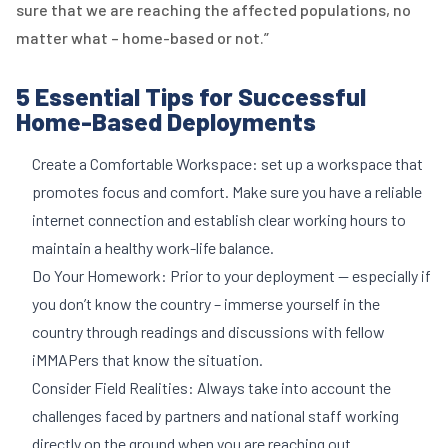
sure that we are reaching the affected populations, no
matter what – home-based or not.”
5 Essential Tips for Successful
Home-Based Deployments
Create a Comfortable Workspace: set up a workspace that
promotes focus and comfort. Make sure you have a reliable
internet connection and establish clear working hours to
maintain a healthy work-life balance.
Do Your Homework: Prior to your deployment — especially if
you don’t know the country – immerse yourself in the
country through readings and discussions with fellow
iMMAPers that know the situation.
Consider Field Realities: Always take into account the
challenges faced by partners and national staff working
directly on the ground when you are reaching out.