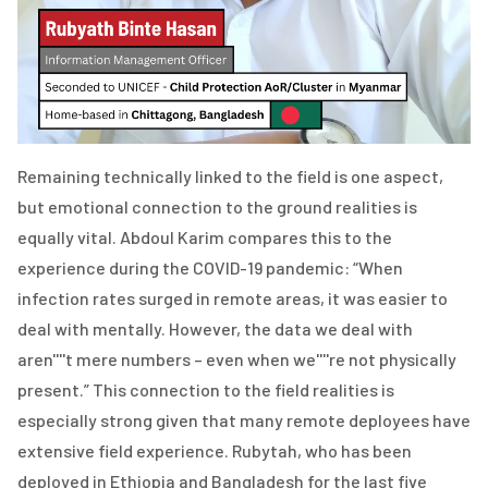
Remaining technically linked to the field is one aspect,
but emotional connection to the ground realities is
equally vital. Abdoul Karim compares this to the
experience during the COVID-19 pandemic: “When
infection rates surged in remote areas, it was easier to
deal with mentally. However, the data we deal with
aren''''t mere numbers – even when we''''re not physically
present.” This connection to the field realities is
especially strong given that many remote deployees have
extensive field experience. Rubytah, who has been
deployed in Ethiopia and Bangladesh for the last five