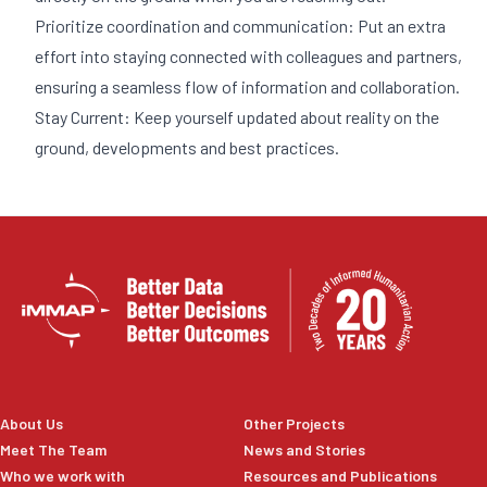
Prioritize coordination and communication: Put an extra
effort into staying connected with colleagues and partners,
ensuring a seamless flow of information and collaboration.
Stay Current: Keep yourself updated about reality on the
ground, developments and best practices.
About Us
Other Projects
Meet The Team
News and Stories
Who we work with
Resources and Publications