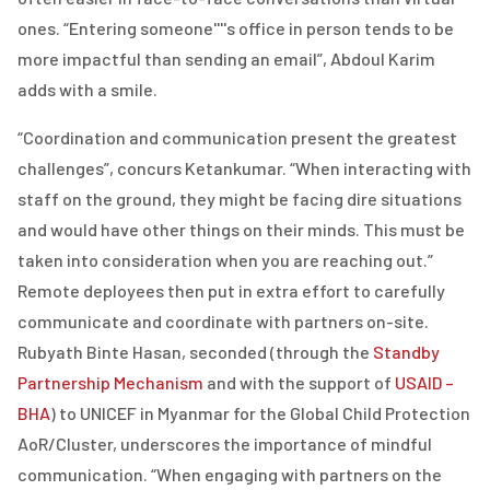
ones. “Entering someone''''s office in person tends to be
more impactful than sending an email”, Abdoul Karim
adds with a smile.
“Coordination and communication present the greatest
challenges”, concurs Ketankumar. “When interacting with
staff on the ground, they might be facing dire situations
and would have other things on their minds. This must be
taken into consideration when you are reaching out.”
Remote deployees then put in extra effort to carefully
communicate and coordinate with partners on-site.
Rubyath Binte Hasan, seconded (through the
Standby
Partnership Mechanism
and with the support of
USAID –
BHA
)
to UNICEF in Myanmar for the Global Child Protection
AoR/Cluster, underscores the importance of mindful
communication. “When engaging with partners on the