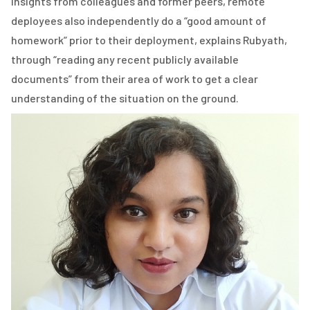
insights from colleagues and former peers, remote
deployees also independently do a “good amount of
homework” prior to their deployment, explains Rubyath,
through “reading any recent publicly available
documents” from their area of work to get a clear
understanding of the situation on the ground.