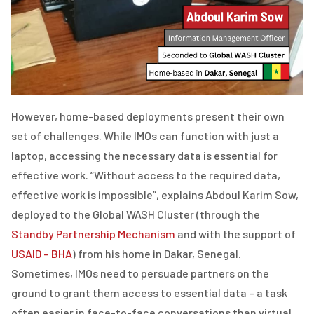
However, home-base
d deployments present their own
set of challenges. While IMOs can function with just a
laptop, accessing the necessary data is essential for
effective work. “Without access to the required data,
effective work is impossible”, explains Abdoul Karim Sow,
deployed to the Global WASH Cluster (through the
Standby Partnership Mechanism
and with the support of
USAID – BHA
) from his home in Dakar, Senegal.
Sometimes, IMOs need to persuade partners on the
ground to grant them access to essential data – a task
often easier in face-to-face conversations than virtual