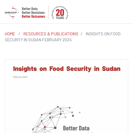
HOME
/
RESOURCES & PUBLICATIONS
/
INSIGHTS ON FOOD
SECURITY IN SUDAN FEBRUARY 2024