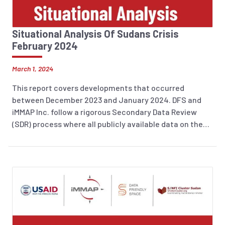
Situational Analysis Of Sudans Crisis
February 2024
March 1, 2024
This report covers developments that occurred
between December 2023 and January 2024. DFS and
iMMAP Inc. follow a rigorous Secondary Data Review
(SDR) process where all publicly available data on the
humanitarian situation is consolidated into a database
using an analytical framework based on the JIAF (see
details on the DEEP platform in the Methodology
Section). A comprehensive overview of the sources
used to produce this report is provided in the
Information sources section.