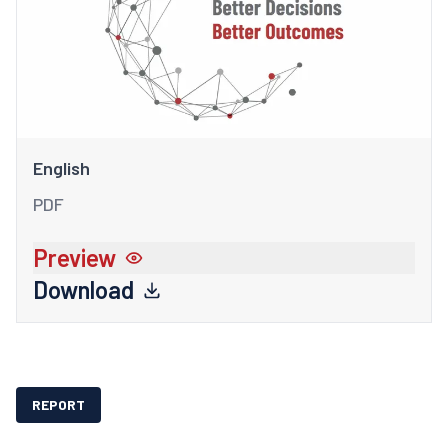
English
PDF
Preview
Download
REPORT