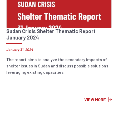
Sudan Crisis Shelter Thematic Report
January 2024
January 31, 2024
The report aims to analyze the secondary impacts of
shelter issues in Sudan and discuss possible solutions
leveraging existing capacities.
VIEW MORE