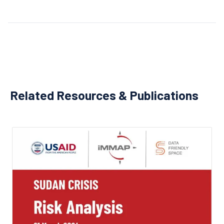
Related Resources & Publications