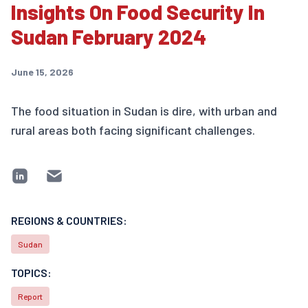
Insights On Food Security In
Sudan February 2024
June 15, 2026
The food situation in Sudan is dire, with urban and
rural areas both facing significant challenges.
REGIONS & COUNTRIES:
Sudan
TOPICS:
Report