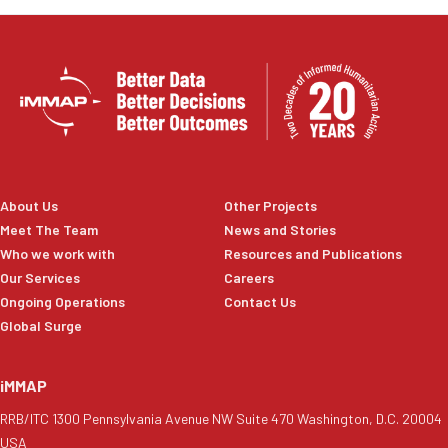
About Us
Other Projects
Meet The Team
News and Stories
Who we work with
Resources and Publications
Our Services
Careers
Ongoing Operations
Contact Us
Global Surge
iMMAP
RRB/ITC 1300 Pennsylvania Avenue NW Suite 470 Washington, D.C. 20004
USA