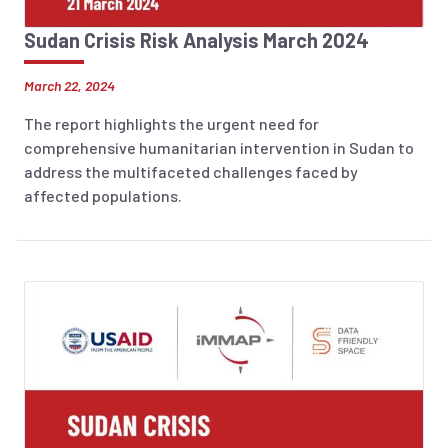
Sudan Crisis Risk Analysis March 2024
March 22, 2024
The report highlights the urgent need for
comprehensive humanitarian intervention in Sudan to
address the multifaceted challenges faced by
affected populations.