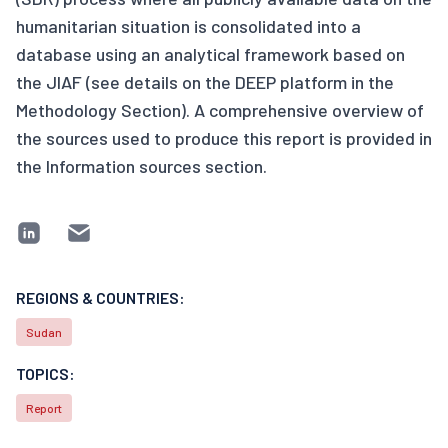
humanitarian situation is consolidated into a
database using an analytical framework based on
the JIAF (see details on the DEEP platform in the
Methodology Section). A comprehensive overview of
the sources used to produce this report is provided in
the Information sources section.
REGIONS & COUNTRIES:
Sudan
TOPICS:
Report