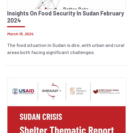
Insights On Food Security In Sudan February
2024
March 15, 2024
The food situation in Sudan is dire, with urban and rural
areas both facing significant challenges.