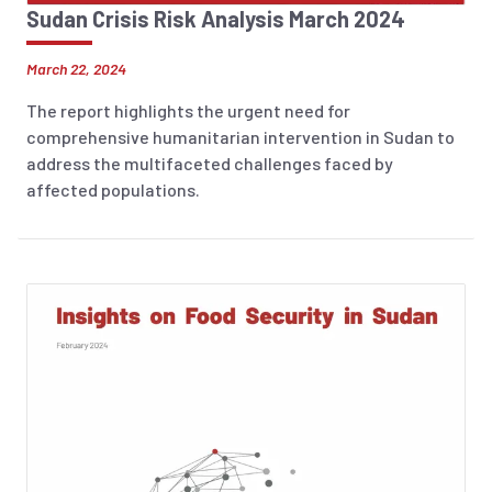
Sudan Crisis Risk Analysis March 2024
March 22, 2024
The report highlights the urgent need for
comprehensive humanitarian intervention in Sudan to
address the multifaceted challenges faced by
affected populations.