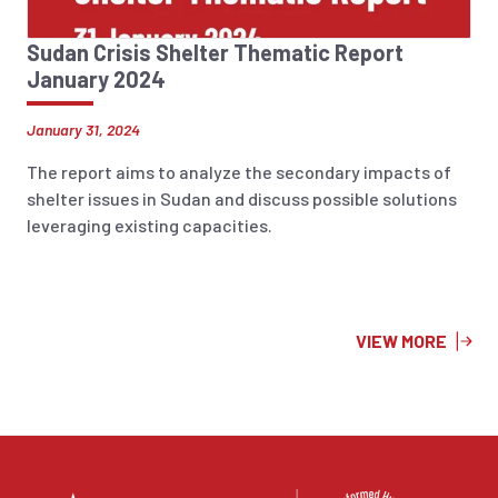
Sudan Crisis Shelter Thematic Report
January 2024
January 31, 2024
The report aims to analyze the secondary impacts of
shelter issues in Sudan and discuss possible solutions
leveraging existing capacities.
VIEW MORE