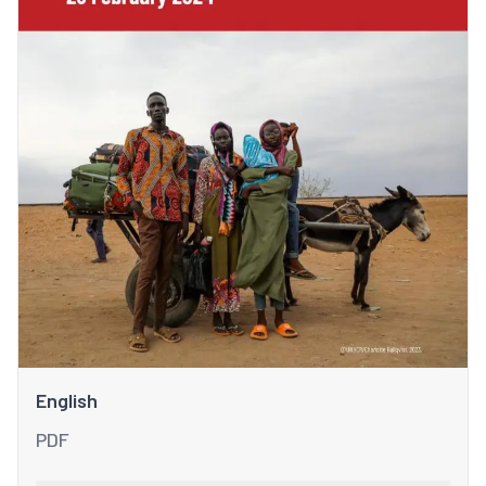
English
PDF