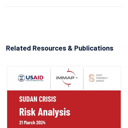
Related Resources & Publications