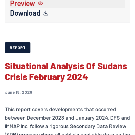
Preview
Download
REPORT
Situational Analysis Of Sudans
Crisis February 2024
June 15, 2026
This report covers developments that occurred
between December 2023 and January 2024. DFS and
iMMAP Inc. follow a rigorous Secondary Data Review
(SDR) process where all publicly available data on the