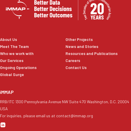
About Us
Other Projects
Meet The Team
News and Stories
Who we work with
Resources and Publications
Our Services
Careers
Ongoing Operations
Contact Us
Global Surge
iMMAP
RRB/ITC 1300 Pennsylvania Avenue NW Suite 470 Washington, D.C. 20004
USA
For inquiries, please email us at contact@immap.org