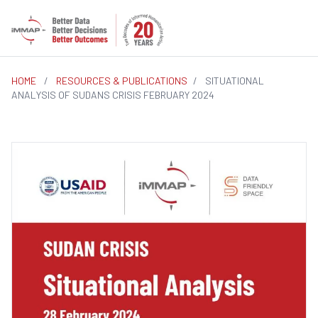
HOME
/
RESOURCES & PUBLICATIONS
/
SITUATIONAL
ANALYSIS OF SUDANS CRISIS FEBRUARY 2024