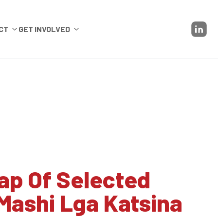
CT
GET INVOLVED
ap Of Selected
Mashi Lga Katsina