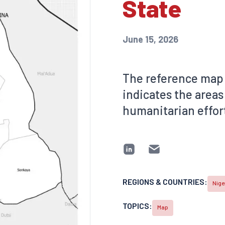
State
June 15, 2026
The reference map 
indicates the areas
humanitarian effort
REGIONS & COUNTRIES:
Nige
TOPICS:
Map