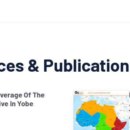
ces & Publicatio
overage Of The
ive In Yobe