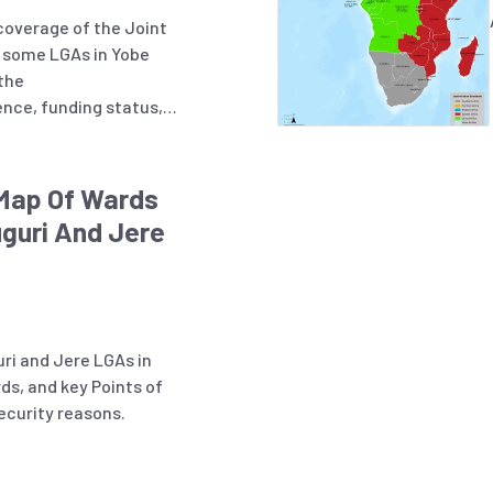
coverage of the Joint
in some LGAs in Yobe
 the
ence, funding status,
partners and LGAs with
activities.
 Map Of Wards
guri And Jere
ri and Jere LGAs in
ds, and key Points of
ecurity reasons.