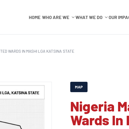
HOME
WHO ARE WE
WHAT WE DO
OUR IMPA
CTED WARDS IN MASHI LGA KATSINA STATE
MAP
Nigeria M
Wards In 