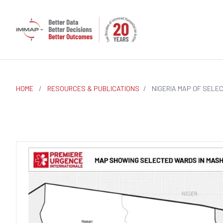
HOME
/
RESOURCES & PUBLICATIONS
/
NIGERIA MAP OF SELE