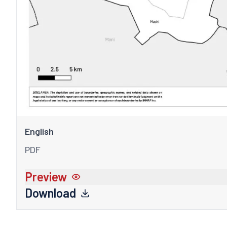
English
PDF
Preview
Download