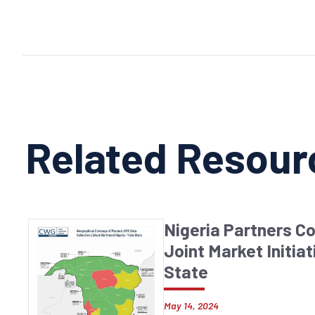
Related Resour
Nigeria Partners C
Joint Market Initiat
State
May 14, 2024