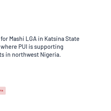
for Mashi LGA in Katsina State
 where PUI is supporting
s in northwest Nigeria.
ria