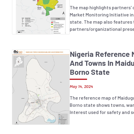
The map highlights partners' 
Market Monitoring Initiative 
state. The map also features
partners/organizational pres
and identifying LGAs with no 
unfunded and/or underfunded 
Nigeria Reference
And Towns In Maidu
Borno State
May 14, 2024
The reference map of Maidugu
Borno state shows towns, war
Interest used for safety and s