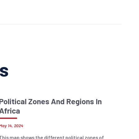
ns
Political Zones And Regions In
Africa
May 14, 2024
This map shows the different political zones of