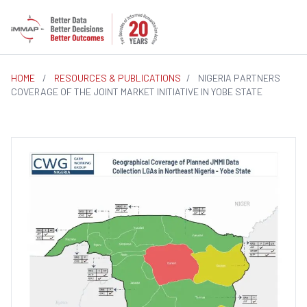
HOME
/
RESOURCES & PUBLICATIONS
/
NIGERIA PARTNERS
COVERAGE OF THE JOINT MARKET INITIATIVE IN YOBE STATE