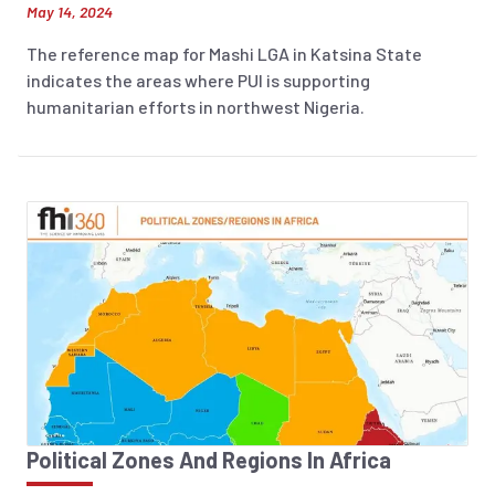
May 14, 2024
The reference map for Mashi LGA in Katsina State
indicates the areas where PUI is supporting
humanitarian efforts in northwest Nigeria.
Political Zones And Regions In Africa