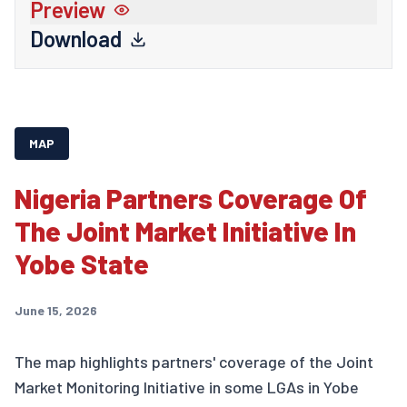
Preview
Download
MAP
Nigeria Partners Coverage Of
The Joint Market Initiative In
Yobe State
June 15, 2026
The map highlights partners' coverage of the Joint
Market Monitoring Initiative in some LGAs in Yobe