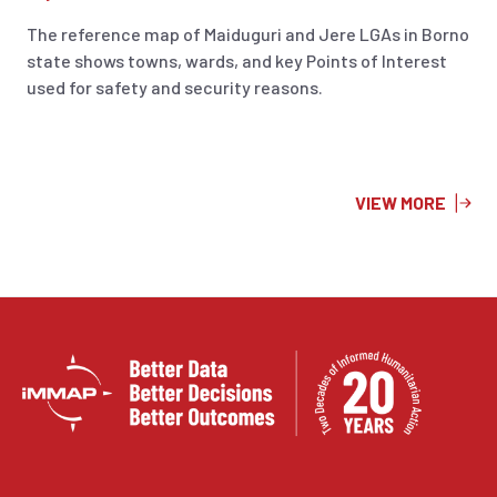
The reference map of Maiduguri and Jere LGAs in Borno
state shows towns, wards, and key Points of Interest
used for safety and security reasons.
VIEW MORE