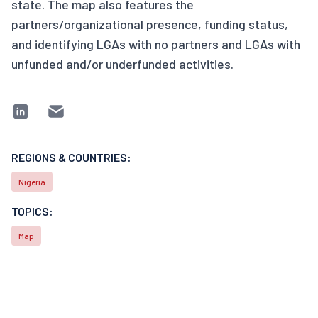
state. The map also features the
partners/organizational presence, funding status,
and identifying LGAs with no partners and LGAs with
unfunded and/or underfunded activities.
REGIONS & COUNTRIES:
Nigeria
TOPICS:
Map