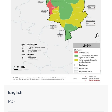
English
PDF