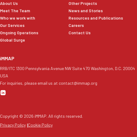
About Us
Other Projects
Meet The Team
News and Stories
Who we work with
Resources and Publications
Our Services
Careers
Ongoing Operations
Contact Us
Global Surge
iMMAP
RRB/ITC 1300 Pennsylvania Avenue NW Suite 470 Washington, D.C. 20004
USA
For inquiries, please email us at contact@immap.org
Copyright ©
2026
iMMAP. All rights reserved.
Privacy Policy
|
Cookie Policy