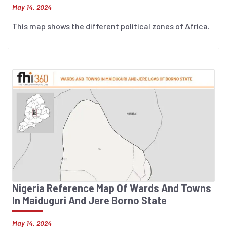
May 14, 2024
This map shows the different political zones of Africa.
Nigeria Reference Map Of Wards And Towns
In Maiduguri And Jere Borno State
May 14, 2024