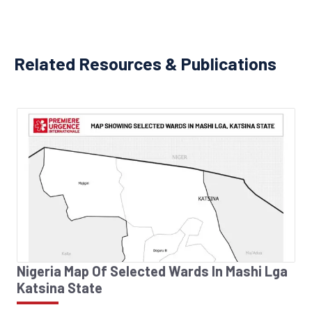
Related Resources & Publications
Nigeria Map Of Selected Wards In Mashi Lga
Katsina State