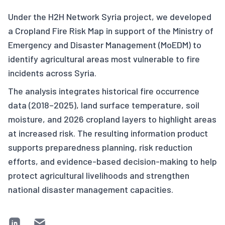
Under the H2H Network Syria project, we developed
a Cropland Fire Risk Map in support of the Ministry of
Emergency and Disaster Management (MoEDM) to
identify agricultural areas most vulnerable to fire
incidents across Syria.
The analysis integrates historical fire occurrence
data (2018–2025), land surface temperature, soil
moisture, and 2026 cropland layers to highlight areas
at increased risk. The resulting information product
supports preparedness planning, risk reduction
efforts, and evidence-based decision-making to help
protect agricultural livelihoods and strengthen
national disaster management capacities.