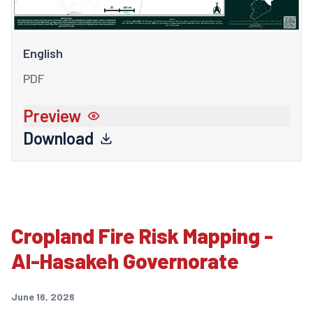
English
PDF
Preview
Download
Cropland Fire Risk Mapping -
Al-Hasakeh Governorate
June 16, 2026