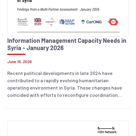
Information Management Capacity Needs in
Syria - January 2026
June 15, 2026
Recent political developments in late 2024 have
contributed to a rapidly evolving humanitarian
operating environment in Syria. These changes have
coincided with efforts to reconfigure coordination
arrangements and strengthen in-country leadership,
while humanitarian needs remain severe, with an
estimated 16.5 million people in need for assistance.
The operational landscape continues to be
characterized by access constraints, security risks,