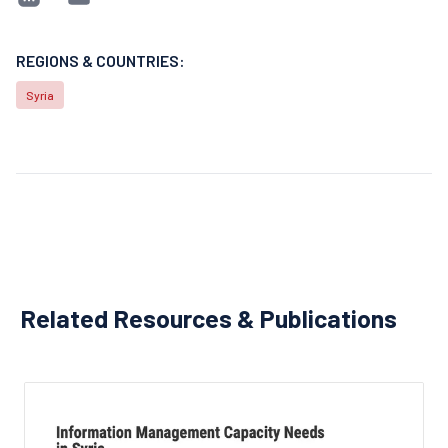
REGIONS & COUNTRIES:
Syria
Related Resources & Publications