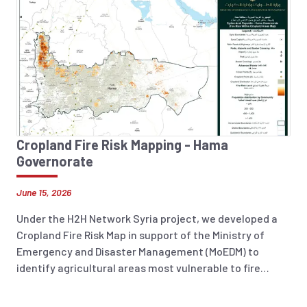
Cropland Fire Risk Mapping - Hama
Governorate
June 15, 2026
Under the H2H Network Syria project, we developed a
Cropland Fire Risk Map in support of the Ministry of
Emergency and Disaster Management (MoEDM) to
identify agricultural areas most vulnerable to fire
incidents across Syria. The analysis integrates
historical fire occurrence data (2018–2025), land