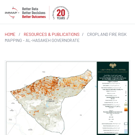
HOME
/
RESOURCES & PUBLICATIONS
/
CROPLAND FIRE RISK
MAPPING - AL-HASAKEH GOVERNORATE