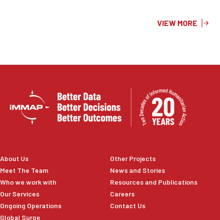
surface temperature, soil moisture, and 2026 cropland
layers to highlight areas at increased risk. The resulting
VIEW MORE
information product supports preparedness planning,
risk reduction efforts, and evidence-based decision-
making to help protect agricultural livelihoods and
strengthen national disaster management capacities.
About Us
Other Projects
Meet The Team
News and Stories
Who we work with
Resources and Publications
Our Services
Careers
Ongoing Operations
Contact Us
Global Surge