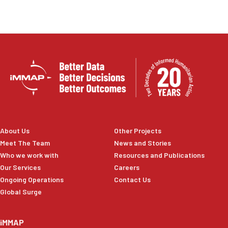
risk reduction efforts, and evidence-based decision-
making to help protect agricultural livelihoods and
strengthen national disaster management capacities.
About Us
Other Projects
Meet The Team
News and Stories
Who we work with
Resources and Publications
Our Services
Careers
Ongoing Operations
Contact Us
Global Surge
iMMAP