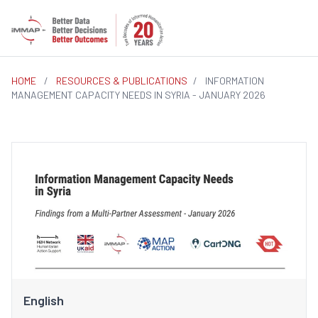
HOME
/
RESOURCES & PUBLICATIONS
/
INFORMATION
MANAGEMENT CAPACITY NEEDS IN SYRIA - JANUARY 2026
English