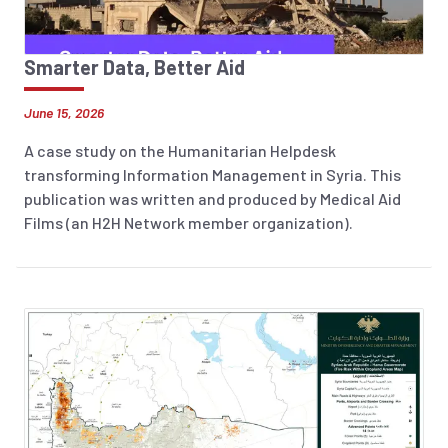
Smarter Data, Better Aid
June 15, 2026
A case study on the Humanitarian Helpdesk
transforming Information Management in Syria. This
publication was written and produced by Medical Aid
Films (an H2H Network member organization).