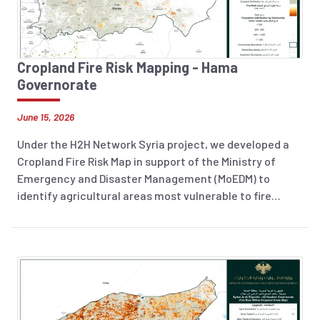
Cropland Fire Risk Mapping - Hama
Governorate
June 15, 2026
Under the H2H Network Syria project, we developed a
Cropland Fire Risk Map in support of the Ministry of
Emergency and Disaster Management (MoEDM) to
identify agricultural areas most vulnerable to fire
incidents across Syria. The analysis integrates
historical fire occurrence data (2018–2025), land
surface temperature, soil moisture, and 2026 cropland
layers to highlight areas at increased risk. The resulting
information product supports preparedness planning,
risk reduction efforts, and evidence-based decision-
making to help protect agricultural livelihoods and