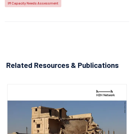
IM Capacity Needs Assessment
Related Resources & Publications