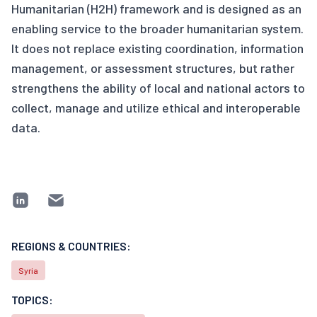
Humanitarian (H2H) framework and is designed as an
enabling service to the broader humanitarian system.
It does not replace existing coordination, information
management, or assessment structures, but rather
strengthens the ability of local and national actors to
collect, manage and utilize ethical and interoperable
data.
REGIONS & COUNTRIES:
Syria
TOPICS: