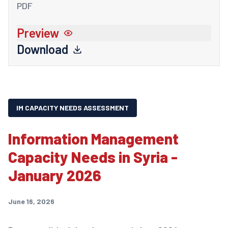
PDF
Preview
Download
IM CAPACITY NEEDS ASSESSMENT
Information Management
Capacity Needs in Syria -
January 2026
June 16, 2026