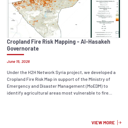
strengthen national disaster management capacities.
Cropland Fire Risk Mapping - Al-Hasakeh
Governorate
June 15, 2026
Under the H2H Network Syria project, we developed a
Cropland Fire Risk Map in support of the Ministry of
Emergency and Disaster Management (MoEDM) to
identify agricultural areas most vulnerable to fire
incidents across Syria. The analysis integrates
historical fire occurrence data (2018–2025), land
surface temperature, soil moisture, and 2026 cropland
layers to highlight areas at increased risk. The resulting
VIEW MORE
information product supports preparedness planning,