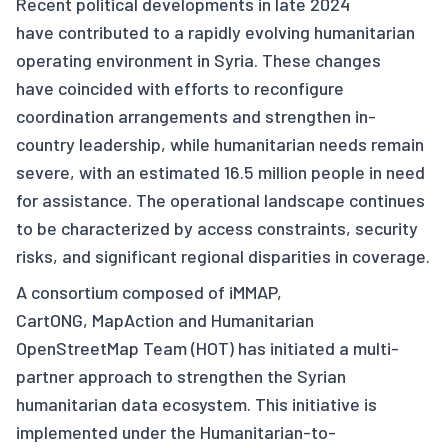
Recent political developments in late 2024
have contributed to a rapidly evolving humanitarian
operating environment in Syria. These changes
have coincided with efforts to reconfigure
coordination arrangements and strengthen in-
country leadership, while humanitarian needs remain
severe, with an estimated 16.5 million people in need
for assistance. The operational landscape continues
to be characterized by access constraints, security
risks, and significant regional disparities in coverage.
A consortium composed of iMMAP,
CartONG, MapAction and Humanitarian
OpenStreetMap Team (HOT) has initiated a multi-
partner approach to strengthen the Syrian
humanitarian data ecosystem. This initiative is
implemented under the Humanitarian-to-