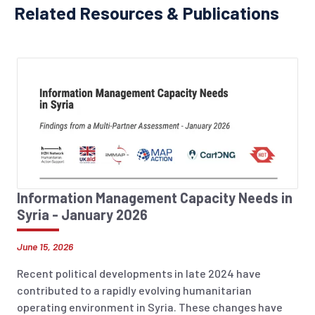
Related Resources & Publications
Information Management Capacity Needs in
Syria - January 2026
June 15, 2026
Recent political developments in late 2024 have
contributed to a rapidly evolving humanitarian
operating environment in Syria. These changes have