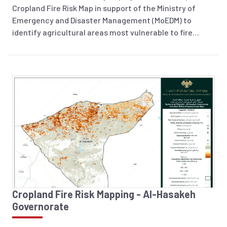
Cropland Fire Risk Map in support of the Ministry of
Emergency and Disaster Management (MoEDM) to
identify agricultural areas most vulnerable to fire
incidents across Syria. The analysis integrates
historical fire occurrence data (2018–2025), land
surface temperature, soil moisture, and 2026 cropland
layers to highlight areas at increased risk. The resulting
information product supports preparedness planning,
risk reduction efforts, and evidence-based decision-
making to help protect agricultural livelihoods and
strengthen national disaster management capacities.
Cropland Fire Risk Mapping - Al-Hasakeh
Governorate