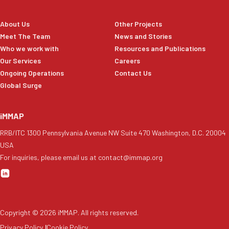
About Us
Other Projects
Meet The Team
News and Stories
Who we work with
Resources and Publications
Our Services
Careers
Ongoing Operations
Contact Us
Global Surge
iMMAP
RRB/ITC 1300 Pennsylvania Avenue NW Suite 470 Washington, D.C. 20004
USA
For inquiries, please email us at contact@immap.org
Copyright ©
2026
iMMAP. All rights reserved.
Privacy Policy
|
Cookie Policy