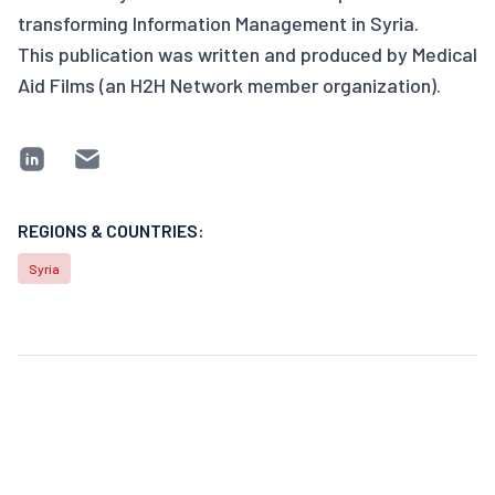
transforming Information Management in Syria.
This publication was written and produced by Medical
Aid Films (an H2H Network member organization).
REGIONS & COUNTRIES:
Syria