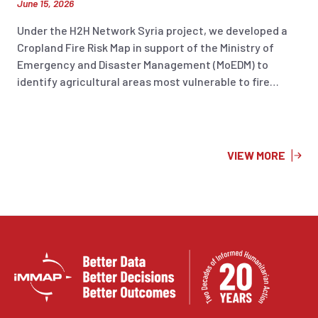
June 15, 2026
Under the H2H Network Syria project, we developed a
Cropland Fire Risk Map in support of the Ministry of
Emergency and Disaster Management (MoEDM) to
identify agricultural areas most vulnerable to fire
incidents across Syria. The analysis integrates
historical fire occurrence data (2018–2025), land
surface temperature, soil moisture, and 2026 cropland
layers to highlight areas at increased risk. The resulting
VIEW MORE
information product supports preparedness planning,
risk reduction efforts, and evidence-based decision-
making to help protect agricultural livelihoods and
strengthen national disaster management capacities.