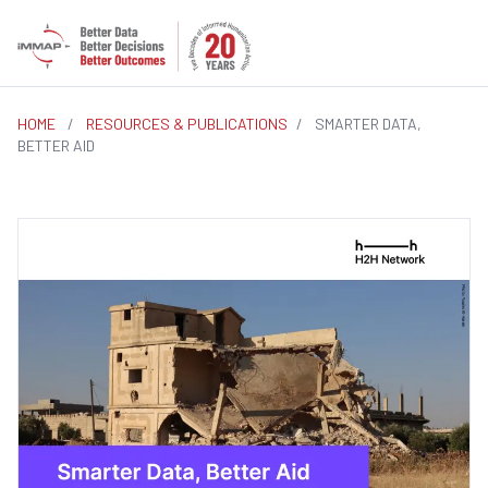
HOME
/
RESOURCES & PUBLICATIONS
/
SMARTER DATA,
BETTER AID