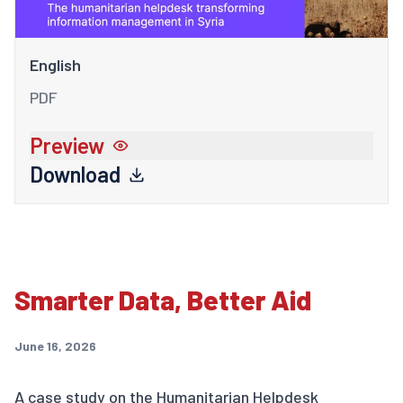
English
PDF
Preview
Download
Smarter Data, Better Aid
June 16, 2026
A case study on the Humanitarian Helpdesk